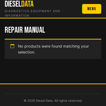
DIESEL
DATA
Skip
to
Menu
DIAGNOSTICS EQUIPMENT AND
content
INFORMATION
repair manual
No products were found matching your
selection.
© 2026 Diesel Data. All rights reserved.