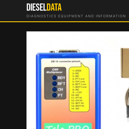
Skip
DIESEL
DATA
to
DIAGNOSTICS EQUIPMENT AND INFORMATION
content