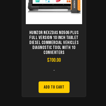
Humzor NexzDAS ND506 PLUS
Full Version 10 Inch Tablet
Diesel Commercial Vehicles
Diagnostic Tool with 10
Converters
$
700.00
-
Add to Cart