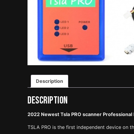
Description
Description
2022 Newest Tsla PRO scanner Professional 
TSLA PRO is the first independent device on t