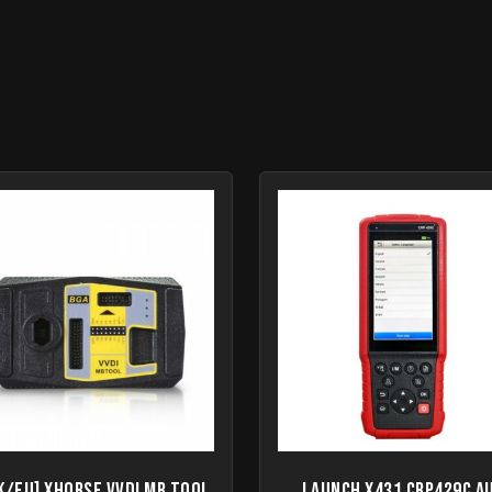
K/EU] Xhorse VVDI MB Tool
Launch X431 CRP429C A