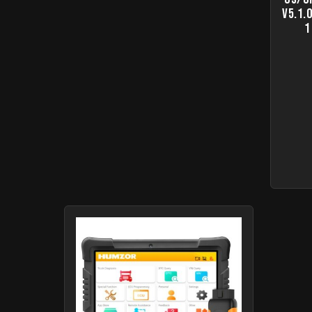
V5.1.
1