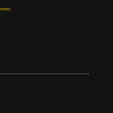
nners