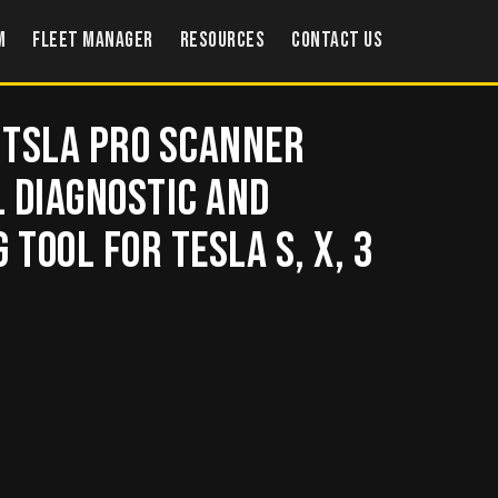
m
Fleet Manager
Resources
Contact US
 Tsla PRO scanner
 Diagnostic and
Tool for TESLA S, X, 3