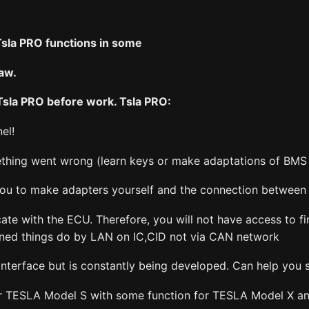
Tsla PRO functions in some
law.
 Tsla PRO before work. Tsla PRO:
el!
mething went wrong (learn keys or make adaptations of BMS 
 you to make adapters yourself and the connection between 
e with the ECU. Therefore, you will not have access to fi
oned things do by LAN on IC,CID not via CAN network
nterface but is constantly being developed. Can help you 
or TESLA Model S with some function for TESLA Model X a