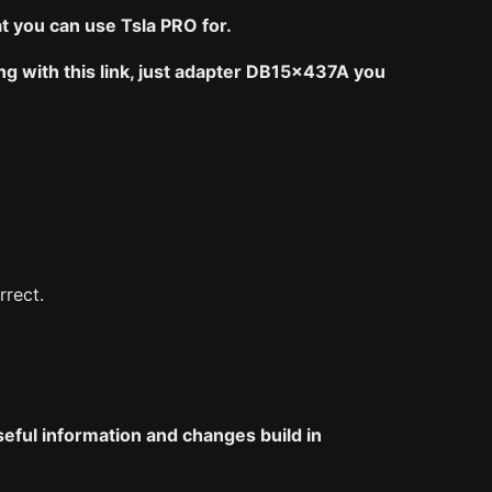
 you can use Tsla PRO for.
ng with this link, just adapter DB15x437A you
rrect.
seful information and changes build in