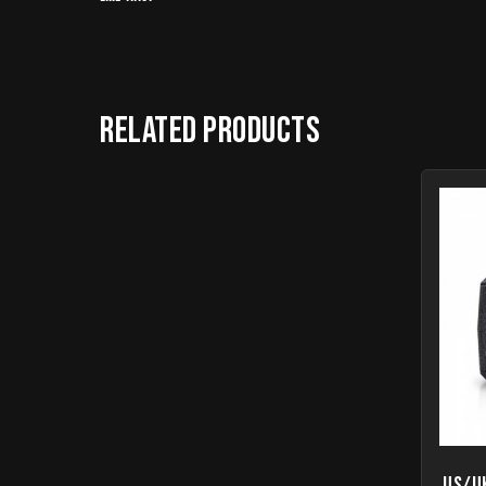
Related products
US/U