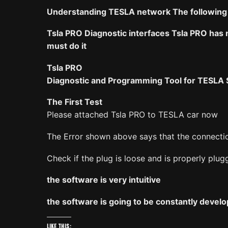
Understanding TESLA network The following d
Tsla PRO Diagnostic interfaces Tsla PRO has n
must do it
Tsla PRO
Diagnostic and Programming Tool for TESLA S
The First Test
Please attached Tsla PRO to TESLA car now
The Error shown above says that the connectio
Check if the plug is loose and is properly plug
the software is very intuitive
the software is going to be constantly develo
Like this: