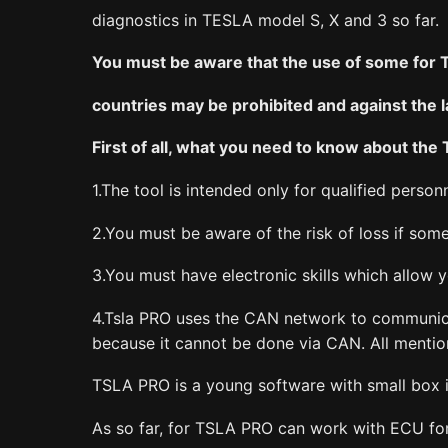
diagnostics in TESLA model S, X and 3 so far.
You must be aware that the use of some for 
countries may be prohibited and against the 
First of all, what you need to know about the
1.The tool is intended only for qualified personn
2.You must be aware of the risk of loss if so
3.You must have electronic skills which allow
4.Tsla PRO uses the CAN network to communicat
because it cannot be done via CAN. All menti
TSLA PRO is a young software with small box i
As so far, for TSLA PRO can work with ECU f