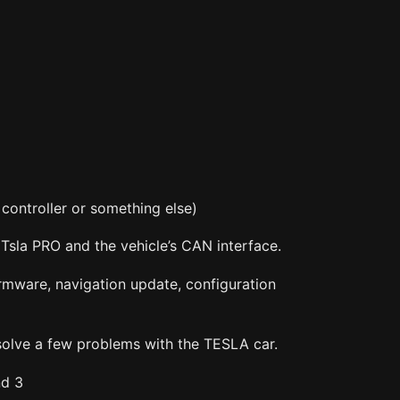
controller or something else)
Tsla PRO and the vehicle’s CAN interface.
rmware, navigation update, configuration
solve a few problems with the TESLA car.
nd 3