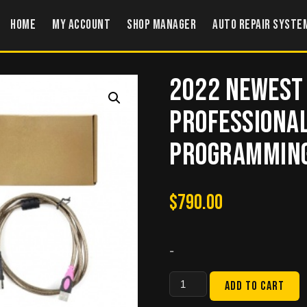
Home
My account
Shop Manager
Auto Repair Syste
2022 Newest
Professional
Programming 
$
790.00
-
2022
Add to cart
Newest