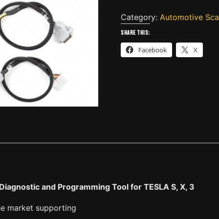
Tsla
PRO
Category:
Automotive Sca
scanner
Share this:
Professional
Facebook
X
Diagnostic
and
Programming
Tool
for
TESLA
S,
X,
3
quantity
Diagnostic and Programming Tool for TESLA S, X, 3
he market supporting