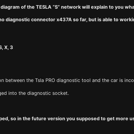
iagram of the TESLA “S” network will explain to you what
o diagnostic connector x437A so far, but is able to worki
, X, 3
n between the Tsla PRO diagnostic tool and the car is inco
ged into the diagnostic socket.
ped, so in the future version you supposed to get more u