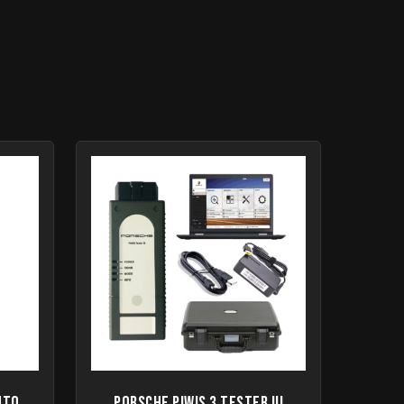
uto
Porsche Piwis 3 Tester III