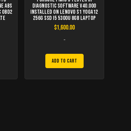
ne ABS
Diagnostic Software V40.000
C OBD2
Installed On Lenovo S1 Yoga12
ate
256G SSD I5 5300U 8GB Laptop
$
1,600.00
-
Add to Cart