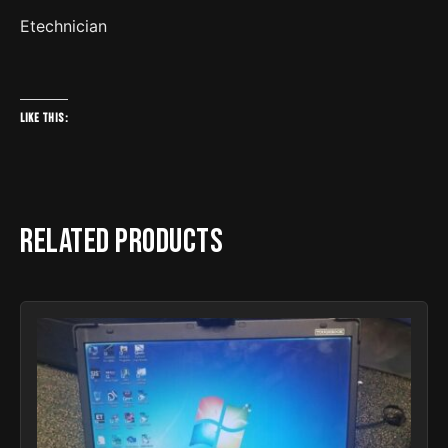
Etechnician
Like this:
Related products