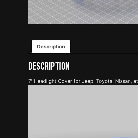
Description
Description
7′ Headlight Cover for Jeep, Toyota, Nissan, 