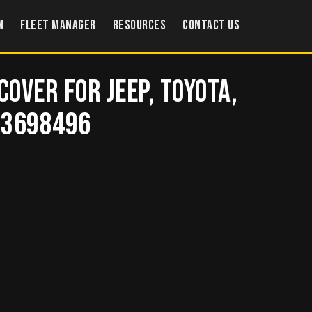
m
Fleet Manager
Resources
Contact US
Cover for Jeep, Toyota,
– 3698496