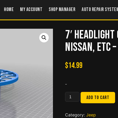
Home
My account
Shop Manager
Auto Repair Syste
7′ Headlight 
Nissan, etc 
$
14.99
-
7'
Add to cart
Headlight
Cover
for
Category:
Jeep