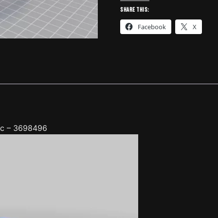
Jeep,
Share this:
Toyota,
Facebook
X
Nissan,
etc
-
3698496
quantity
etc – 3698496