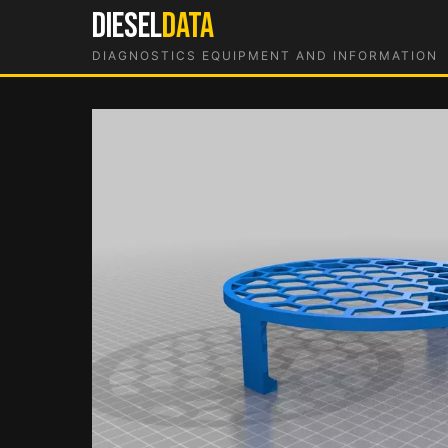
Skip
DIESEL
DATA
to
DIAGNOSTICS EQUIPMENT AND INFORMATION
content