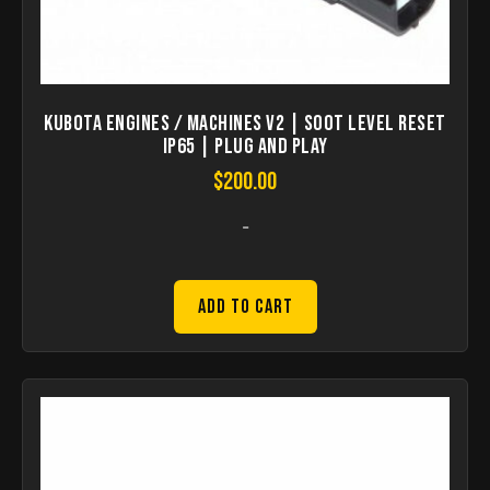
KUBOTA Engines / Machines V2 | Soot Level Reset
IP65 | Plug and Play
$
200.00
-
Add to Cart