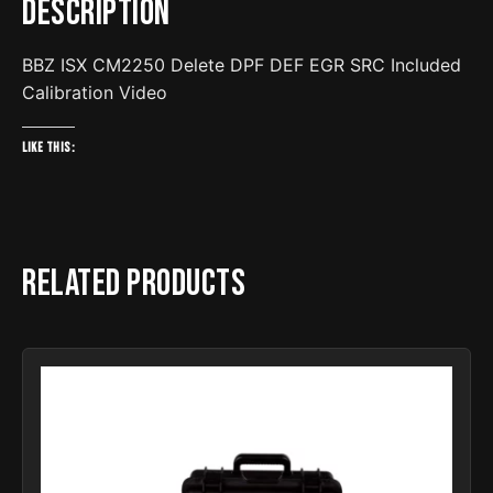
Description
BBZ ISX CM2250 Delete DPF DEF EGR SRC Included
Calibration Video
Like this:
Related products