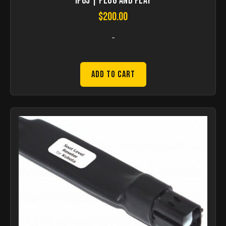
IP65 | Plug and Play
$
200.00
-
Add to Cart