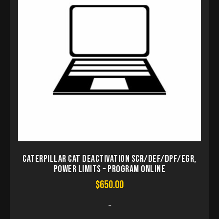
Caterpillar CAT Deactivation SCR/DEF/DPF/EGR,
Power Limits – Program Online
$
650.00
-