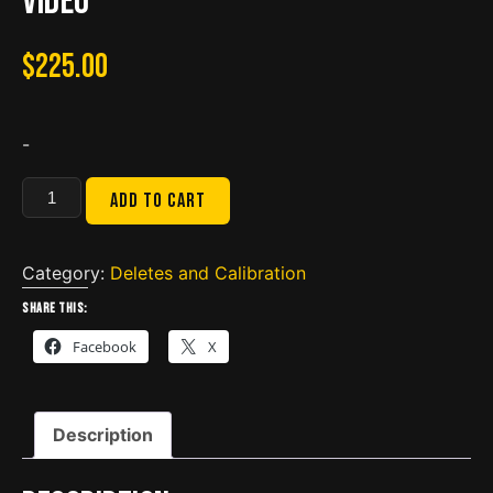
Video
$
225.00
-
BBZ
Add to cart
ISX
CM2250
Delete
Category:
Deletes and Calibration
DPF
Share this:
DEF
Facebook
X
EGR
SRC
Included
Description
Calibration
Video
quantity