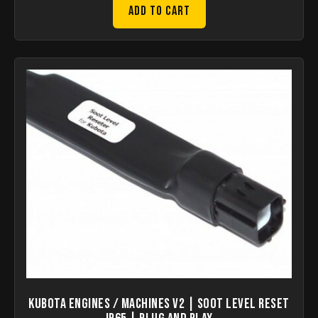
Add to Cart
KUBOTA Engines / Machines V2 | Soot Level Reset