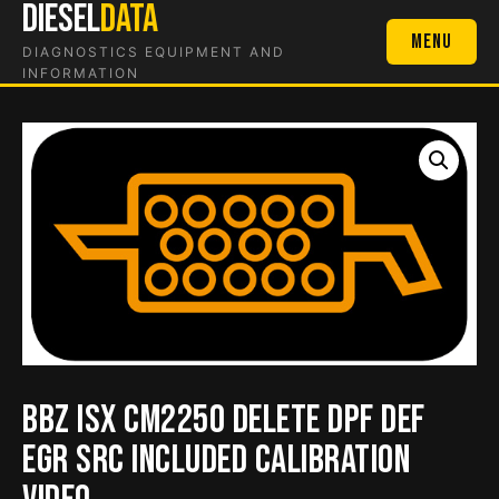
DIESEL
DATA
Skip
to
Menu
DIAGNOSTICS EQUIPMENT AND
content
INFORMATION
BBZ ISX CM2250 Delete DPF DEF
EGR SRC Included Calibration