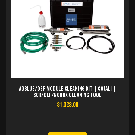
AdBlue/DEF Module Cleaning Kit | COJALI |
SCR/DEF/NoNOX Cleaning Tool
$
1,328.00
-