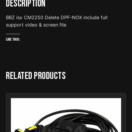
Description
file
quantity
BBZ isx CM2250 Delete DPF-NOX include full
support video & screen file
Like this:
Related products