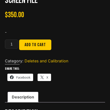
screen file
$
350.00
-
BBZ
Add to cart
isx
CM2250
Delete
Category:
Deletes and Calibration
DPF-
Share this:
NOX
Facebook
X
include
full
support
Description
video
&
screen