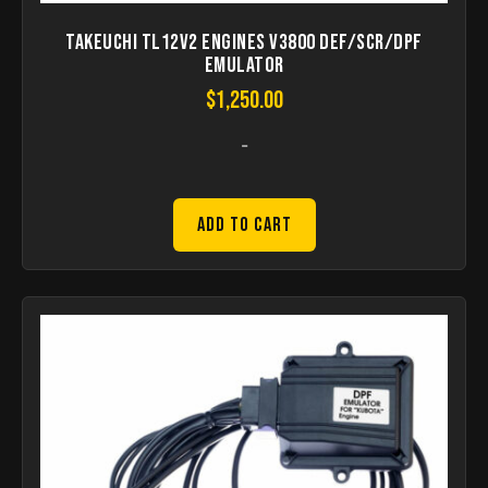
Takeuchi TL12V2 Engines V3800 DEF/SCR/DPF
Emulator
$
1,250.00
-
Add to Cart