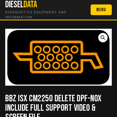
DIESEL
DATA
Skip
to
Menu
DIAGNOSTICS EQUIPMENT AND
content
INFORMATION
BBZ isx CM2250 Delete DPF-NOX
include full support video &