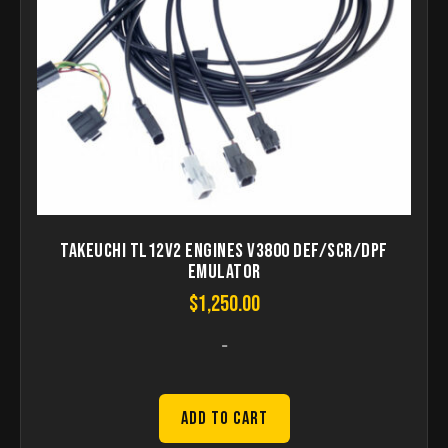
Takeuchi TL12V2 Engines V3800 DEF/SCR/DPF
Emulator
$
1,250.00
-
Add to Cart