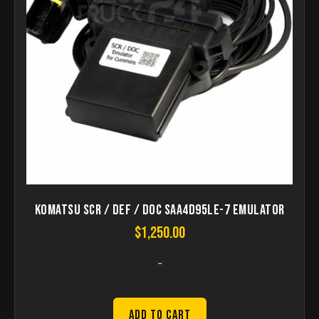
Komatsu SCR / DEF / DOC SAA4D95LE-7 Emulator
$
1,250.00
-
Add to Cart