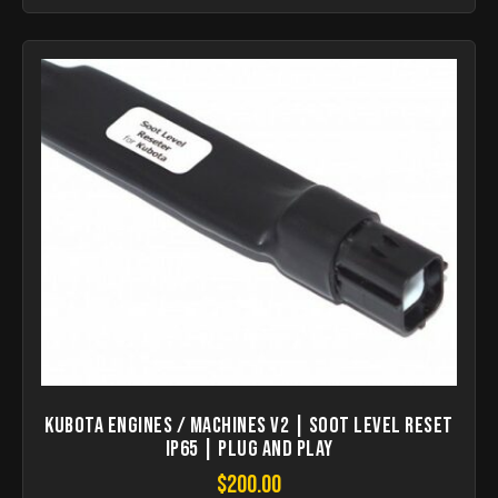
KUBOTA Engines / Machines V2 | Soot Level Reset
IP65 | Plug and Play
$
200.00