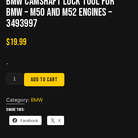
BMW Camshaft Lock Tool for
BMW – M50 and M52 Engines –
3493997
$
19.99
-
BMW
Add to cart
Camshaft
Lock
Tool
Category:
BMW
for
Share this:
BMW
Facebook
X
-
M50