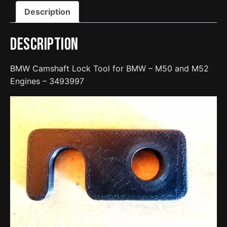
and
Description
M52
Engines
-
Description
3493997
quantity
BMW Camshaft Lock Tool for BMW – M50 and M52
Engines – 3493997