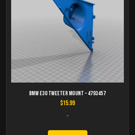
Bmw e30 tweeter Mount – 4793457
$
15.99
-