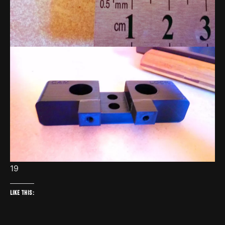
19
Like this: