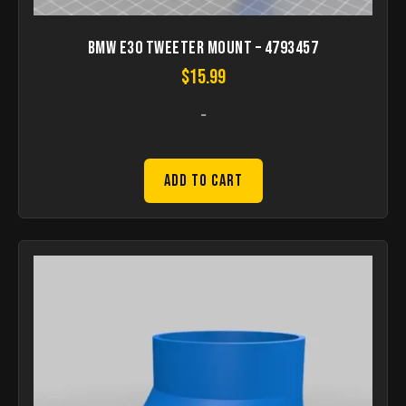
Bmw e30 tweeter Mount – 4793457
$
15.99
-
Add to Cart