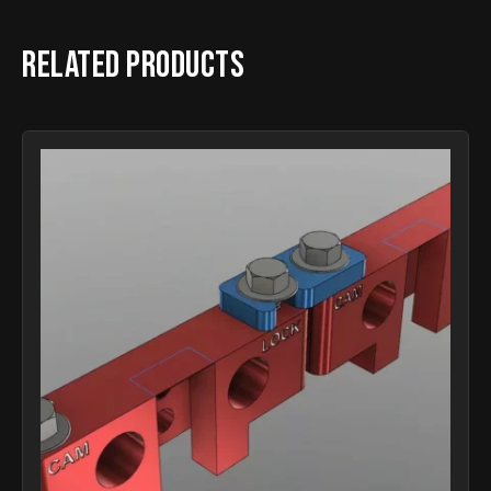
Related products