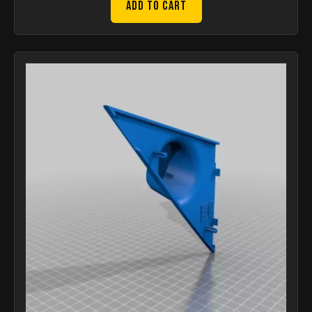
Add to Cart