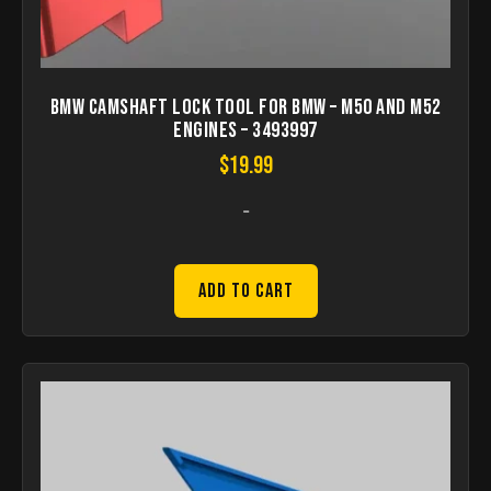
BMW Camshaft Lock Tool for BMW – M50 and M52
Engines – 3493997
$
19.99
-
Add to Cart