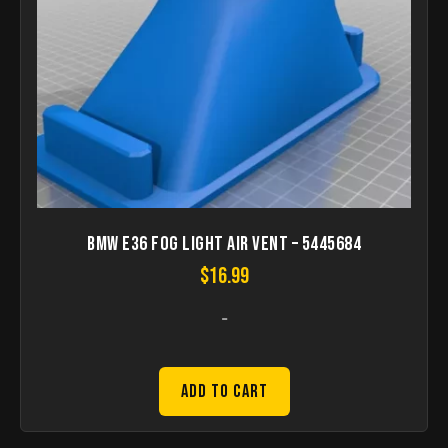
BMW E36 Fog Light Air Vent – 5445684
$
16.99
-
Add to Cart