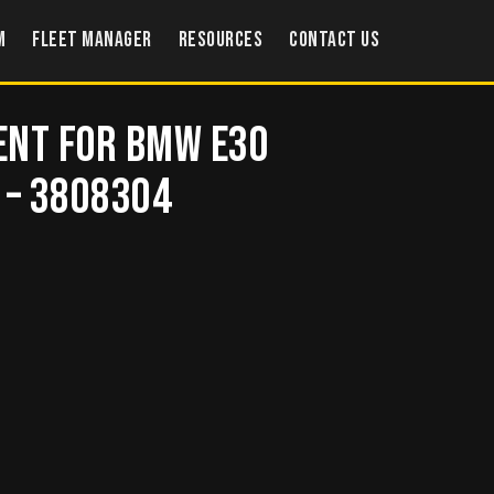
m
Fleet Manager
Resources
Contact US
ent for BMW E30
 – 3808304