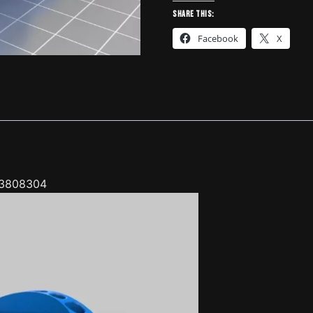
BMW
Share this:
E30
Facebook
X
(small
ones)
-
3808304
quantity
 3808304