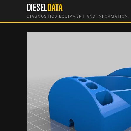
Skip
DIESEL
DATA
to
DIAGNOSTICS EQUIPMENT AND INFORMATION
content