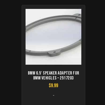
BMW 6.5′ speaker adapter for
BMW vehicles – 2517203
$
9.99
-