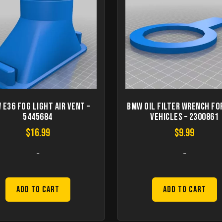
 E36 Fog Light Air Vent –
BMW Oil Filter Wrench fo
5445684
vehicles – 2300861
$
16.99
$
9.99
-
-
Add to Cart
Add to Cart