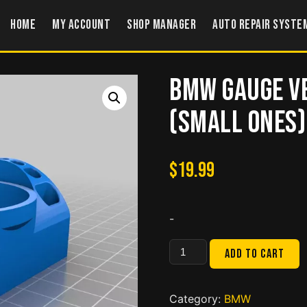
Home
My account
Shop Manager
Auto Repair Syste
BMW Gauge V
(small ones)
$
19.99
-
BMW
Add to cart
Gauge
Vent
for
Category:
BMW