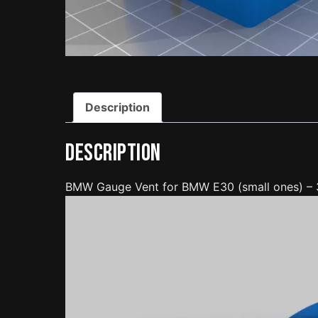
Description
Description
BMW Gauge Vent for BMW E30 (small ones) –