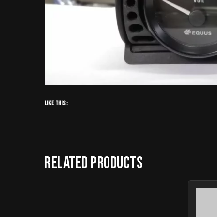
Like this:
Related products