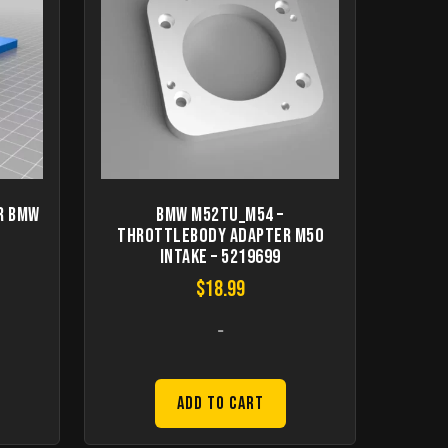
r BMW
BMW M52TU_M54 –
Throttlebody adapter M50
intake – 5219699
$
18.99
-
Add to Cart