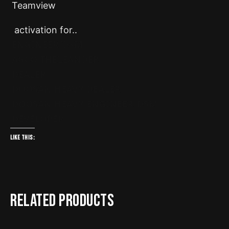
Teamview
activation for..
ENGINEER/DSM
AGCO THELEANDER
DEALER
DOOSAN HEAVY DEALER
DOOSAN HEAVY ENGINEER/DSM
DEVELOPER
Like this:
Related products