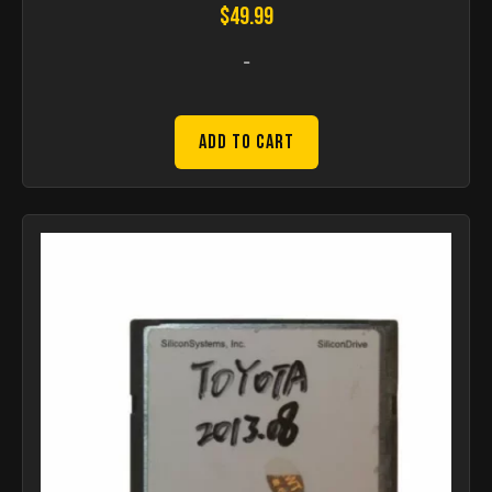
$
49.99
-
Add to Cart