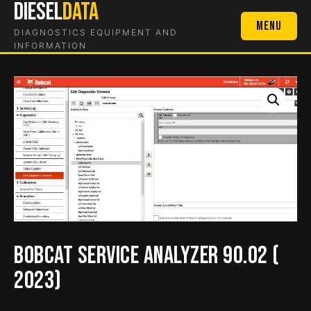
DIESEL
DATA
Skip
to
Menu
DIAGNOSTICS EQUIPMENT AND
content
INFORMATION
Bobcat Service Analyzer 90.02 (
2023)