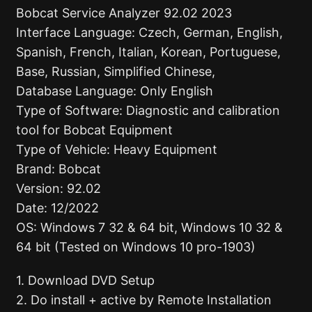
Bobcat Service Analyzer 92.02 2023
Interface Language: Czech, German, English,
Spanish, French, Italian, Korean, Portuguese,
Base, Russian, Simplified Chinese,
Database Language: Only English
Type of Software: Diagnostic and calibration
tool for Bobcat Equipment
Type of Vehicle: Heavy Equipment
Brand: Bobcat
Version: 92.02
Date: 12/2022
OS: Windows 7 32 & 64 bit, Windows 10 32 &
64 bit (Tested on Windows 10 pro-1903)
1. Download DVD Setup
2. Do install + active by Remote Installation