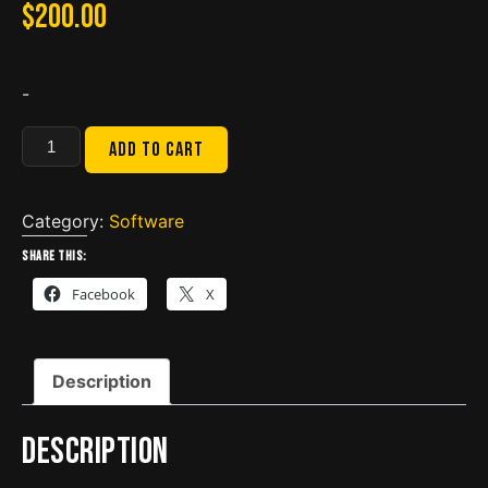
$
200.00
-
Bobcat
Add to cart
Service
Analyzer
90.02
Category:
Software
(
Share this:
2023)
Facebook
X
quantity
Description
Description