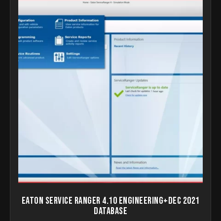
Eaton Service Ranger 4.10 Engineering+Dec 2021
Database