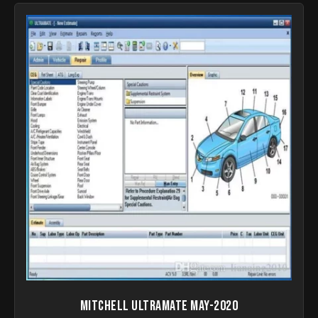
Mitchell UltraMate May-2020