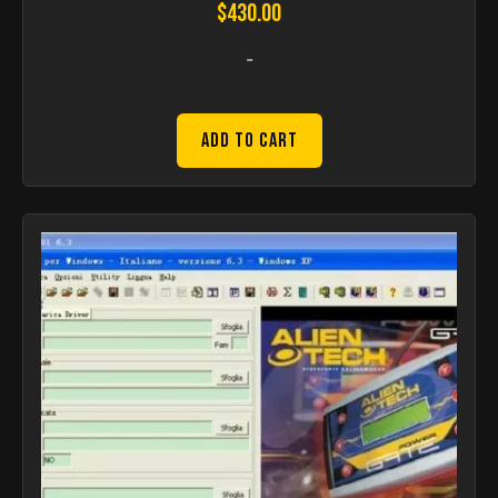
$
430.00
-
Add to Cart