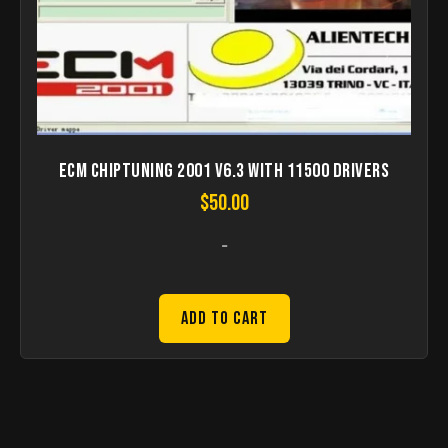
ECM Chiptuning 2001 V6.3 with 11500 Drivers
$
50.00
-
Add to Cart