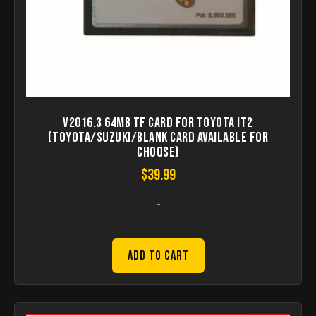
V2016.3 64MB TF Card for Toyota IT2
(Toyota/Suzuki/Blank Card Available for
Choose)
$
39.99
-
Add to Cart