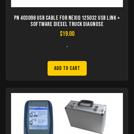
PN 403098 USB Cable for NEXIQ 125032 USB Link +
Software Diesel Truck Diagnose
$
19.00
-
Add to Cart