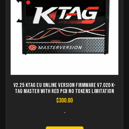
V2.25 KTAG EU Online Version Firmware V7.020 K-
TAG Master with Red PCB No Tokens Limitation
$
300.00
-