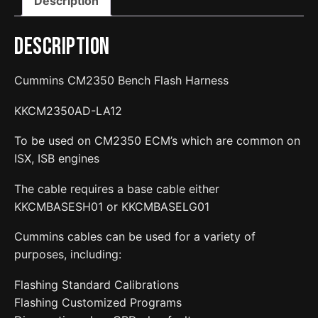
Description
Harness
quantity
Description
Cummins CM2350 Bench Flash Harness
KKCM2350AD-LA12
To be used on CM2350 ECM’s which are common on
ISX, ISB engines
The cable requires a base cable either
KKCMBASESH01 or KKCMBASELG01
Cummins cables can be used for a variety of
purposes, including:
Flashing Standard Calibrations
Flashing Customized Programs