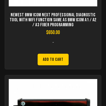
Newest BMW ICOM Next Professional Diagnostic
Tool with WIFI Function Same As BMW ICOM A1 / A2
/ A3 Fiber Programming
$
650.00
-
Add to Cart