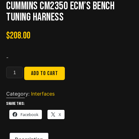
Cummins CM2350 ECM’s Bench
Tuning Harness
$
208.00
-
Bypass
Add to cart
Breakout
Cable
for
Category:
Interfaces
Cummins
Share this:
CM2350
Facebook
X
ECM's
Bench
Tuning