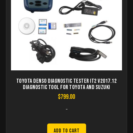
Toyota Denso Diagnostic Tester IT2 V2017.12
Diagnostic Tool For Toyota And Suzuki
$
799.00
-
Add to Cart