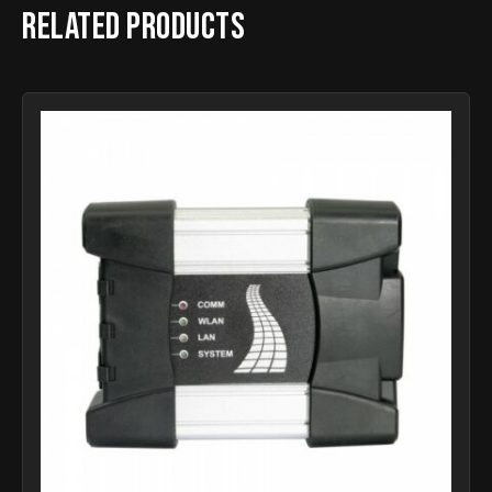
Related products