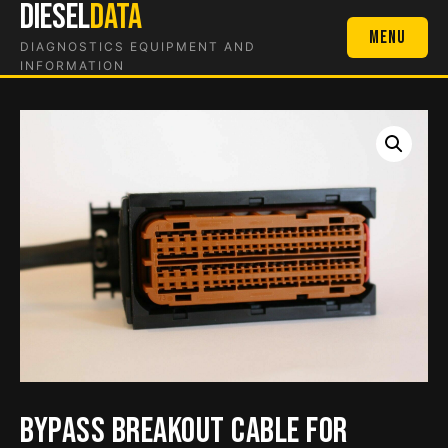
DIESEL
DATA
Skip
to
Menu
DIAGNOSTICS EQUIPMENT AND
content
INFORMATION
Bypass Breakout Cable for