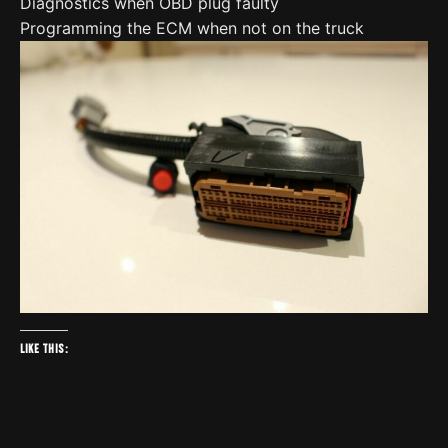
Diagnostics when OBD plug faulty
Programming the ECM when not on the truck
Like this: