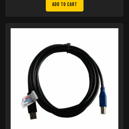
Add to Cart