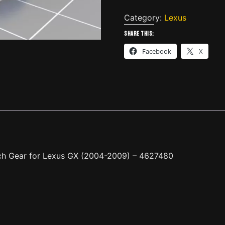
Rear
Double
Category:
Lexus
Door
Share this:
Closing
Facebook
X
Latch
Gear
for
Lexus
GX
(2004-
2009)
-
4627480
ch Gear for Lexus GX (2004-2009) – 4627480
quantity