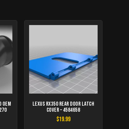
d OEM
LEXUS RX350 Rear Door Latch
2270
Cover – 4584658
$
19.99