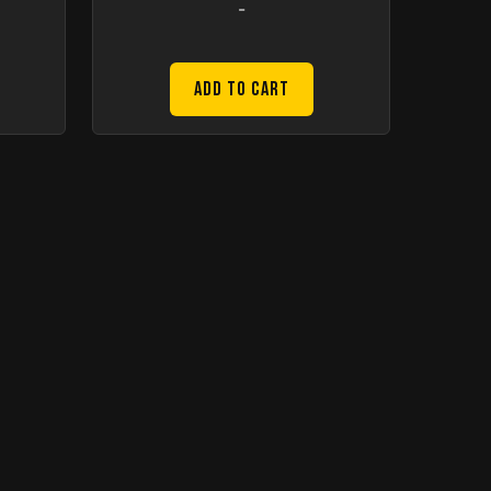
-
Add to Cart