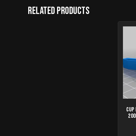
Related products
Cup
200