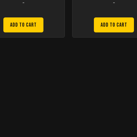
-
-
Add to Cart
Add to Cart