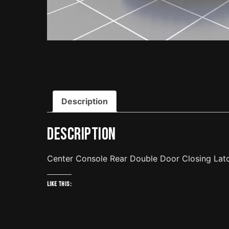
Description
Description
Center Console Rear Double Door Closing Lat
Like this: