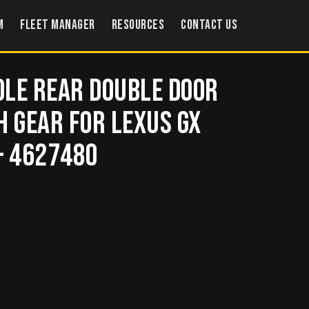
m
Fleet Manager
Resources
Contact US
le Rear Double Door
h Gear for Lexus GX
– 4627480