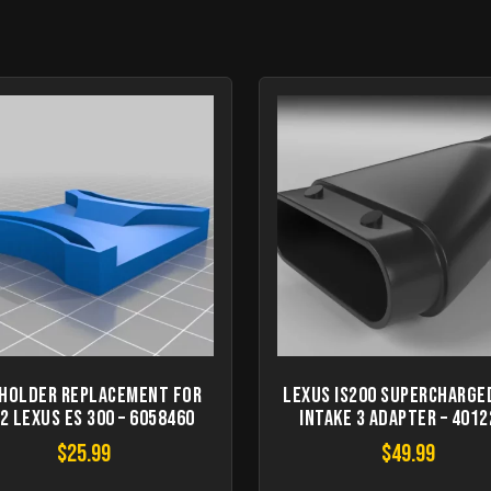
 Holder Replacement for
Lexus IS200 Supercharge
2 Lexus ES 300 – 6058460
Intake 3 Adapter – 401
$
25.99
$
49.99