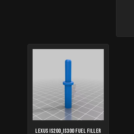
Lexus IS200_IS300 Fuel filler