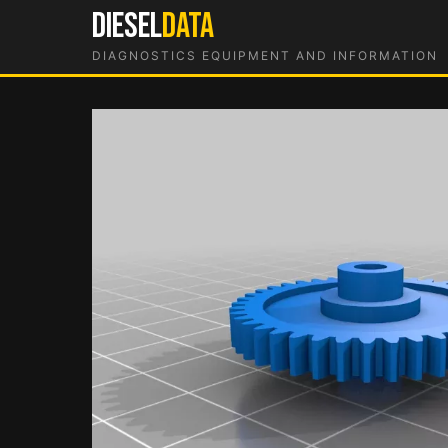
Skip
DIESEL
DATA
to
DIAGNOSTICS EQUIPMENT AND INFORMATION
content