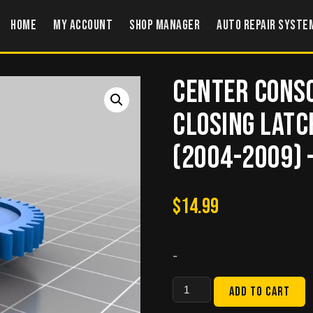
Home
My account
Shop Manager
Auto Repair Syste
Center Conso
Closing Latc
(2004-2009) 
$
14.99
-
Center
Add to cart
Console