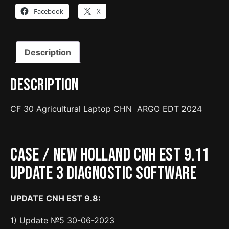
ARGO
Facebook
X
EDT
with
CNH
Description
interface
quantity
Description
CF 30 Agricultural Laptop CHN ARGO EDT 2024
Case / New Holland CNH EST 9.11
Update 3 Diagnostic Software
UPDATE
CNH EST 9.8:
1) Update №5 30-06-2023