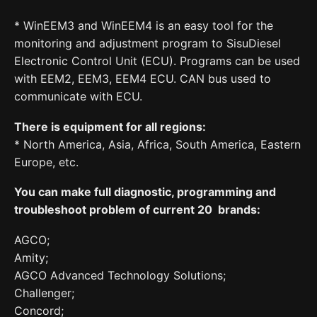
* WinEEM3 and WinEEM4 is an easy tool for the
monitoring and adjustment program to SisuDiesel
Electronic Control Unit (ECU). Programs can be used
with EEM2, EEM3, EEM4 ECU. CAN bus used to
communicate with ECU.
There is equipment for all regions:
* North America, Asia, Africa, South America, Eastern
Europe, etc.
You can make full diagnostic, programming and
troubleshoot problem of current 20 brands:
AGCO;
Amity;
AGCO Advanced Technology Solutions;
Challenger;
Concord;