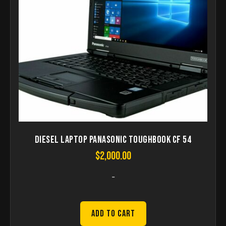
Diesel Laptop Panasonic Toughbook CF 54
$
2,000.00
-
Add to Cart