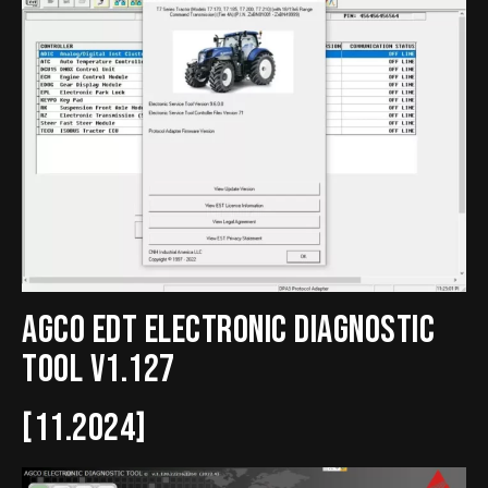
Agco EDT Electronic Diagnostic
Tool v1.127
[11.2024]