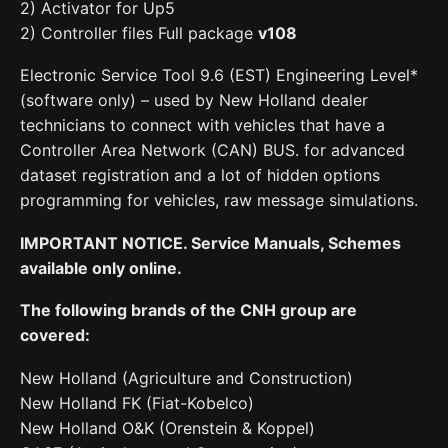
2) Activator for Up5
2) Controller files Full package
v108
Electronic Service Tool 9.6 (EST) Engineering Level*
(software only) – used by New Holland dealer
technicians to connect with vehicles that have a
Controller Area Network (CAN) BUS. for advanced
dataset registration and a lot of hidden options
programming for vehicles, raw message simulations.
IMPORTANT NOTICE. Service Manuals, Schemes
available only online.
The following brands of the CNH group are
covered:
New Holland (Agriculture and Construction)
New Holland FK (Fiat-Kobelco)
New Holland O&K (Orenstein & Koppel)