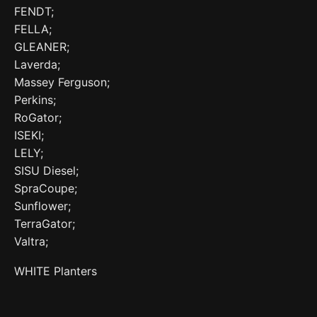
FENDT;
FELLA;
GLEANER;
Laverda;
Massey Ferguson;
Perkins;
RoGator;
ISEKI;
LELY;
SISU Diesel;
SpraCoupe;
Sunflower;
TerraGator;
Valtra;
WHITE Planters