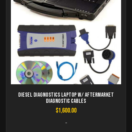
Diesel Diagnostics laptop W/ aftermarket
Diagnostic Cables
$
1,600.00
-