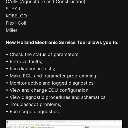
CASE (Agriculture and Construction)
STEYR
KOBELCO
Flexi-Coil
Miller
New Holland Electronic Service Tool allows you to:
• Check the status of parameters;
• Retrieve faults;
• Run diagnostic tests;
• Make ECU and parameter programming;
• Monitor active and logged diagnostics;
• View and change ECU configuration;
• View diagnostic procedures and schematics.
• Troubleshoot problems;
• Run scope diagnostics;