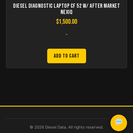
Diesel Diagnostic Laptop CF 52 w/ after market
nexiq
$
1,500.00
-
Add to Cart
© 2026 Diesel Data. All rights reserved.