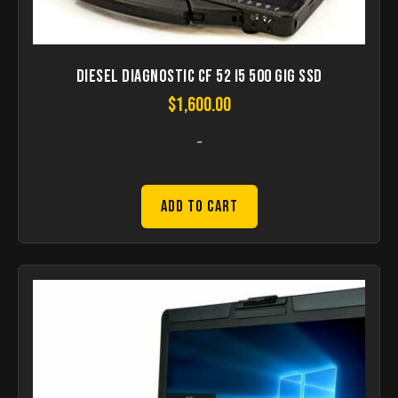
Diesel Diagnostic CF 52 I5 500 gig SSD
$
1,600.00
-
Add to Cart