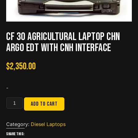
CF 30 Agricultural Laptop CHN
ARGO EDT with CNH interface
$
2,350.00
-
CF
Add to cart
30
Agricultural
Laptop
Category:
Diesel Laptops
CHN
Share this: