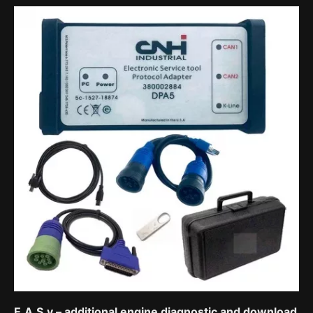
E.A.S.y – additional engine diagnostic and download