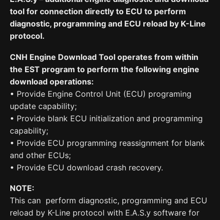
tool for connection directly to ECU to perform
diagnostic, programming and ECU reload by K-Line
protocol.
CNH Engine Download Tool operates from within
the EST program to perform the following engine
download operations:
• Provide Engine Control Unit (ECU) programing
update capability;
• Provide blank ECU initialization and programming
capability;
• Provide ECU programming reassignment for blank
and other ECUs;
• Provide ECU download crash recovery.
NOTE:
This can perform diagnostic, programming and ECU
reload by K-Line protocol with E.A.S.y software for