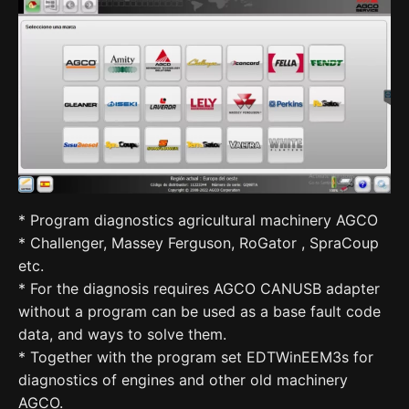
* Program diagnostics agricultural machinery AGCO
* Challenger, Massey Ferguson, RoGator , SpraCoup
etc.
* For the diagnosis requires AGCO CANUSB adapter
without a program can be used as a base fault code
data, and ways to solve them.
* Together with the program set EDTWinEEM3s for
diagnostics of engines and other old machinery
AGCO.