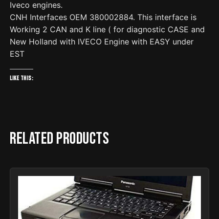
Iveco engines.
CNH Interfaces OEM 380002884. This interface is
Working 2 CAN and K line ( for diagnostic CASE and
New Holland with IVECO Engine with EASY under
EST
Like this:
Related products