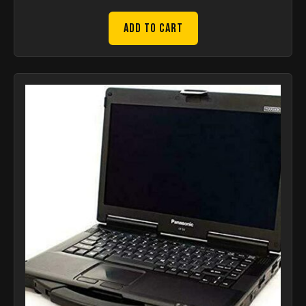
Add to Cart