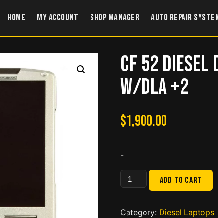
Home
My account
Shop Manager
Auto Repair Syste
CF 52 Diesel
w/DLA +2
$
1,900.00
-
CF
Add to cart
52
Diesel
Diagnostic
Category:
Diesel Laptops