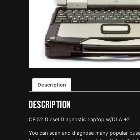
Description
Description
CF 52 Diesel Diagnostic Laptop w/DLA +2
You can scan and diagnose many popular bus