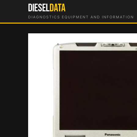
Skip
DIESEL
DATA
to
DIAGNOSTICS EQUIPMENT AND INFORMATION
content