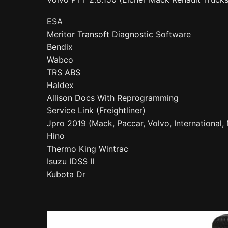
ESA
Meritor Transoft Diagnostic Software
Bendix
Wabco
TRS ABS
Haldex
Allison Docs With Reprogramming
Service Link (Freightliner)
Jpro 2019 (Mack, Paccar, Volvo, International
Hino
Thermo King Wintrac
Isuzu IDSS II
Kubota Dr