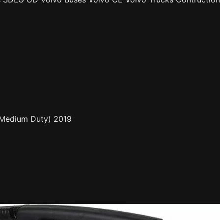
, Medium Duty) 2019