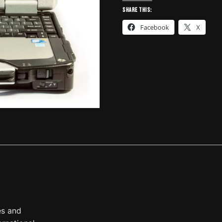
Laptop
Share this:
w/DLA
Facebook
X
+2
quantity
es and