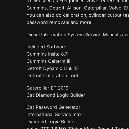
trucks such as Freightliner, Volvo, Peterbilt, Int
Cummins, Detroit, Allison, Caterpillar, Volvo, E
You can also do calibration, cylinder cutout tes
password removals and more.
Diesel Information System Service Manuals an
Included Software
Cummins Insite 8.7
Cummins Calterm III
Detroit Dynamic Link 15
Detroit Calibration Tool
Caterpillar ET 2019
Cat Diamond Logic Builder
Cat Password Generator
International Service max
Diamond Logic Builder
Volvo PTT 2.8.150 (Eicher Mack Renault Truc