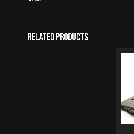
Like this:
Related products