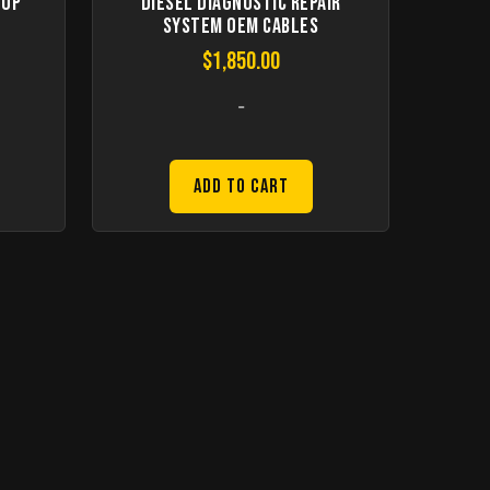
top
Diesel Diagnostic Repair
System Oem Cables
$
1,850.00
-
Add to Cart