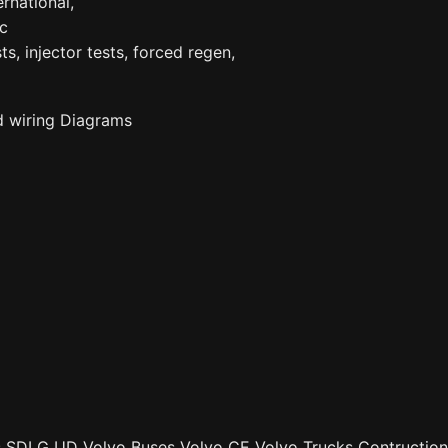
ernational,
tc
ts, injector tests, forced regen,
d wiring Diagrams
ks SDLG UD Volvo Buses Volvo CE Volvo Trucks Contruction