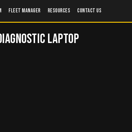
m
Fleet Manager
Resources
Contact US
 Diagnostic Laptop