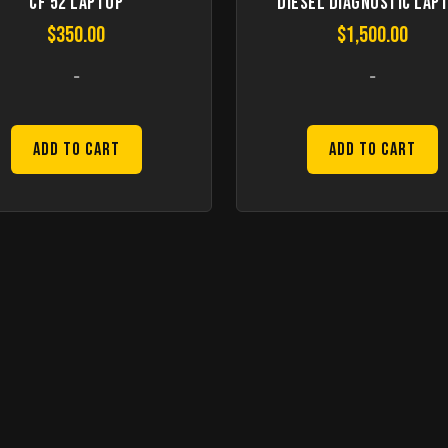
CF 52 Laptop
Diesel Diagnostic Lap
$
350.00
$
1,500.00
-
-
Add to Cart
Add to Cart