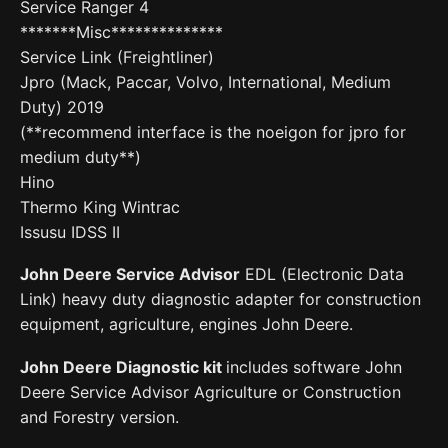
Service Ranger 4
*******Misc**************
Service Link (Freightliner)
Jpro (Mack, Paccar, Volvo, International, Medium
Duty) 2019
(**recommend interface is the noeigon for jpro for
medium duty**)
Hino
Thermo King Wintrac
Issusu IDSS II
John Deere Service Advisor
EDL (Electronic Data
Link) heavy duty diagnostic adapter for construction
equipment, agriculture, engines John Deere.
John Deere Diagnostic kit
includes software John
Deere Service Advisor Agriculture or Construction
and Forestry version.