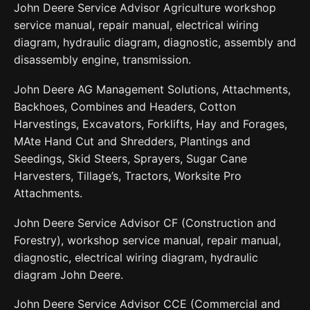
John Deere Service Advisor Agriculture workshop
service manual, repair manual, electrical wiring
diagram, hydraulic diagram, diagnostic, assembly and
disassembly engine, transmission.
John Deere AG Management Solutions, Attachments,
Backhoes, Combines and Headers, Cotton
Harvestings, Excavators, Forklifts, Hay and Forages,
MAte Hand Cut and Shredders, Plantings and
Seedings, Skid Steers, Sprayers, Sugar Cane
Harvesters, Tillage’s, Tractors, Worksite Pro
Attachments.
John Deere Service Advisor CF (Construction and
Forestry), workshop service manual, repair manual,
diagnostic, electrical wiring diagram, hydraulic
diagram John Deere.
John Deere Service Advisor CCE (Commercial and