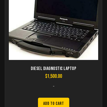
Diesel Diagnostic Laptop
$
1,500.00
-
Add to Cart