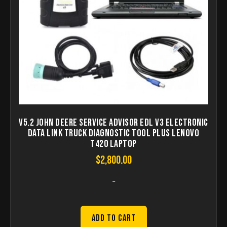
V5.2 John Deere Service Advisor EDL V3 Electronic
Data Link Truck Diagnostic Tool Plus lenovo
T420 laptop
$
2,800.00
-
Add to Cart