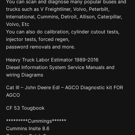
You can scan and diagnose many popular buses and
trucks such as V Freightliner, Volvo, Peterbilt,
International, Cummins, Detroit, Allison, Caterpillar,
Volvo, Etc
You can also do calibration, cylinder cutout tests,
injector tests, forced regen,
password removals and more.
Heavy Truck Labor Estimator 1989-2016
Diesel Information System Service Manuals and
wiring Diagrams
Cat III – John Deere Edl – AGCO Diagnostic kit FOR
AGCO
CF 53 Tougbook
*********Cummings******
Cummins Insite 8.6