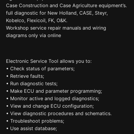
Case Construction and Case Agriculture equipment’s.
full diagnostic for New Holland, CASE, Steyr,
Kobelco, Flexicoil, FK, O&K.
Workshop service repair manuals and wiring
diagrams only via online
Electronic Service Tool allows you to:
• Check status of parameters;
• Retrieve faults;
• Run diagnostic tests;
• Make ECU and parameter programming;
• Monitor active and logged diagnostics;
• View and change ECU configuration;
• View diagnostic procedures and schematics.
• Troubleshoot problems;
• Use assist database;