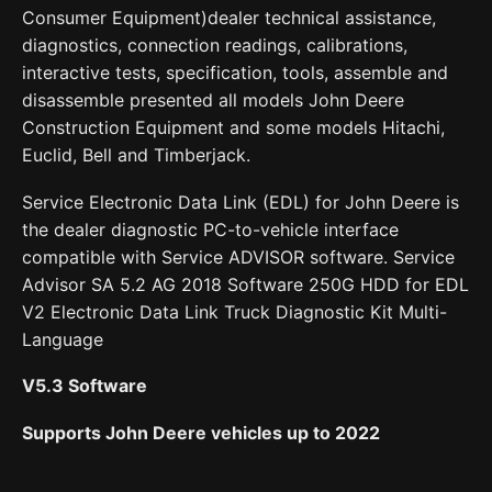
Consumer Equipment)dealer technical assistance,
diagnostics, connection readings, calibrations,
interactive tests, specification, tools, assemble and
disassemble presented all models John Deere
Construction Equipment and some models Hitachi,
Euclid, Bell and Timberjack.
Service Electronic Data Link (EDL) for John Deere is
the dealer diagnostic PC-to-vehicle interface
compatible with Service ADVISOR software. Service
Advisor SA 5.2 AG 2018 Software 250G HDD for EDL
V2 Electronic Data Link Truck Diagnostic Kit Multi-
Language
V
5.3 Software
Supports John Deere vehicles up to 2022