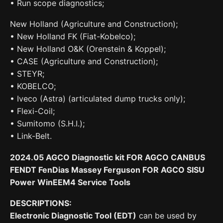
• Run scope diagnostics;
New Holland (Agriculture and Construction);
• New Holland FK (Fiat-Kobelco);
• New Holland O&K (Orenstein & Koppel);
• CASE (Agriculture and Construction);
• STEYR;
• KOBELCO;
• Iveco (Astra) (articulated dump trucks only);
• Flexi-Coil;
• Sumitomo (S.H.I.);
• Link-Belt.
2024.05 AGCO Diagnostic kit FOR AGCO CANBUS
FENDT FenDias Massey Ferguson FOR AGCO SISU
Power WinEEM4 Service Tools
DESCRIPTIONS:
Electronic Diagnostic Tool (EDT)
can be used by