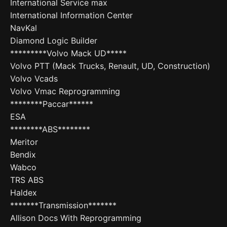
International Service max
International Information Center
NavKal
Diamond Logic Builder
*********Volvo Mack UD*****
Volvo PTT (Mack Trucks, Renault, UD, Construction)
Volvo Vcads
Volvo Vmac Reprogramming
********Paccar******
ESA
********ABS********
Meritor
Bendix
Wabco
TRS ABS
Haldex
*******Transmission*******
Allison Docs With Reprogramming