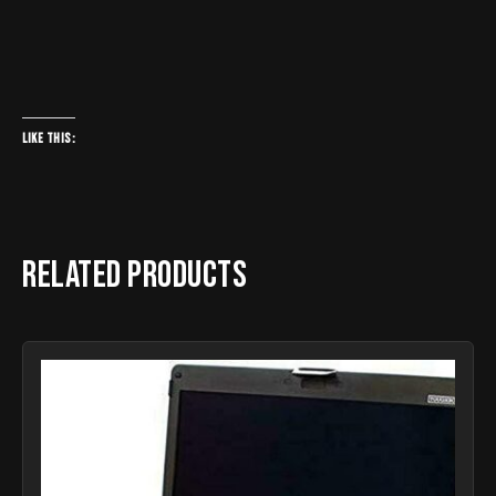
Like this:
Related products