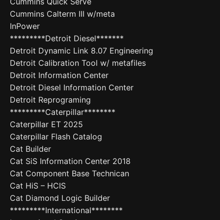
Cummins Quick Serve
Cummins Calterm III w/meta
InPower
*********Detroit Diesel*******
Detroit Dynamic Link 8.07 Engineering
Detroit Calibration Tool w/ metafiles
Detroit Information Center
Detroit Diesel Information Center
Detroit Reprograming
*********Caterpillar********
Caterpillar ET 2025
Caterpillar Flash Catalog
Cat Builder
Cat SiS Information Center 2018
Cat Component Base Technican
Cat HiS – HCIS
Cat Diamond Logic Builder
*********International********