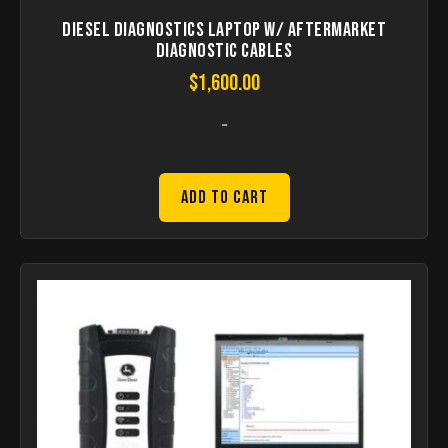
Diesel Diagnostics laptop W/ aftermarket
Diagnostic Cables
$
1,600.00
-
Add to Cart