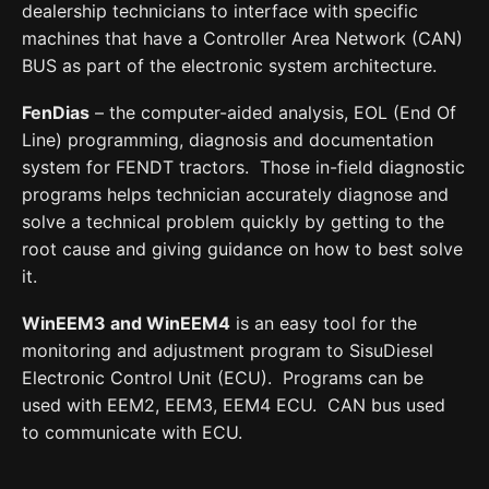
dealership technicians to interface with specific
machines that have a Controller Area Network (CAN)
BUS as part of the electronic system architecture.
FenDias
– the computer-aided analysis, EOL (End Of
Line) programming, diagnosis and documentation
system for FENDT tractors. Those in-field diagnostic
programs helps technician accurately diagnose and
solve a technical problem quickly by getting to the
root cause and giving guidance on how to best solve
it.
WinEEM3 and WinEEM4
is an easy tool for the
monitoring and adjustment program to SisuDiesel
Electronic Control Unit (ECU). Programs can be
used with EEM2, EEM3, EEM4 ECU. CAN bus used
to communicate with ECU.