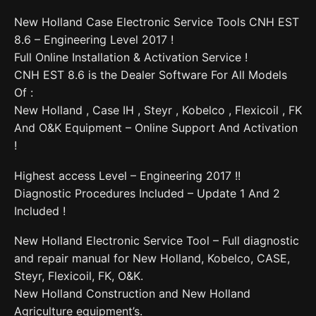
New Holland Case Electronic Service Tools CNH EST
8.6 – Engineering Level 2017 !
Full Online Installation & Activation Service !
CNH EST 8.6 is the Dealer Software For All Models
Of :
New Holland , Case IH , Steyr , Kobelco , Flexicoil , FK
And O&K Equipment – Online Support And Activation
!
Highest access Level – Engineering 2017 !!
Diagnostic Procedures Included – Update 1 And 2
Included !
New Holland Electronic Service Tool – Full diagnostic
and repair manual for New Holland, Kobelco, CASE,
Steyr, Flexicoil, FK, O&K.
New Holland Construction and New Holland
Agriculture equipment’s.