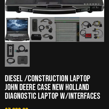
Diesel /Construction Laptop
John Deere Case New Holland
Diagnostic Laptop w/interfaces