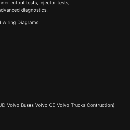
der cutout tests, injector tests,
advanced diagnostics.
d wiring Diagrams
UD Volvo Buses Volvo CE Volvo Trucks Contruction)