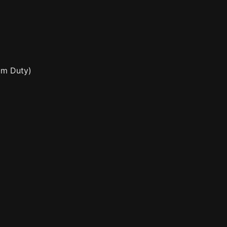
ium Duty)