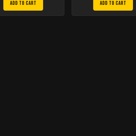
Add to Cart
Add to Cart