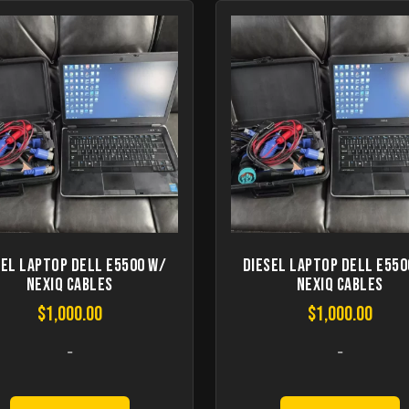
sel Laptop Dell E5500 W/
Diesel Laptop Dell E550
Nexiq Cables
Nexiq Cables
$
1,000.00
$
1,000.00
-
-