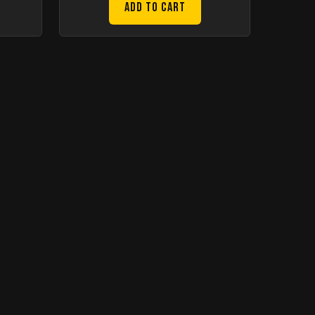
Add to Cart