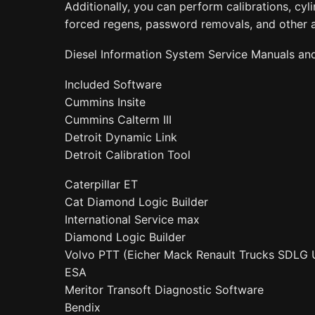
Additionally, you can perform calibrations, cylin
forced regens, password removals, and other 
Diesel Information System Service Manuals an
Included Software
Cummins Insite
Cummins Calterm III
Detroit Dynamic Link
Detroit Calibration Tool
Caterpillar ET
Cat Diamond Logic Builder
International Service max
Diamond Logic Builder
Volvo PTT (Eicher Mack Renault Trucks SDLG 
ESA
Meritor Transoft Diagnostic Software
Bendix