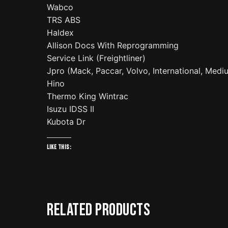
Wabco
TRS ABS
Haldex
Allison Docs With Reprogramming
Service Link (Freightliner)
Jpro (Mack, Paccar, Volvo, International, Med
Hino
Thermo King Wintrac
Isuzu IDSS II
Kubota Dr
Like this:
Related products