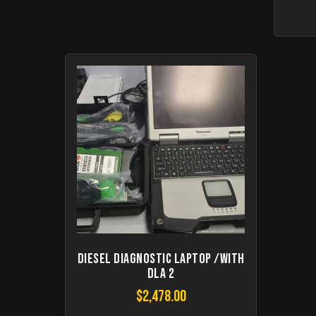
Diesel Diagnostic Laptop /with
DLA 2
$
2,478.00