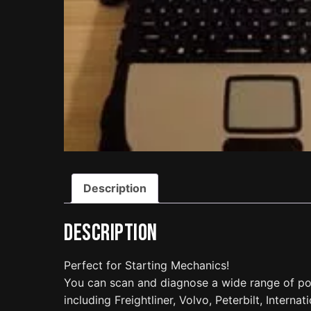
Description
Description
Perfect for Starting Mechanics!
You can scan and diagnose a wide range of po
including Freightliner, Volvo, Peterbilt, Interna