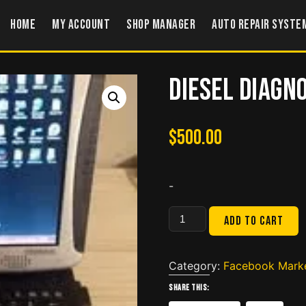
Home
My account
Shop Manager
Auto Repair Syste
Diesel Diagn
$
500.00
-
Diesel
Add to cart
Diagnostic
Laptop
CF
Category:
Facebook Mark
19
Share this:
quantity