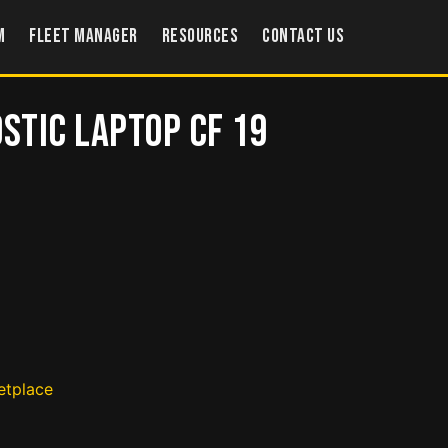
m
Fleet Manager
Resources
Contact US
ostic Laptop CF 19
etplace