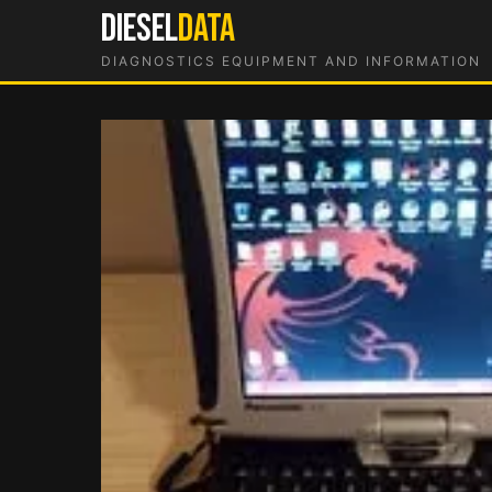
Skip
DIESEL
DATA
to
DIAGNOSTICS EQUIPMENT AND INFORMATION
content