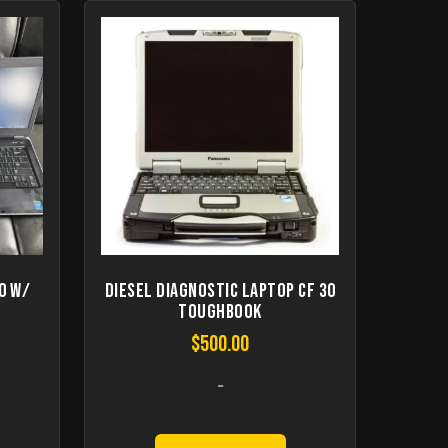
0 W/
Diesel Diagnostic Laptop CF 30
Toughbook
$
500.00
-