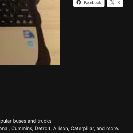
Facebook
X
pular buses and trucks,
tional, Cummins, Detroit, Allison, Caterpillar, and more.