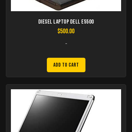
Diesel Laptop Dell E5500
$
500.00
-
Add to Cart