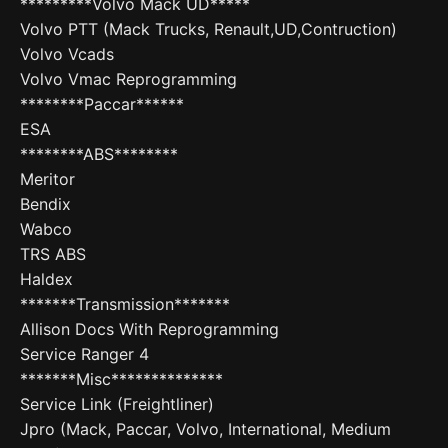
*********Volvo Mack UD*****
Volvo PTT (Mack Trucks, Renault,UD,Contruction)
Volvo Vcads
Volvo Vmac Reprogramming
********Paccar******
ESA
********ABS********
Meritor
Bendix
Wabco
TRS ABS
Haldex
*******Transmission*******
Allison Docs With Reprogramming
Service Ranger 4
*******Misc**************
Service Link (Freightliner)
Jpro (Mack, Paccar, Volvo, International, Medium