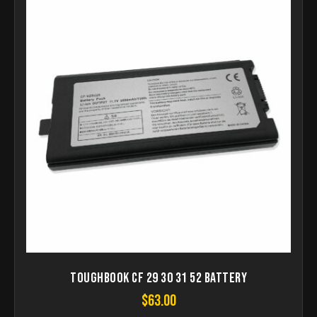
Toughbook CF 29 30 31 52 Battery
$
63.00