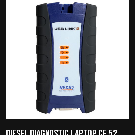
Diesel Diagnostic Laptop CF 52