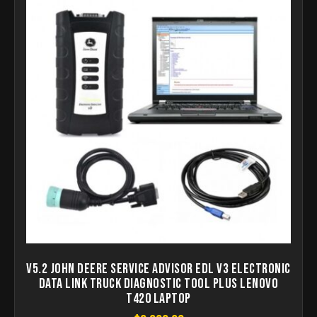
V5.2 John Deere Service Advisor EDL V3 Electronic
Data Link Truck Diagnostic Tool Plus lenovo
T420 laptop