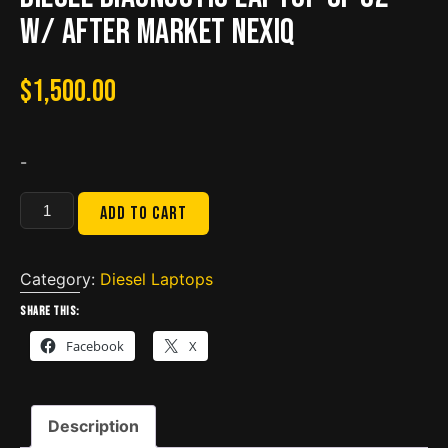
w/ after market nexiq
$
1,500.00
-
Diesel
Add to cart
Diagnostic
Laptop
CF
Category:
Diesel Laptops
52
Share this:
w/
Facebook
X
after
market
nexiq
Description
quantity