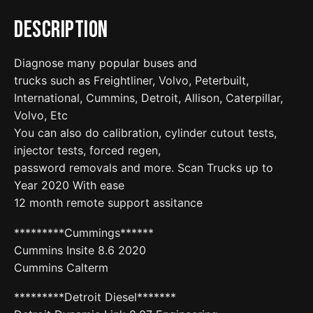
Description
Diagnose many popular buses and
trucks such as Freightliner, Volvo, Peterbuilt,
International, Cummins, Detroit, Allison, Caterpillar,
Volvo, Etc
You can also do calibration, cylinder cutout tests,
injector tests, forced regen,
password removals and more. Scan Trucks up to
Year 2020 With ease
12 month remote support assitance
*********Cummings******
Cummins Insite 8.6 2020
Cummins Calterm
*********Detroit Diesel*******