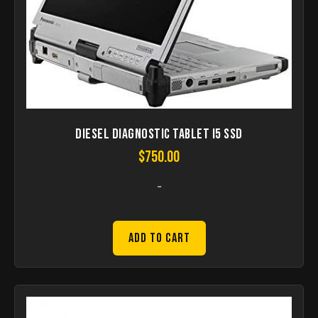
Diesel Diagnostic Tablet I5 SSD
$
750.00
-
Add to Cart