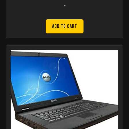
-
Add to Cart