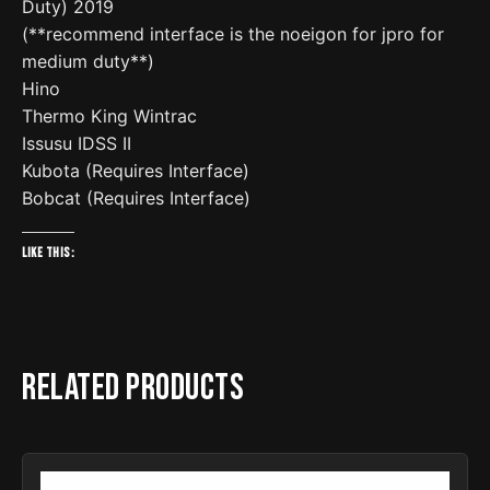
Duty) 2019
(**recommend interface is the noeigon for jpro for
medium duty**)
Hino
Thermo King Wintrac
Issusu IDSS II
Kubota (Requires Interface)
Bobcat (Requires Interface)
Like this:
Related products