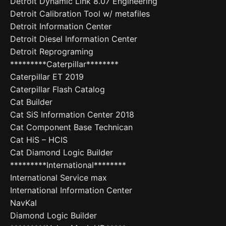
Detroit Dynamic Link 8.07 Engineering
Detroit Calibration Tool w/ metafiles
Detroit Information Center
Detroit Diesel Information Center
Detroit Reprograming
*********Caterpillar********
Caterpillar ET 2019
Caterpillar Flash Catalog
Cat Builder
Cat SiS Information Center 2018
Cat Component Base Technican
Cat HiS – HCIS
Cat Diamond Logic Builder
*********International********
International Service max
International Information Center
NavKal
Diamond Logic Builder