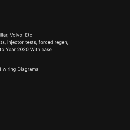
llar, Volvo, Etc
ts, injector tests, forced regen,
to Year 2020 With ease
d wiring Diagrams