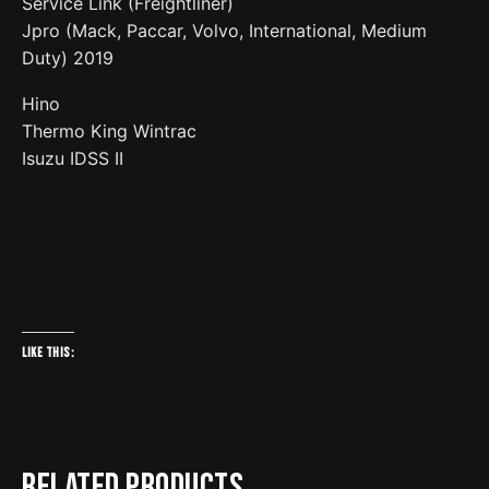
Service Link (Freightliner)
Jpro (Mack, Paccar, Volvo, International, Medium
Duty) 2019
Hino
Thermo King Wintrac
Isuzu IDSS II
Like this:
Related products