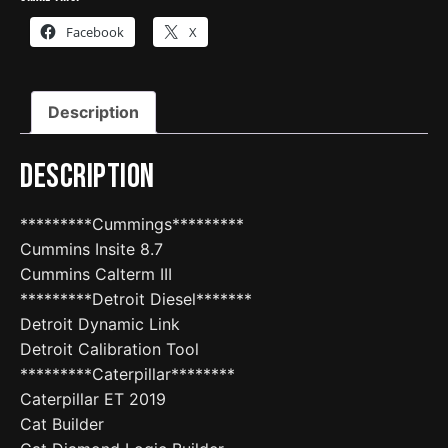
Facebook
X
Description
Description
*********Cummings*********
Cummins Insite 8.7
Cummins Calterm III
*********Detroit Diesel*******
Detroit Dynamic Link
Detroit Calibration Tool
*********Caterpillar********
Caterpillar ET 2019
Cat Builder