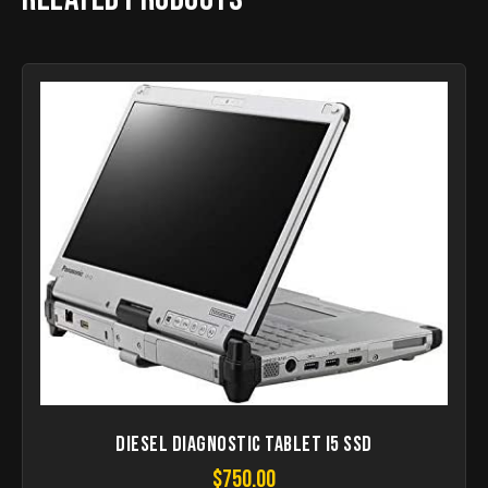
Diesel Diagnostic Tablet I5 SSD
$
750.00