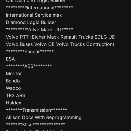
Cat Diamond Logic Builder
*********International********
International Service max
Diamond Logic Builder
*********Volvo Mack UD*****
Volvo PTT (Eicher Mack Renault Trucks SDLG UD
Volvo Buses Volvo CE Volvo Trucks Contruction)
********Paccar******
ESA
********ABS********
Meritor
Bendix
Wabco
TRS ABS
Haldex
*******Transmission*******
Allison Docs With Reprogramming
*******Misc**************