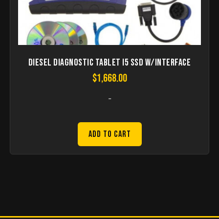
Diesel Diagnostic Tablet I5 SSD W/interface
$
1,668.00
-
Add to Cart