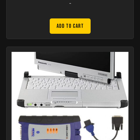
-
Add to Cart