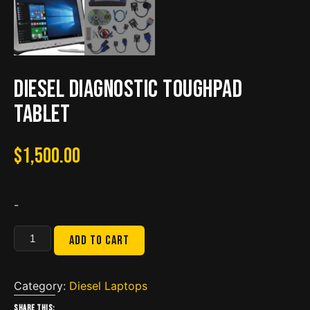
Diesel Diagnostic Toughpad
Tablet
$
1,500.00
-
Diesel
Add to cart
Diagnostic
Toughpad
Tablet
Category:
Diesel Laptops
quantity
Share this: