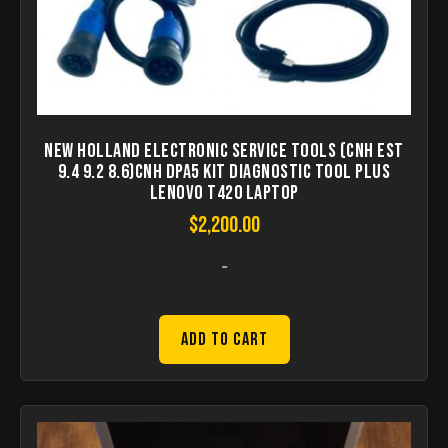
New Holland Electronic Service Tools (CNH EST
9.4 9.2 8.6)CNH DPA5 kit diagnostic tool Plus
lenovo T420 laptop
$
2,200.00
-
Add to Cart