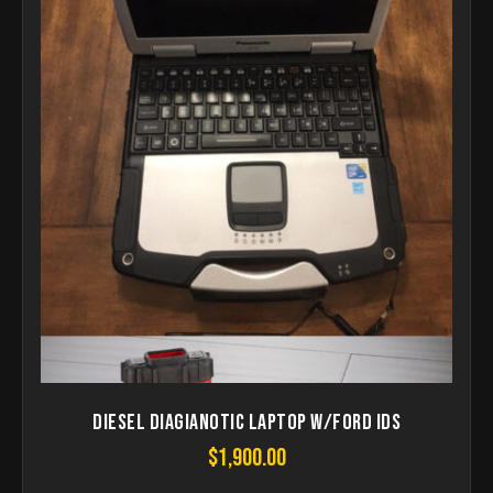
Diesel Diagianotic Laptop W/Ford ids
$
1,900.00