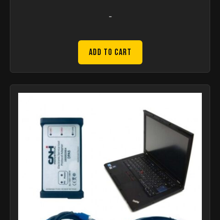
-
Add to Cart