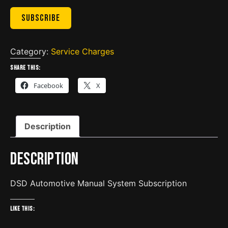
Subscribe
Category:
Service Charges
Share this:
Facebook
X
Description
Description
DSD Automotive Manual System Subscription
Like this: