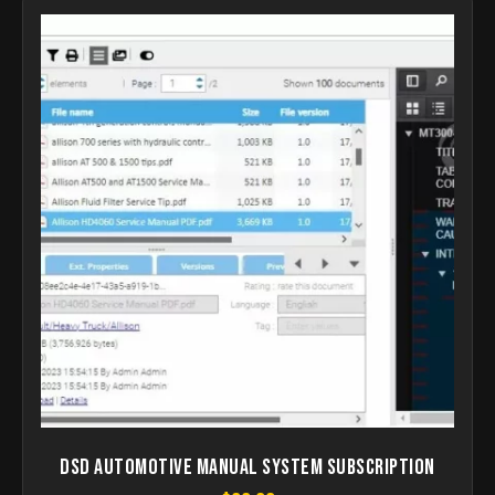
DSD Automotive Manual System Subscription