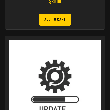
$
30.00
Add to Cart