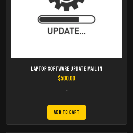
Laptop Software Update Mail in
$
500.00
-
Add to Cart