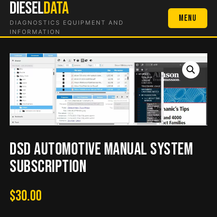
DIESEL
DATA
Skip
to
Menu
DIAGNOSTICS EQUIPMENT AND
content
INFORMATION
DSD Automotive Manual System
Subscription
$
30.00