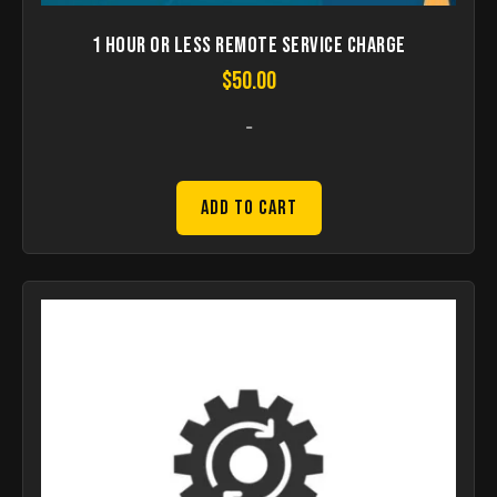
1 hour or less remote Service Charge
$
50.00
-
Add to Cart