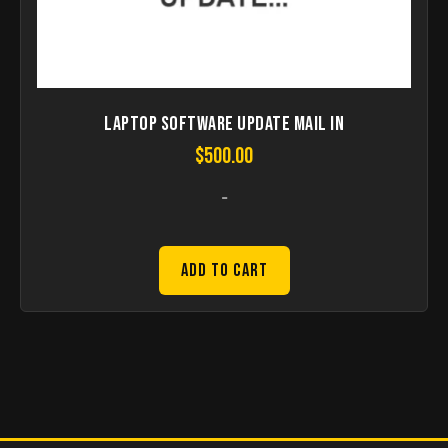
Laptop Software Update Mail in
$
500.00
-
Add to Cart