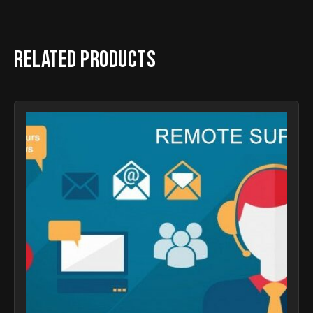
Related products