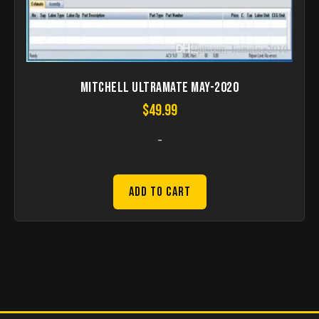
Mitchell UltraMate May-2020
$
49.99
-
Add to Cart