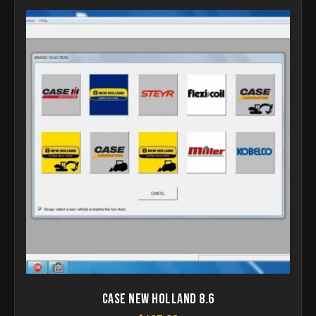
Case New Holland 8.6