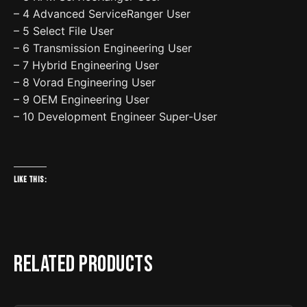
– 4 Advanced ServiceRanger User
– 5 Select File User
– 6 Transmission Engineering User
– 7 Hybrid Engineering User
– 8 Vorad Engineering User
– 9 OEM Engineering User
– 10 Development Engineer Super-User
Like this:
Related products