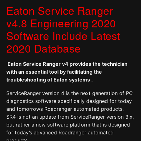
Eaton Service Ranger
v4.8 Engineering 2020
Software Include Latest
2020 Database
Eaton Service Ranger v4 provides the technician
with an essential tool by facilitating the
troubleshooting of Eaton systems .
ServiceRanger version 4 is the next generation of PC
diagnostics software specifically designed for today
and tomorrows Roadranger automated products.
SR4 is not an update from ServiceRanger version 3.x,
but rather a new software platform that is designed
for today’s advanced Roadranger automated
products,