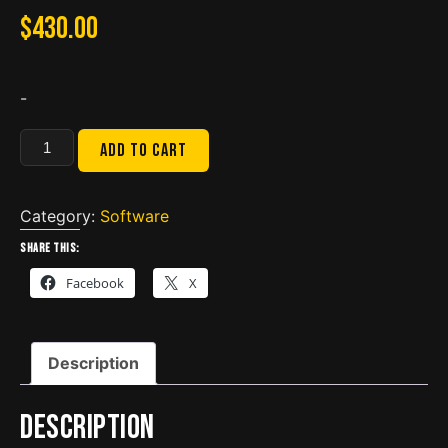
$
430.00
-
Eaton
Add to cart
Service
Ranger
4.10
Category:
Software
Engineering+Dec
Share this:
2021
Facebook
X
Database
quantity
Description
Description