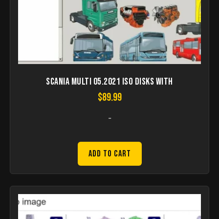
Scania Multi 05.2021 ISO disks with
$
89.99
-
Add to Cart