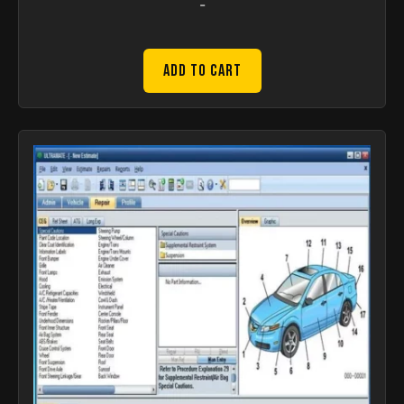
-
Add to Cart