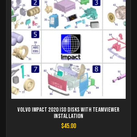
Volvo Impact 2020 ISO disks with teamviewer
installation
$
45.00