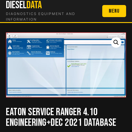
DIESEL
DATA
Skip
to
Menu
DIAGNOSTICS EQUIPMENT AND
content
INFORMATION
Eaton Service Ranger 4.10
Engineering+Dec 2021 Database