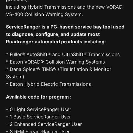
including Hybrid Transmissions and the new VORAD
VS-400 Collision Warning System.
ServiceRanger is a PC-based service bay tool used
to diagnose, configure, and update most
Roadranger automated products including:
* Fuller® AutoShift® and UltraShift® Transmissions
* Eaton VORAD® Collision Warning Systems
* Dana Spicer® TIMS® (Tire Inflation & Monitor
System)
* Eaton Hybrid Electric Transmissions
Available code for program :
– 0 Light ServiceRanger User
– 1 Basic ServiceRanger User
– 2 Enhanced ServiceRanger User
– 3 RFM ServiceRanger User