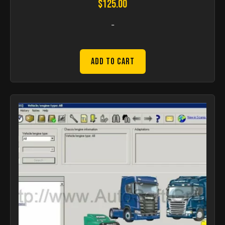
$
125.00
-
Add to Cart