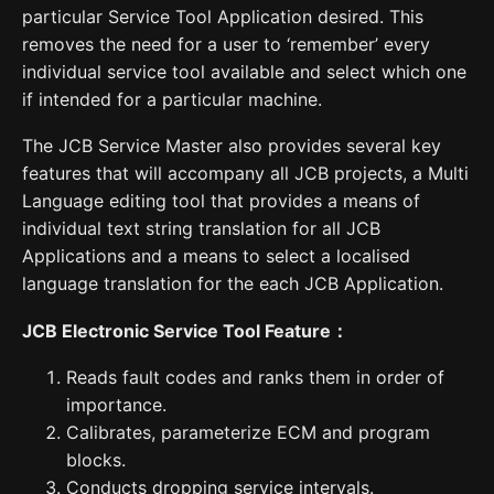
particular Service Tool Application desired. This
removes the need for a user to ‘remember’ every
individual service tool available and select which one
if intended for a particular machine.
The JCB Service Master also provides several key
features that will accompany all JCB projects, a Multi
Language editing tool that provides a means of
individual text string translation for all JCB
Applications and a means to select a localised
language translation for the each JCB Application.
JCB Electronic Service Tool Feature
：
Reads fault codes and ranks them in order of
importance.
Calibrates, parameterize ECM and program
blocks.
Conducts dropping service intervals.