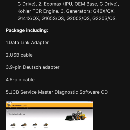
G Drive), 2. Ecomax (IPU, OEM Base, G Drive),
Kohler TCR Engine. 3. Generators: G46X/QX,
G141X/QX, G165S/QS, G200S/QS, G220S/QS.
Package including:
1.Data Link Adapter
2.USB cable
3.9-pin Deutsch adapter
4.6-pin cable
5.JCB Service Master Diagnostic Software CD