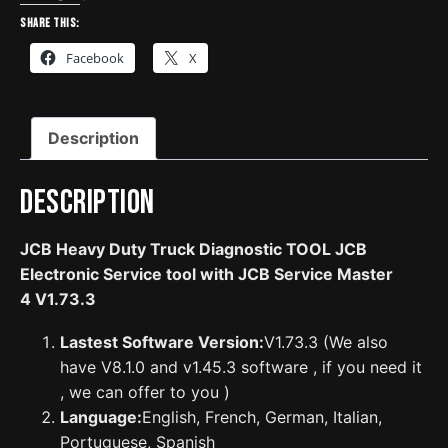
Diagnostic
Share this:
TOOL
Facebook
X
JCB
Electronic
Service
Description
tool
with
JCB
Description
Service
Master
JCB Heavy Duty Truck Diagnostic TOOL JCB
4
Electronic Service tool with JCB Service Master
V1.73.3
4 V1.73.3
quantity
Lastest Software Version:
V1.73.3 (We also
have V8.1.0 and v1.45.3 software , if you need it
, we can offer to you )
Language:
English, French, German, Italian,
Portuguese, Spanish