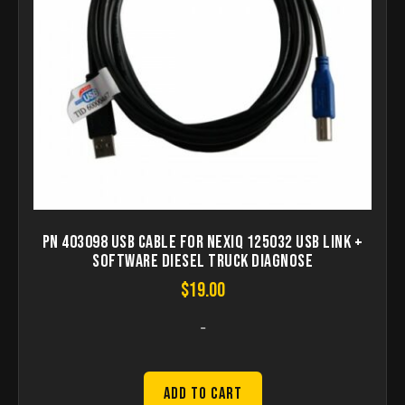
PN 403098 USB Cable for NEXIQ 125032 USB Link +
Software Diesel Truck Diagnose
$
19.00
-
Add to Cart