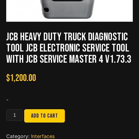
JCB Heavy Duty Truck Diagnostic
TOOL JCB Electronic Service tool
with JCB Service Master 4 V1.73.3
$
1,200.00
-
JCB
Add to cart
Heavy
Duty
Truck
Category:
Interfaces