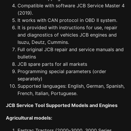
Compatible with software JCB Service Master 4
(2019).
It works with CAN protocol in OBD II system.
It is provided with instructions for use, repair
and diagnostics of vehicles JCB engines and
Isuzu, Deutz, Cummins.
Full original JCB repair and service manuals and
bulletins
JCB spare parts for all markets
Programming special parameters (order
separately)
Supported languages: English, German, Spanish,
French, Italian, Portuguese.
JCB Service Tool Supported Models and Engines
Agricultural models:
Fastrac Tractors (2000-3000, 3000 Series