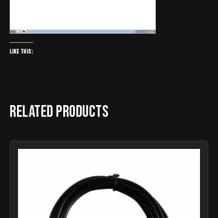
Like this:
Related products