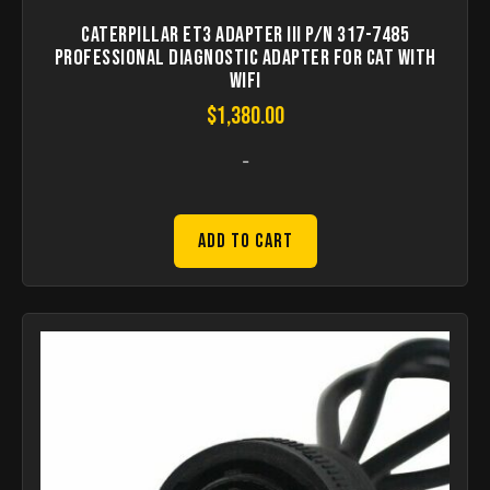
Caterpillar ET3 Adapter III P/N 317-7485
Professional Diagnostic Adapter for CAT with
WIFI
$
1,380.00
-
Add to Cart