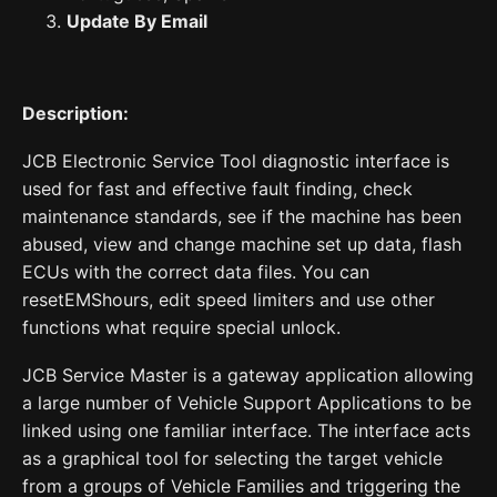
Update By Email
Description:
JCB Electronic Service Tool diagnostic interface is
used for fast and effective fault finding, check
maintenance standards, see if the machine has been
abused, view and change machine set up data, flash
ECUs with the correct data files. You can
resetEMShours, edit speed limiters and use other
functions what require special unlock.
JCB Service Master is a gateway application allowing
a large number of Vehicle Support Applications to be
linked using one familiar interface. The interface acts
as a graphical tool for selecting the target vehicle
from a groups of Vehicle Families and triggering the