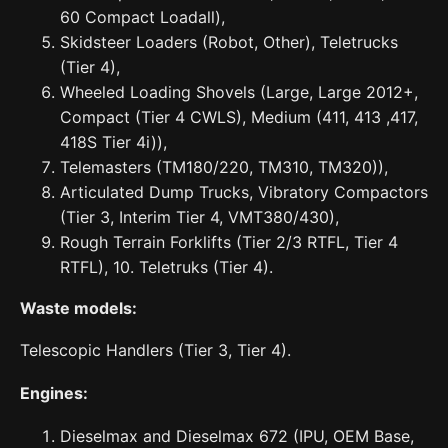
60 Compact Loadall),
Skidsteer Loaders (Robot, Other), Teletrucks
(Tier 4),
Wheeled Loading Shovels (Large, Large 2012+,
Compact (Tier 4 CWLS), Medium (411, 413 ,417,
418S Tier 4i)),
Telemasters (TM180/220, TM310, TM320)),
Articulated Dump Trucks, Vibratory Compactors
(Tier 3, Interim Tier 4, VMT380/430),
Rough Terrain Forklifts (Tier 2/3 RTFL, Tier 4
RTFL), 10. Teletruks (Tier 4).
Waste models:
Telescopic Handlers (Tier 3, Tier 4).
Engines:
Dieselmax and Dieselmax 672 (IPU, OEM Base,