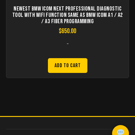
Newest BMW ICOM Next Professional Diagnostic
Tool with WIFI Function Same As BMW ICOM A1 / A2
/ A3 Fiber Programming
$
650.00
-
Add to Cart