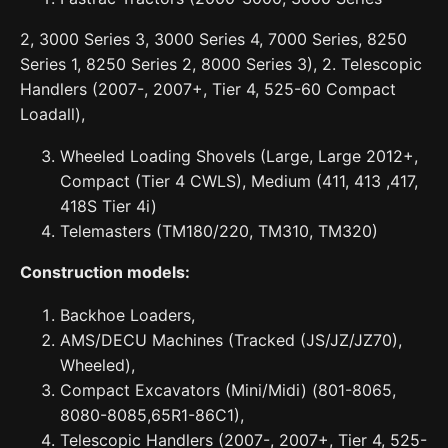
2, 3000 Series 3, 3000 Series 4, 7000 Series, 8250
Series 1, 8250 Series 2, 8000 Series 3), 2. Telescopic
Handlers (2007-, 2007+, Tier 4, 525-60 Compact
Loadall),
Wheeled Loading Shovels (Large, Large 2012+,
Compact (Tier 4 CWLS), Medium (411, 413 ,417,
418S Tier 4i)
Telemasters (TM180/220, TM310, TM320)
Construction models:
Backhoe Loaders,
AMS/DECU Machines (Tracked (JS/JZ/JZ70),
Wheeled),
Compact Excavators (Mini/Midi) (801-8065,
8080-8085,65R1-86C1),
Telescopic Handlers (2007-, 2007+, Tier 4, 525-