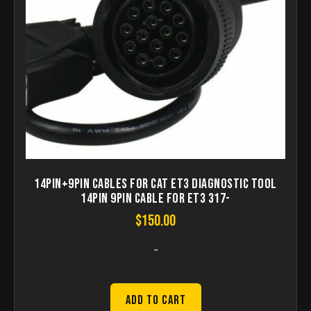
14Pin+9pin Cables for CAT ET3 diagnostic tool
14pin 9PIN Cable for ET3 317-
$
150.00
-
Add to Cart