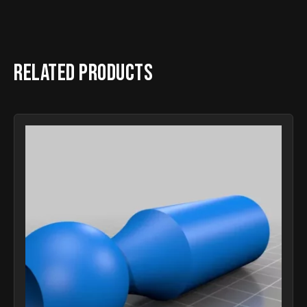
Related products