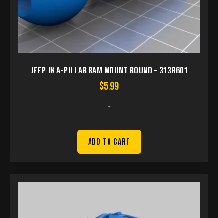
Jeep JK A-Pillar Ram Mount round – 3138601
$
5.99
-
Add to Cart