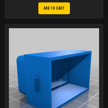
Add to Cart