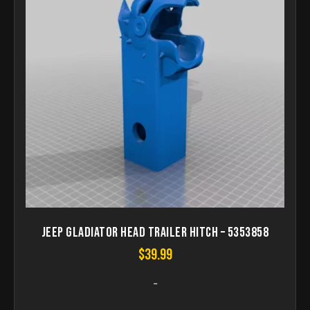
Jeep gladiator head trailer hitch – 5353858
$
39.99
-