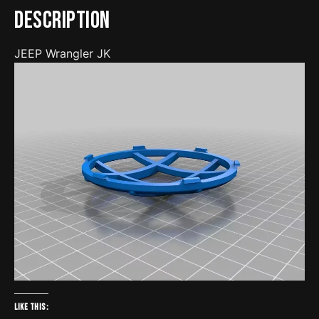
Description
JEEP Wrangler JK
Like this: