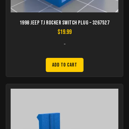
1998 Jeep Tj Rocker Switch Plug – 3267527
$
19.99
-
Add to Cart