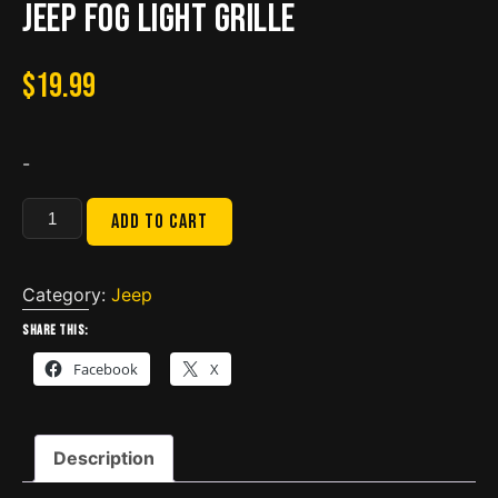
JEEP Fog Light Grille
$
19.99
-
JEEP
Add to cart
Fog
Light
Grille
Category:
Jeep
quantity
Share this:
Facebook
X
Description