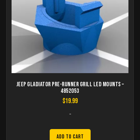
Jeep Gladiator Pre-Runner Grill LED Mounts –
4852053
$
19.99
-
Add to Cart