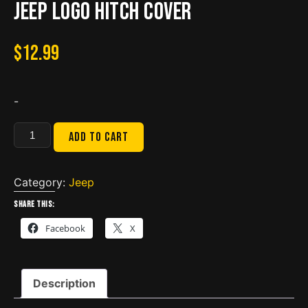
Jeep Logo Hitch Cover
$
12.99
-
Jeep
Add to cart
Logo
Hitch
Cover
Category:
Jeep
quantity
Share this:
Facebook
X
Description