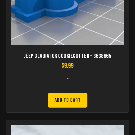
Jeep Gladiator cookiecutter – 3638665
$
9.99
-
Add to Cart