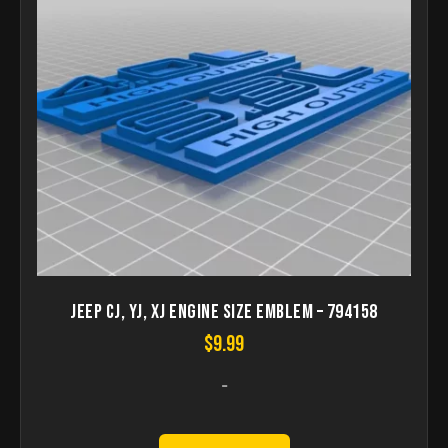
Jeep CJ, YJ, XJ Engine Size Emblem – 794158
$
9.99
-