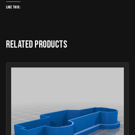
Like this:
Related products