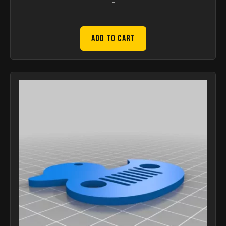
-
Add to Cart