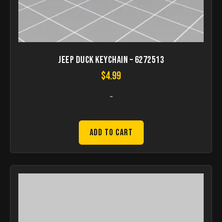
Jeep Duck Keychain – 6272513
$
4.99
-
Add to Cart