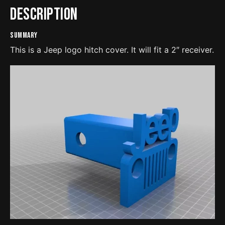
Description
Summary
This is a Jeep logo hitch cover. It will fit a 2″ receiver.