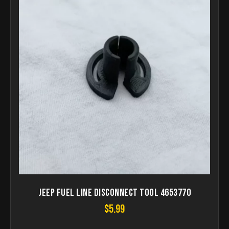
Jeep Fuel Line Disconnect tool 4653770
$
5.99