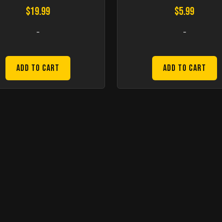
$
19.99
$
5.99
-
-
Add to Cart
Add to Cart