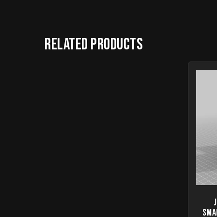
Related products
Sma