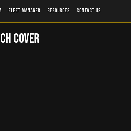
m
Fleet Manager
Resources
Contact US
tch Cover