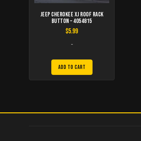
Jeep Cherokee XJ Roof Rack
Button – 4054815
$
5.99
-
Add to Cart