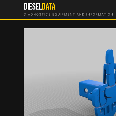
Skip
DIESEL
DATA
to
DIAGNOSTICS EQUIPMENT AND INFORMATION
content