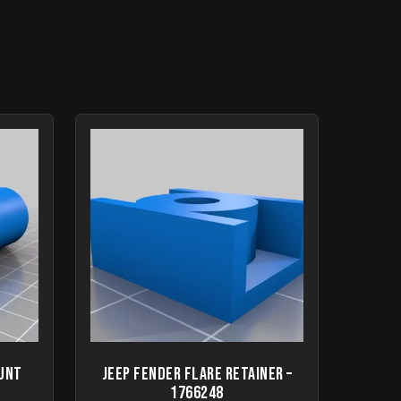
ount
Jeep fender flare retainer –
1766248