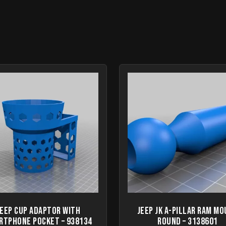
Jeep Cup Adaptor with
Jeep JK A-Pillar Ram M
rtphone Pocket – 938134
round – 3138601