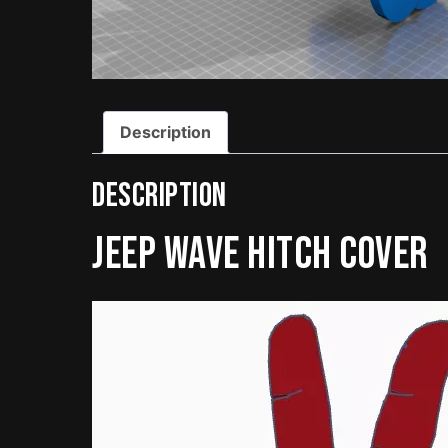
Description
Description
Jeep Wave Hitch Cover