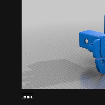
Like this: