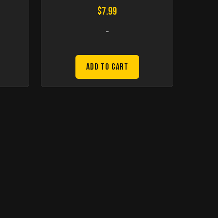
$
7.99
-
Add to Cart