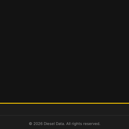
© 2026 Diesel Data. All rights reserved.