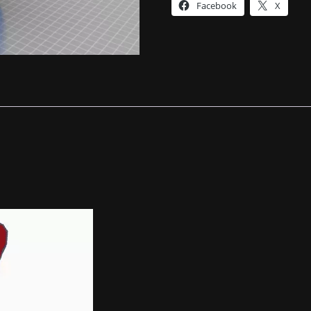
Facebook
X