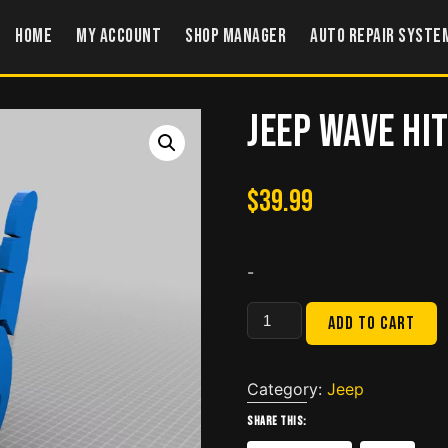
Home
My account
Shop Manager
Auto Repair Syste
Jeep Wave Hi
$
39.99
-
Jeep
Add to cart
Wave
Hitch
Cover
Category:
Jeep
quantity
Share this: