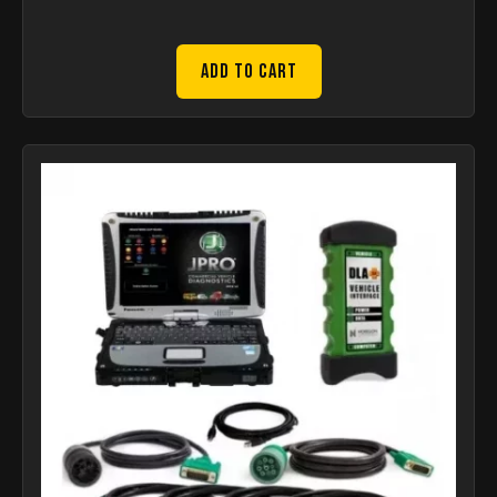
Add to Cart