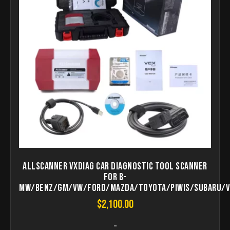
Allscanner VXDIAG Car Diagnostic Tool Scanner
for B-
MW/BENZ/GM/VW/FORD/MAZDA/TOYOTA/PIWIS/Subaru/V
$
2,100.00
-