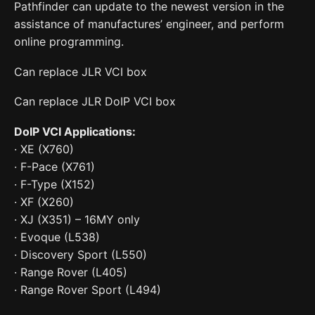
Pathfinder can update to the newest version in the
assistance of manufactures’ engineer, and perform
online programming.
Can replace JLR VCI box
Can replace JLR DoIP VCI box
DoIP VCI Applications:
· XE (X760)
· F-Pace (X761)
· F-Type (X152)
· XF (X260)
· XJ (X351) – 16MY only
· Evoque (L538)
· Discovery Sport (L550)
· Range Rover (L405)
· Range Rover Sport (L494)