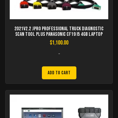
2021V2.2 JPRO Professional Truck Diagnostic
Scan Tool Plus Panasonic CF19 I5 4GB Laptop
$
1,100.00
-
Add to Cart