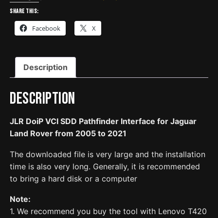
Pathfinder
Share this:
Interface
Facebook
X
for
Jaguar
Land
Description
Rover
from
2005
Description
to
2021
JLR DoiP VCI SDD Pathfinder Interface for Jaguar
quantity
Land Rover from 2005 to 2021
The downloaded file is very large and the installation
time is also very long. Generally, it is recommended
to bring a hard disk or a computer
Note:
1. We recommend you buy the tool with Lenovo T420