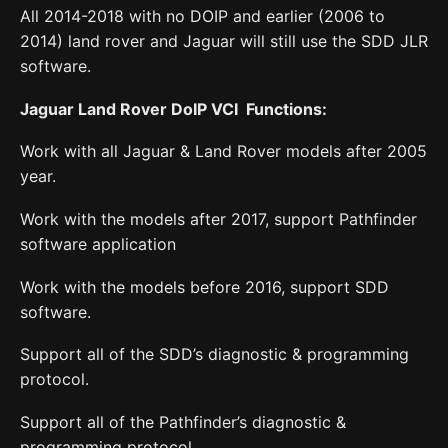
All 2014-2018 with no DOIP and earlier (2006 to
2014) land rover and Jaguar will still use the SDD JLR
software.
Jaguar Land Rover DoIP VCI Functions:
Work with all Jaguar & Land Rover models after 2005
year.
Work with the models after 2017, support Pathfinder
software application
Work with the models before 2016, support SDD
software.
Support all of the SDD’s diagnostic & programming
protocol.
Support all of the Pathfinder’s diagnostic &
programming protocol