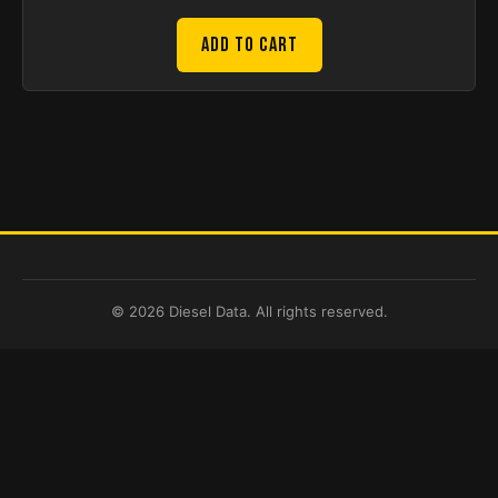
Add to Cart
© 2026 Diesel Data. All rights reserved.