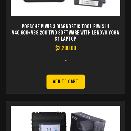
Porsche Piwis 3 Diagnostic Tool Piwis III
V40.600+V38.200 Two Software with Lenovo Yoga
S1 Laptop
$
2,200.00
-
Add to Cart