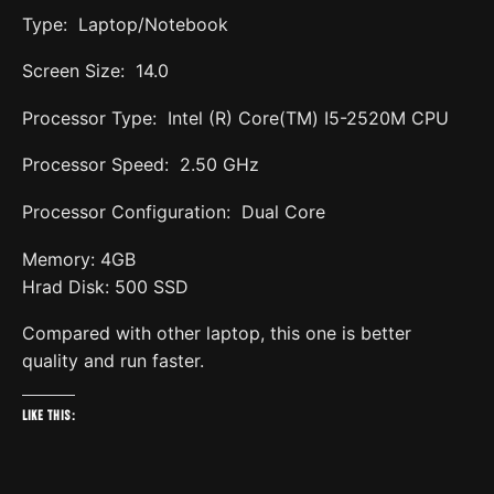
Type: Laptop/Notebook
Screen Size: 14.0
Processor Type: Intel (R) Core(TM) I5-2520M CPU
Processor Speed: 2.50 GHz
Processor Configuration: Dual Core
Memory: 4GB
Hrad Disk: 500 SSD
Compared with other laptop, this one is better
quality and run faster.
Like this: