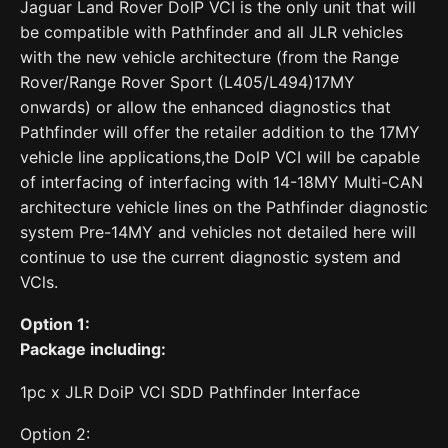
Jaguar Land Rover DoIP VCI is the only unit that will
be compatible with Pathfinder and all JLR vehicles
with the new vehicle architecture (from the Range
Rover/Range Rover Sport (L405/L494)17MY
onwards) or allow the enhanced diagnostics that
Pathfinder will offer the retailer addition to the 17MY
vehicle line applications,the DolP VCI will be capable
of interfacing of interfacing with 14-18MY Multi-CAN
architecture vehicle lines on the Pathfinder diagnostic
system Pre-14MY and vehicles not detailed here will
continue to use the current diagnostic system and
VCls.
Option 1:
Package including:
1pc x JLR DoiP VCI SDD Pathfinder Interface
Option 2: