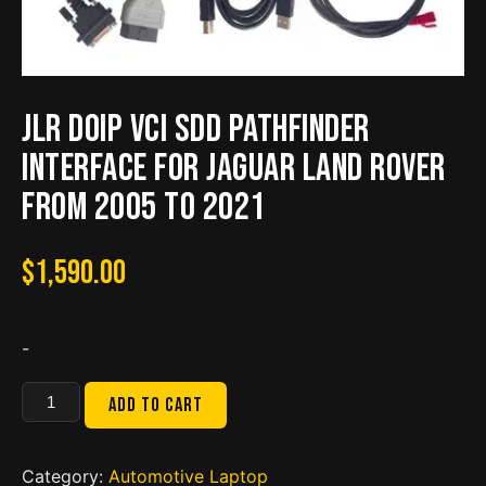
JLR DoiP VCI SDD Pathfinder
Interface for Jaguar Land Rover
from 2005 to 2021
$
1,590.00
-
JLR
Add to cart
DoiP
VCI
SDD
Category:
Automotive Laptop