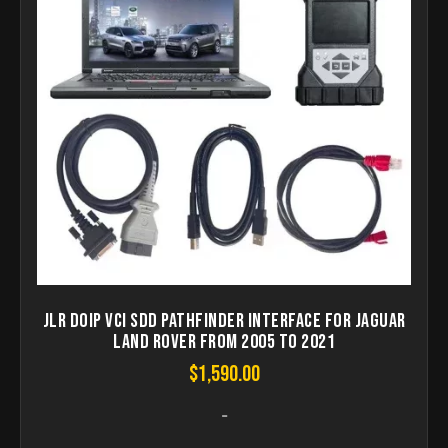
JLR DoiP VCI SDD Pathfinder Interface for Jaguar
Land Rover from 2005 to 2021
$
1,590.00
-