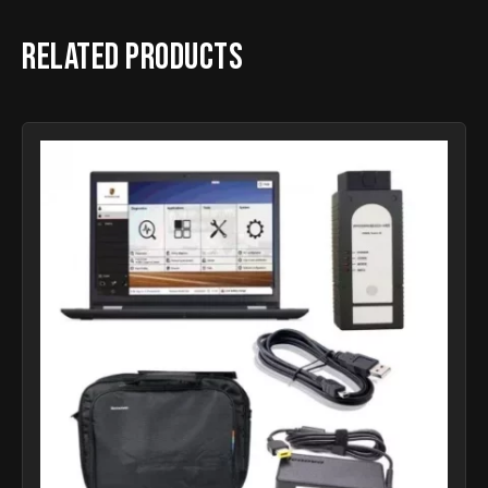
Related products