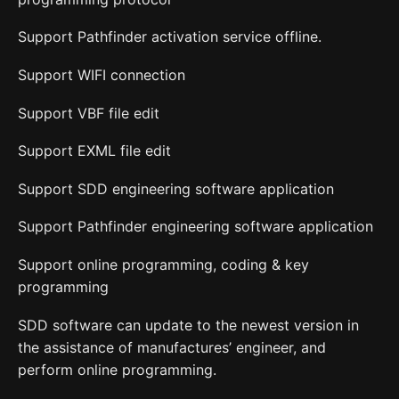
Support Pathfinder activation service offline.
Support WIFI connection
Support VBF file edit
Support EXML file edit
Support SDD engineering software application
Support Pathfinder engineering software application
Support online programming, coding & key
programming
SDD software can update to the newest version in
the assistance of manufactures’ engineer, and
perform online programming.