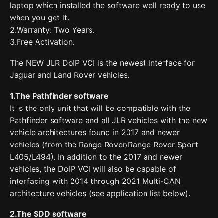
laptop which installed the software well ready to use
when you get it.
2.Warranty: Two Years.
3.Free Activation.
The NEW JLR DoIP VCI is the newest interface for
Jaguar and Land Rover vehicles.
1.The Pathfinder software
It is the only unit that will be compatible with the
Pathfinder software and all JLR vehicles with the new
vehicle architectures found in 2017 and newer
vehicles (from the Range Rover/Range Rover Sport
L405/L494). In addition to the 2017 and newer
vehicles, the DoIP VCI will also be capable of
interfacing with 2014 through 2021 Multi-CAN
architecture vehicles (see application list below).
2.The SDD software