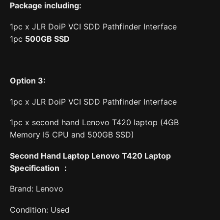
Package including:
1pc x JLR DoiP VCI SDD Pathfinder Interface
1pc
500
GB SS
D
Option 3:
1pc x JLR DoiP VCI SDD Pathfinder Interface
1pc x second hand Lenovo T420 laptop (4GB
Memory I5 CPU and 500GB SSD)
Second Hand Laptop Lenovo T420 Laptop
Specification
：
Brand: Lenovo
Condition: Used