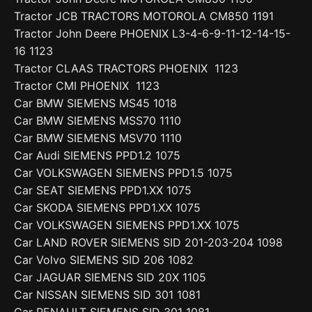
Tractor JCB TRACTORS MOTOROLA CM850 1191
Tractor John Deere PHOENIX L3-4-6-9-11-12-14-15-
16 1123
Tractor CLAAS TRACTORS PHOENIX 1123
Tractor CMI PHOENIX 1123
Car BMW SIEMENS MS45 1018
Car BMW SIEMENS MSS70 1110
Car BMW SIEMENS MSV70 1110
Car Audi SIEMENS PPD1.2 1075
Car VOLKSWAGEN SIEMENS PPD1.5 1075
Car SEAT SIEMENS PPD1.XX 1075
Car SKODA SIEMENS PPD1.XX 1075
Car VOLKSWAGEN SIEMENS PPD1.XX 1075
Car LAND ROVER SIEMENS SID 201-203-204 1098
Car Volvo SIEMENS SID 206 1082
Car JAGUAR SIEMENS SID 20X 1105
Car NISSAN SIEMENS SID 301 1081
Car RENAULT SIEMENS SID 301 1081