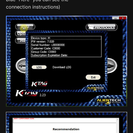
connection instructions)