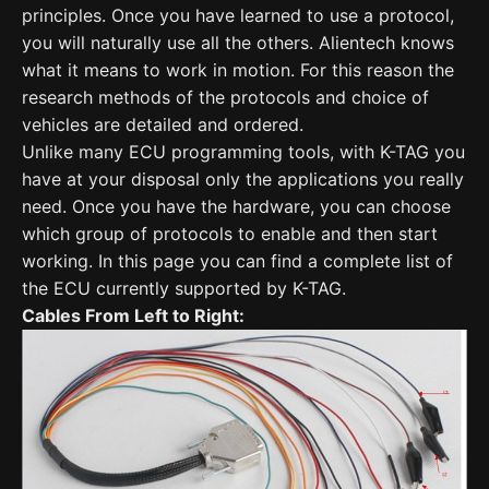
principles. Once you have learned to use a protocol,
you will naturally use all the others. Alientech knows
what it means to work in motion. For this reason the
research methods of the protocols and choice of
vehicles are detailed and ordered.
Unlike many ECU programming tools, with K-TAG you
have at your disposal only the applications you really
need. Once you have the hardware, you can choose
which group of protocols to enable and then start
working. In this page you can find a complete list of
the ECU currently supported by K-TAG.
Cables From Left to Right: