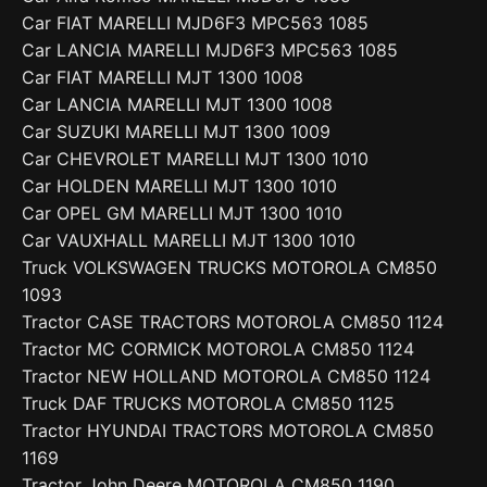
Car FIAT MARELLI MJD6F3 MPC563 1085
Car LANCIA MARELLI MJD6F3 MPC563 1085
Car FIAT MARELLI MJT 1300 1008
Car LANCIA MARELLI MJT 1300 1008
Car SUZUKI MARELLI MJT 1300 1009
Car CHEVROLET MARELLI MJT 1300 1010
Car HOLDEN MARELLI MJT 1300 1010
Car OPEL GM MARELLI MJT 1300 1010
Car VAUXHALL MARELLI MJT 1300 1010
Truck VOLKSWAGEN TRUCKS MOTOROLA CM850
1093
Tractor CASE TRACTORS MOTOROLA CM850 1124
Tractor MC CORMICK MOTOROLA CM850 1124
Tractor NEW HOLLAND MOTOROLA CM850 1124
Truck DAF TRUCKS MOTOROLA CM850 1125
Tractor HYUNDAI TRACTORS MOTOROLA CM850
1169
Tractor John Deere MOTOROLA CM850 1190