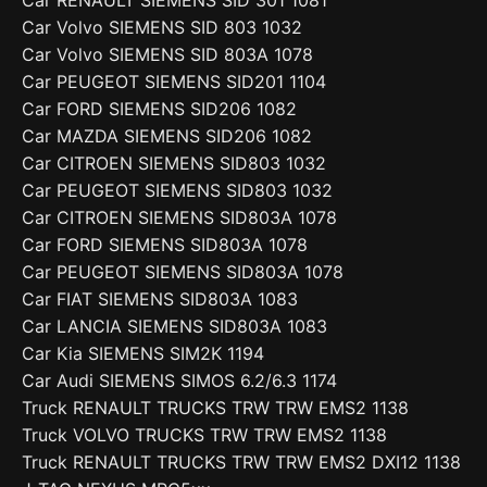
Car Volvo SIEMENS SID 803 1032
Car Volvo SIEMENS SID 803A 1078
Car PEUGEOT SIEMENS SID201 1104
Car FORD SIEMENS SID206 1082
Car MAZDA SIEMENS SID206 1082
Car CITROEN SIEMENS SID803 1032
Car PEUGEOT SIEMENS SID803 1032
Car CITROEN SIEMENS SID803A 1078
Car FORD SIEMENS SID803A 1078
Car PEUGEOT SIEMENS SID803A 1078
Car FIAT SIEMENS SID803A 1083
Car LANCIA SIEMENS SID803A 1083
Car Kia SIEMENS SIM2K 1194
Car Audi SIEMENS SIMOS 6.2/6.3 1174
Truck RENAULT TRUCKS TRW TRW EMS2 1138
Truck VOLVO TRUCKS TRW TRW EMS2 1138
Truck RENAULT TRUCKS TRW TRW EMS2 DXI12 1138