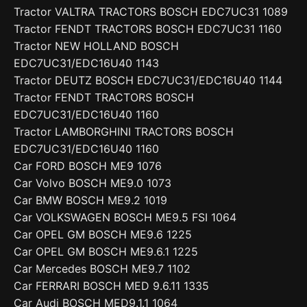
Tractor VALTRA TRACTORS BOSCH EDC7UC31 1089
Tractor FENDT TRACTORS BOSCH EDC7UC31 1160
Tractor NEW HOLLAND BOSCH
EDC7UC31/EDC16U40 1143
Tractor DEUTZ BOSCH EDC7UC31/EDC16U40 1144
Tractor FENDT TRACTORS BOSCH
EDC7UC31/EDC16U40 1160
Tractor LAMBORGHINI TRACTORS BOSCH
EDC7UC31/EDC16U40 1160
Car FORD BOSCH ME9 1076
Car Volvo BOSCH ME9.0 1073
Car BMW BOSCH ME9.2 1019
Car VOLKSWAGEN BOSCH ME9.5 FSI 1064
Car OPEL GM BOSCH ME9.6 1225
Car OPEL GM BOSCH ME9.6.1 1225
Car Mercedes BOSCH ME9.7 1102
Car FERRARI BOSCH MED 9.6.11 1335
Car Audi BOSCH MED9.1.1 1064