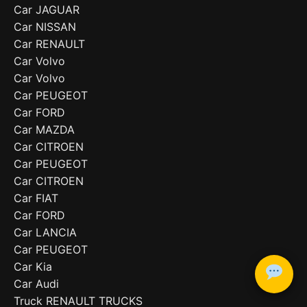
Car JAGUAR
Car NISSAN
Car RENAULT
Car Volvo
Car Volvo
Car PEUGEOT
Car FORD
Car MAZDA
Car CITROEN
Car PEUGEOT
Car CITROEN
Car FIAT
Car FORD
Car LANCIA
Car PEUGEOT
Car Kia
Car Audi
Truck RENAULT TRUCKS