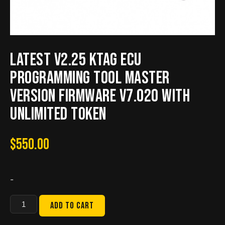
Latest V2.25 KTAG ECU
Programming Tool Master
Version Firmware V7.020 with
Unlimited Token
$
550.00
-
Latest
Add to cart
V2.25