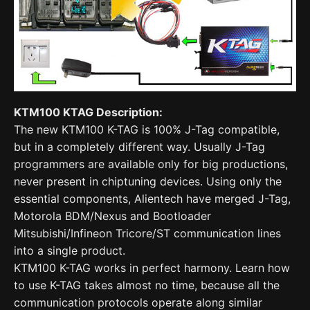
KTM100 KTAG Description:
The new KTM100 K-TAG is 100% J-Tag compatible,
but in a completely different way. Usually J-Tag
programmers are available only for big productions,
never present in chiptuning devices. Using only the
essential components, Alientech have merged J-Tag,
Motorola BDM/Nexus and Bootloader
Mitsubishi/Infineon Tricore/ST communication lines
into a single product.
KTM100 K-TAG works in perfect harmony. Learn how
to use K-TAG takes almost no time, because all the
communication protocols operate along similar