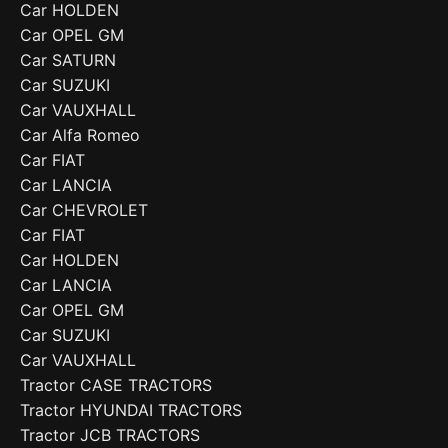
Car HOLDEN
Car OPEL GM
Car SATURN
Car SUZUKI
Car VAUXHALL
Car Alfa Romeo
Car FIAT
Car LANCIA
Car CHEVROLET
Car FIAT
Car HOLDEN
Car LANCIA
Car OPEL GM
Car SUZUKI
Car VAUXHALL
Tractor CASE TRACTORS
Tractor HYUNDAI TRACTORS
Tractor JCB TRACTORS