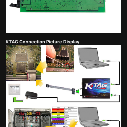
KTAG Connection Picture Display