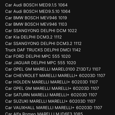
Car Audi BOSCH MED9.1.5 1064
Car Audi BOSCH MED9.5.10 1064
Car BMW BOSCH MEV946 1019
Car BMW BOSCH MEV946 1103
Car SSANGYONG DELPHI DCM 1022
Car Kia DELPHI DCM3.2 1112
Car SSANGYONG DELPHI DCM3.2 1112
Truck DAF TRUCKS DELPHI DMCI 1142
Car FORD DELPHI MPC 555 1020
Car JAGUAR DELPHI MPC 555 1020
Car OPEL GM MARELLI MAREL0100 Z13DTJ 1107
Car CHEVROLET MARELLI MARELLI+ 6O203D 1107
Car HOLDEN MARELLI MARELLI+ 6O203D 1107
Car OPEL GM MARELLI MARELLI+ 6O203D 1107
Car SATURN MARELLI MARELLI+ 6O203D 1107
Car SUZUKI MARELLI MARELLI+ 6O203D 1107
Car VAUXHALL MARELLI MARELLI+ 6O203D 1107
Car Alfa Romeo MARELLI MJD6F3 1085