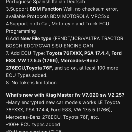
Portuguese Spanish Italian Deutsch
3.Support
BDM Function
Well, no checksum error,
available Protocols BDM MOTOROLA MPC5xx
4.Support both Car, Motorcyle and Truck ECU
Programming
6.Add
New File type
(FENDT/JCB/VALTRA TRACTOR
BOSCH EDC17CV41 SISU ENGINE CAN
7. Add ECU Type:
Toyota 76FXXX, PSA 17.4.4, Ford
E83, VW 17.5.5 (1766), Mercedes-Benz
276ECU,Toyota 76F
, and so on, at least 100 more
ECU Types added.
8. No tokens limitation
What’s new with Ktag Master fw V7.020 sw V2.25?
-Many encrypted new car models works I.E Toyota
76FXXX, PSA 17.4.4, Ford E83, VW 17.5.5 (1766),
Mercedes-Benz 276ECU, Toyota 76F, etc.
-100+ ECU types added
-Software version: V2.25