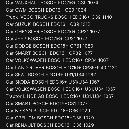
Car VAUXHALL BOSCH EDC16+ C39 1074
Car GWM BOSCH EDC16+ C39 1084
Truck IVECO TRUCKS BOSCH EDC16+ C39 1140
Car SUZUKI BOSCH EDC16+ C39 1212
Car CHRYSLER BOSCH EDC16+ CP31 1077
Car JEEP BOSCH EDC16+ CP31 1077
Car DODGE BOSCH EDC16+ CP31 1080
Car SMART BOSCH EDC16+ CP32 1077
Car VOLKSWAGEN BOSCH EDC16+ CP34 1067
Car LAND ROVER BOSCH EDC16+ CP39-6.40 1120
Car SEAT BOSCH EDC16+ U31/U34 1067
Car SKODA BOSCH EDC16+ U31/U34 1067
Car VOLKSWAGEN BOSCH EDC16+ U31/U34 1067
Tractor LINDE AG BOSCH EDC16+ U31/U34 1067
Car SMART BOSCH EDC16+C31 1077
Car NISSAN BOSCH EDC16+C36 1029
Car OPEL GM BOSCH EDC16+C36 1029
Car RENAULT BOSCH EDC16+C36 1029