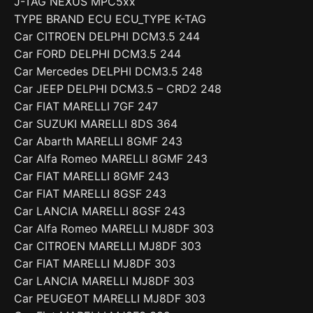
J-TAG NEXUS MPC5xx
TYPE BRAND ECU ECU_TYPE K-TAG
Car CITROEN DELPHI DCM3.5 244
Car FORD DELPHI DCM3.5 244
Car Mercedes DELPHI DCM3.5 248
Car JEEP DELPHI DCM3.5 – CRD2 248
Car FIAT MARELLI 7GF 247
Car SUZUKI MARELLI 8DS 364
Car Abarth MARELLI 8GMF 243
Car Alfa Romeo MARELLI 8GMF 243
Car FIAT MARELLI 8GMF 243
Car FIAT MARELLI 8GSF 243
Car LANCIA MARELLI 8GSF 243
Car Alfa Romeo MARELLI MJ8DF 303
Car CITROEN MARELLI MJ8DF 303
Car FIAT MARELLI MJ8DF 303
Car LANCIA MARELLI MJ8DF 303
Car PEUGEOT MARELLI MJ8DF 303