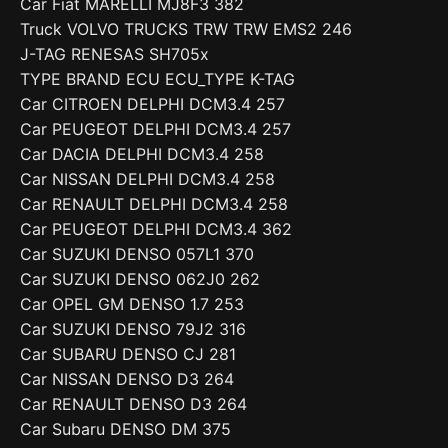
Car Fiat MARELLI MJ8F3 382
Truck VOLVO TRUCKS TRW TRW EMS2 246
J-TAG RENESAS SH705x
TYPE BRAND ECU ECU_TYPE K-TAG
Car CITROEN DELPHI DCM3.4 257
Car PEUGEOT DELPHI DCM3.4 257
Car DACIA DELPHI DCM3.4 258
Car NISSAN DELPHI DCM3.4 258
Car RENAULT DELPHI DCM3.4 258
Car PEUGEOT DELPHI DCM3.4 362
Car SUZUKI DENSO 057L1 370
Car SUZUKI DENSO 062J0 262
Car OPEL GM DENSO 1.7 253
Car SUZUKI DENSO 79J2 316
Car SUBARU DENSO CJ 281
Car NISSAN DENSO D3 264
Car RENAULT DENSO D3 264
Car Subaru DENSO DM 375