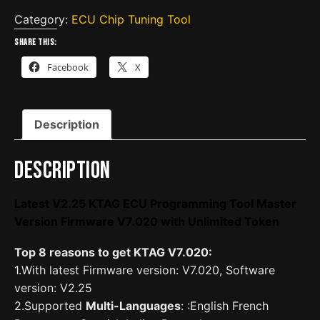
KTAG
ECU
Category:
ECU Chip Tuning Tool
Programming
Share this:
Tool
Facebook
X
Master
Version
Firmware
Description
V7.020
with
Unlimited
Description
Token
quantity
Latest V2.25 KTAG ECU Programming Tool Master
Version Firmware V7.020 with Unlimited Token
Top 8 reasons to get KTAG V7.020:
1.With latest Firmware version: V7.020, Software
version: V2.25
2.Supported
Multi-Languages
: :English French