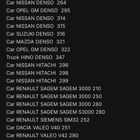
Car NISSAN DENSO 264
Car OPEL GM DENSO 295
Car NISSAN DENSO 314
Car NISSAN DENSO 315
Car SUZUKI DENSO 316
Car MAZDA DENSO 321
Car OPEL GM DENSO 322
Truck HINO DENSO 347
Car NISSAN HITACHI 296
Car NISSAN HITACHI 298
Car NISSAN HITACHI 299
Car RENAULT SAGEM SAGEM 3000 210
Car RENAULT SAGEM SAGEM 3000 250
Car RENAULT SAGEM SAGEM 3000 280
Car RENAULT SAGEM SAGEM S3000 280
Car RENAULT SIEMENS SIM32 252
Car DACIA VALEO V40 251
Car RENAULT VALEO V42 280