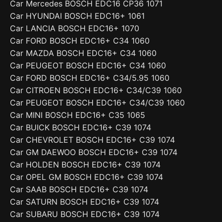
Car Mercedes BOSCH EDC16 CP36 1071
Car HYUNDAI BOSCH EDC16+ 1061
Car LANCIA BOSCH EDC16+ 1070
Car FORD BOSCH EDC16+ C34 1060
Car MAZDA BOSCH EDC16+ C34 1060
Car PEUGEOT BOSCH EDC16+ C34 1060
Car FORD BOSCH EDC16+ C34/5.95 1060
Car CITROEN BOSCH EDC16+ C34/C39 1060
Car PEUGEOT BOSCH EDC16+ C34/C39 1060
Car MINI BOSCH EDC16+ C35 1065
Car BUICK BOSCH EDC16+ C39 1074
Car CHEVROLET BOSCH EDC16+ C39 1074
Car GM DAEWOO BOSCH EDC16+ C39 1074
Car HOLDEN BOSCH EDC16+ C39 1074
Car OPEL GM BOSCH EDC16+ C39 1074
Car SAAB BOSCH EDC16+ C39 1074
Car SATURN BOSCH EDC16+ C39 1074
Car SUBARU BOSCH EDC16+ C39 1074