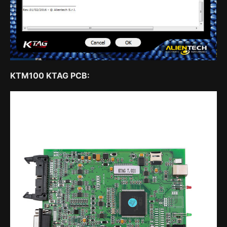
KTM100 KTAG PCB: