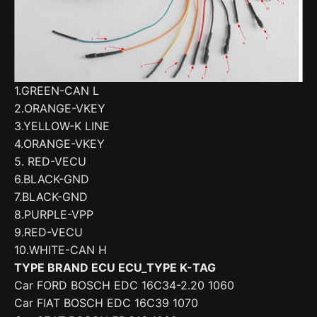
1.GREEN-CAN L
2.ORANGE-VKEY
3.YELLOW-K LINE
4.ORANGE-VKEY
5. RED-VECU
6.BLACK-GND
7.BLACK-GND
8.PURPLE-VPP
9.RED-VECU
10.WHITE-CAN H
TYPE BRAND ECU ECU_TYPE K-TAG
Car FORD BOSCH EDC 16C34-2.20 1060
Car FIAT BOSCH EDC 16C39 1070