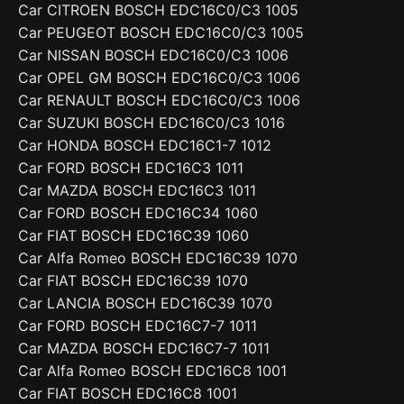
Car CITROEN BOSCH EDC16C0/C3 1005
Car PEUGEOT BOSCH EDC16C0/C3 1005
Car NISSAN BOSCH EDC16C0/C3 1006
Car OPEL GM BOSCH EDC16C0/C3 1006
Car RENAULT BOSCH EDC16C0/C3 1006
Car SUZUKI BOSCH EDC16C0/C3 1016
Car HONDA BOSCH EDC16C1-7 1012
Car FORD BOSCH EDC16C3 1011
Car MAZDA BOSCH EDC16C3 1011
Car FORD BOSCH EDC16C34 1060
Car FIAT BOSCH EDC16C39 1060
Car Alfa Romeo BOSCH EDC16C39 1070
Car FIAT BOSCH EDC16C39 1070
Car LANCIA BOSCH EDC16C39 1070
Car FORD BOSCH EDC16C7-7 1011
Car MAZDA BOSCH EDC16C7-7 1011
Car Alfa Romeo BOSCH EDC16C8 1001
Car FIAT BOSCH EDC16C8 1001