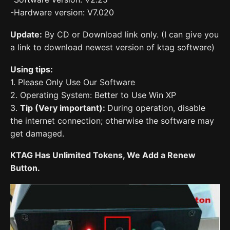
-Hardware version: V7.020
Update:
By CD or Download link only. (I can give you
a link to download newest version of ktag software)
Using tips:
1. Please Only Use Our Software
2. Operating System: Better to Use Win XP
3.
Tip (Very important):
During operation, disable
the internet connection; otherwise the software may
get damaged.
KTAG Has Unlimited Tokens, We Add a Renew
Button.