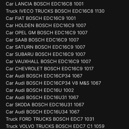
Car LANCIA BOSCH EDC16C8 1001
Truck IVECO TRUCKS BOSCH EDC16C8 1130
Car FIAT BOSCH EDC16C9 1001
Car HOLDEN BOSCH EDC16C9 1007
Car OPEL GM BOSCH EDC16C9 1007
Car SAAB BOSCH EDC16C9 1007
Car SATURN BOSCH EDC16C9 1007
Car SUBARU BOSCH EDC16C9 1007
Car VAUXHALL BOSCH EDC16C9 1007
Car CHEVROLET BOSCH EDC16C9 1017
Car Audi BOSCH EDC16CP34 1067
Car Audi BOSCH EDC16CP34 V8 M&S 1067
Car Audi BOSCH EDC16U 1002
Car Audi BOSCH EDC16U31 1067
Car SKODA BOSCH EDC16U31 1067
Car Audi BOSCH EDC16U34 1067
Truck FORD TRUCKS BOSCH EDC7 1031
Truck VOLVO TRUCKS BOSCH EDC7 C1 1059