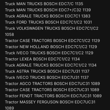
Truck MAN TRUCKS BOSCH EDC7/C 1135
Truck MAN TRUCKS BOSCH EDC7+/C32 1139
Truck AGRALE TRUCKS BOSCH EDC7C1 1383
Truck FORD TRUCKS BOSCH EDC7C1/C2 1031
Truck VOLKSWAGEN TRUCKS BOSCH EDC7C1/C2
1058
Tractor CASE TRACTORS BOSCH EDC7C1/C2 1129
Tractor NEW HOLLAND BOSCH EDC7C1/C2 1129
Truck IVECO TRUCKS BOSCH EDC7C1/C2 1129
Tractor LEXEA BOSCH EDC7C1/C2 1134
Truck AGRALE TRUCKS BOSCH EDC7C1/C2 1134
Truck ASTRA TRUCKS BOSCH EDC7U31 1137
Truck IVECO TRUCKS BOSCH EDC7U31 1137
Tractor AGCO TRACTORS BOSCH EDC7UC31 1089
Tractor CASE TRACTORS BOSCH EDC7UC31 1089
Tractor FENDT TRACTORS BOSCH EDC7UC31 1089
Tractor MASSEY FERGUSON BOSCH EDC7UC31
1089