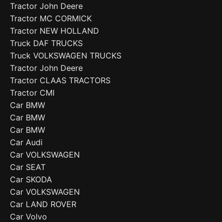
Tractor John Deere
Tractor MC CORMICK
Tractor NEW HOLLAND
Truck DAF TRUCKS
Truck VOLKSWAGEN TRUCKS
Tractor John Deere
Tractor CLAAS TRACTORS
Tractor CMI
Car BMW
Car BMW
Car BMW
Car Audi
Car VOLKSWAGEN
Car SEAT
Car SKODA
Car VOLKSWAGEN
Car LAND ROVER
Car Volvo