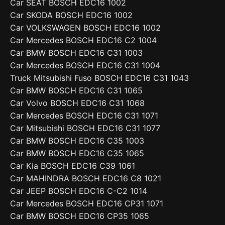
Car SEAT BOSCH EDC16 1002
Car SKODA BOSCH EDC16 1002
Car VOLKSWAGEN BOSCH EDC16 1002
Car Mercedes BOSCH EDC16 C2 1004
Car BMW BOSCH EDC16 C31 1003
Car Mercedes BOSCH EDC16 C31 1004
Truck Mitsubishi Fuso BOSCH EDC16 C31 1043
Car BMW BOSCH EDC16 C31 1065
Car Volvo BOSCH EDC16 C31 1068
Car Mercedes BOSCH EDC16 C31 1071
Car Mitsubishi BOSCH EDC16 C31 1077
Car BMW BOSCH EDC16 C35 1003
Car BMW BOSCH EDC16 C35 1065
Car Kia BOSCH EDC16 C39 1061
Car MAHINDRA BOSCH EDC16 C8 1021
Car JEEP BOSCH EDC16 C-C2 1014
Car Mercedes BOSCH EDC16 CP31 1071
Car BMW BOSCH EDC16 CP35 1065