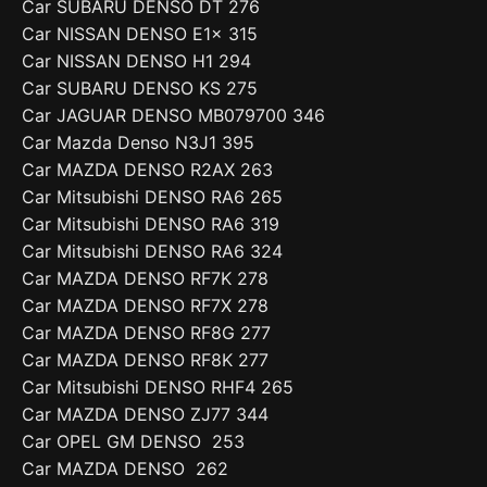
Car SUBARU DENSO DT 276
Car NISSAN DENSO E1x 315
Car NISSAN DENSO H1 294
Car SUBARU DENSO KS 275
Car JAGUAR DENSO MB079700 346
Car Mazda Denso N3J1 395
Car MAZDA DENSO R2AX 263
Car Mitsubishi DENSO RA6 265
Car Mitsubishi DENSO RA6 319
Car Mitsubishi DENSO RA6 324
Car MAZDA DENSO RF7K 278
Car MAZDA DENSO RF7X 278
Car MAZDA DENSO RF8G 277
Car MAZDA DENSO RF8K 277
Car Mitsubishi DENSO RHF4 265
Car MAZDA DENSO ZJ77 344
Car OPEL GM DENSO 253
Car MAZDA DENSO 262