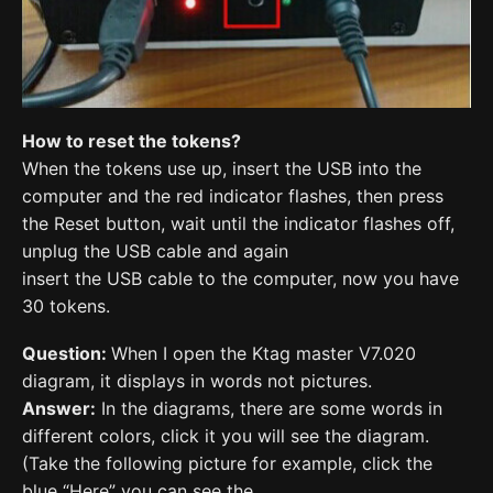
How to reset the tokens?
When the tokens use up, insert the USB into the
computer and the red indicator flashes, then press
the Reset button, wait until the indicator flashes off,
unplug the USB cable and again
insert the USB cable to the computer, now you have
30 tokens.
Question:
When I open the Ktag master V7.020
diagram, it displays in words not pictures.
Answer:
In the diagrams, there are some words in
different colors, click it you will see the diagram.
(Take the following picture for example, click the
blue “Here” you can see the