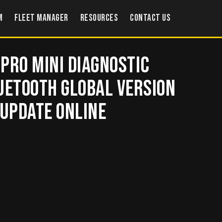
m
Fleet Manager
Resources
Contact US
Pro Mini Diagnostic
uetooth Global Version
 Update Online