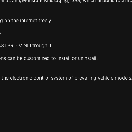
I as an I/M(Instant Messaging) tool, which enables techni
 on the internet freely.
s.
31 PRO MINI through it.
s can be customized to install or uninstall.
 electronic control system of prevailing vehicle models, 