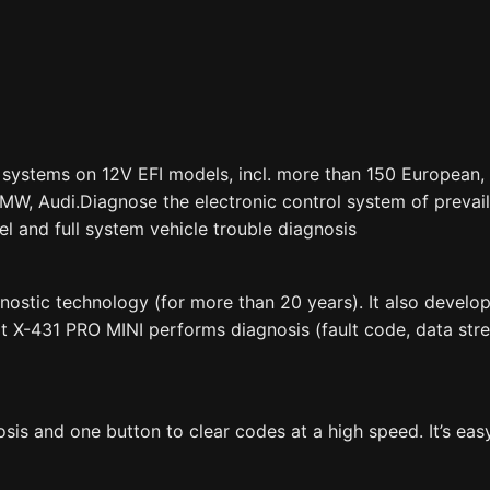
l systems on 12V EFI models, incl. more than 150 European,
BMW, Audi.Diagnose the electronic control system of prevai
el and full system vehicle trouble diagnosis
ostic technology (for more than 20 years). It also develops
t X-431 PRO MINI performs diagnosis (fault code, data stre
is and one button to clear codes at a high speed. It’s eas