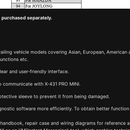
be purchased separately.
vailing vehicle models covering Asian, European, American 
unctions etc.
ear and user-friendly interface.
 to communicate with X-431 PRO MINI.
tective sleeve to prevent it from being damaged.
nostic software more efficiently. To obtain better functio
handbook, repair case and wiring diagrams for reference an