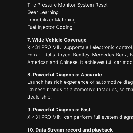
Tire Pressure Monitor System Reset
Gear Learning
Immobilizer Matching
Fuel Injector Coding
7. Wide Vehicle Coverage
X-431 PRO MINI supports all electronic contro
Ferrari, Rolls Royce, Bentley, Mercedes-Benz, 
American and Chinese. It achieves full car mod
8. Powerful Diagnosis: Accurate
Launch has rich experience of automotive diagn
Chinese brands of automotive factories, so tha
dealership.
9. Powerful Diagnosis: Fast
X-431 PRO MINI can perform full system diagnos
10. Data Stream record and playback