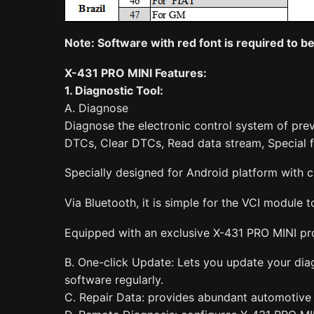
Note: Softwa
re with red font is required to 
X-431 PRO MINI Features:
1. Diagnostic Tool:
A. Diagnose
Diagnose the electronic control system of pre
DTCs, Clear DTCs, Read data stream, Special f
Specially designed for Android platform with cl
Via Bluetooth, it is simple for the VCI module
Equipped with an exclusive X-431 PRO MINI pro
B. One-click Update: Lets you update your diag
software regularly.
C. Repair Data: provides abundant automotive 