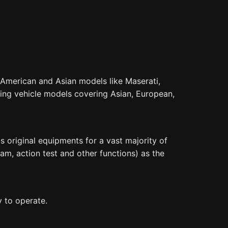
 American and Asian models like Maserati,
ling vehicle models covering Asian, European,
 original equipments for a vast majority of
am, action test and other functions) as the
y to operate.