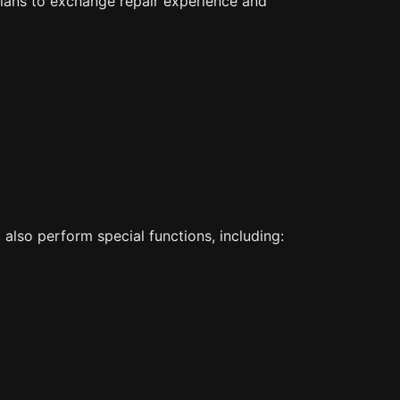
cians to exchange repair experience and
also perform special functions, including: