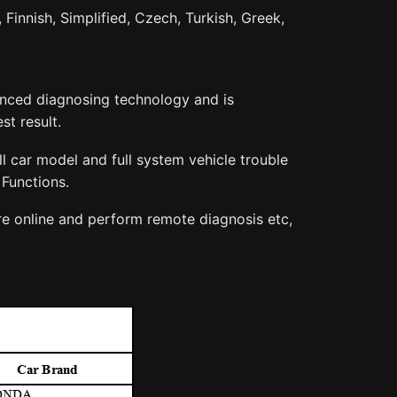
 Finnish, Simplified, Czech, Turkish, Greek,
vanced diagnosing technology and is
st result.
 car model and full system vehicle trouble
Functions.
re online and perform remote diagnosis etc,