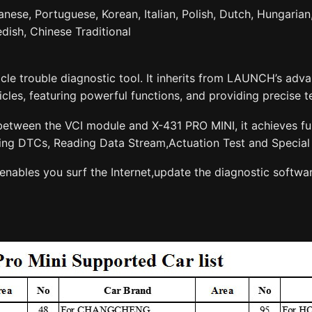
nese, Portuguese, Korean, Italian, Polish, Dutch, Hungarian,
dish, Chinese Traditional
cle trouble diagnostic tool. It inherits from LAUNCH’s ad
les, featuring powerful functions, and providing precise te
tween the VCI module and X-431 PRO MINI, it achieves full
ing DTCs, Reading Data Stream,Actuation Test and Special 
enables you surf the Internet,update the diagnostic softwa