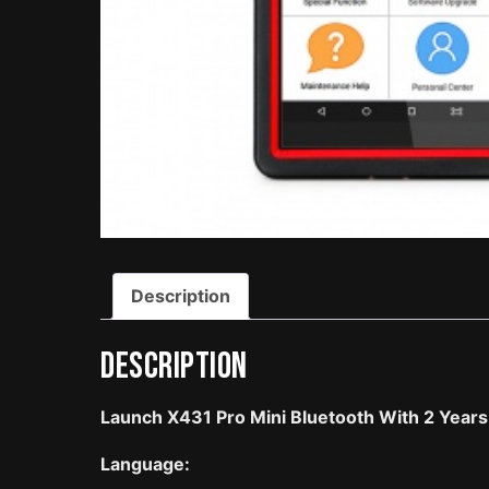
Description
Description
Launch X431 Pro Mini Bluetooth With 2 Year
Language: