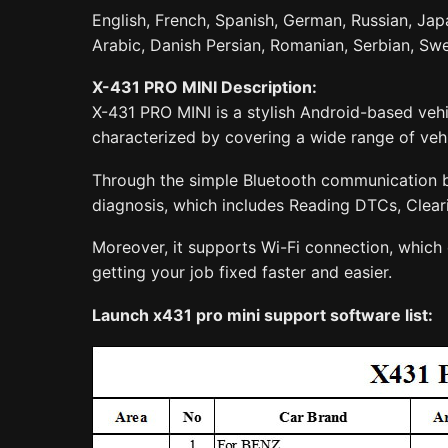
English, French, Spanish, German, Russian, Japa
Arabic, Danish Persian, Romanian, Serbian, Swe
X-431 PRO MINI Description:
X-431 PRO MINI is a stylish Android-based vehi
characterized by covering a wide range of vehic
Through the simple Bluetooth communication be
diagnosis, which includes Reading DTCs, Clear
Moreover, it supports Wi-Fi connection, which 
getting your job fixed faster and easier.
Launch x431 pro mini support software list: