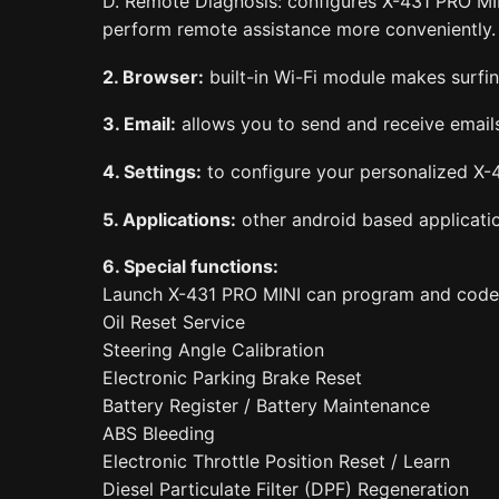
D. Remote Diagnosis: configures X-431 PRO MIN
perform remote assistance more conveniently.
2. Browser:
built-in Wi-Fi module makes surfing
3. Email:
allows you to send and receive email
4. Settings:
to configure your personalized X-4
5. Applications:
other android based application
6. Special functions:
Launch X-431 PRO MINI can program and code the
Oil Reset Service
Steering Angle Calibration
Electronic Parking Brake Reset
Battery Register / Battery Maintenance
ABS Bleeding
Electronic Throttle Position Reset / Learn
Diesel Particulate Filter (DPF) Regeneration