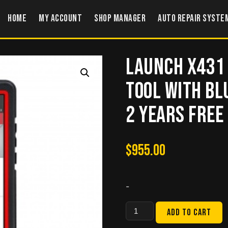
Home
My account
Shop Manager
Auto Repair Syste
Launch X431 
Tool with Bl
2 Years Free
$
955.00
-
Launch
Add to cart
X431