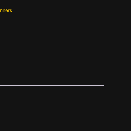
nners