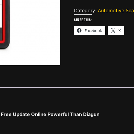
Pro
Mini
Category:
Automotive Sca
Diagnostic
Share this:
Tool
Facebook
X
with
Bluetooth
Global
Version
2
Years
Free
Update
Online
quantity
s Free Update Online Powerful Than Diagun