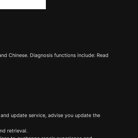
and Chinese. Diagnosis functions include: Read
n and update service, advise you update the
d retrieval.