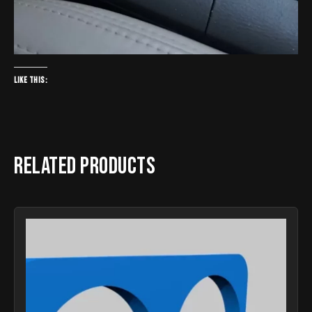
Like this:
Related products