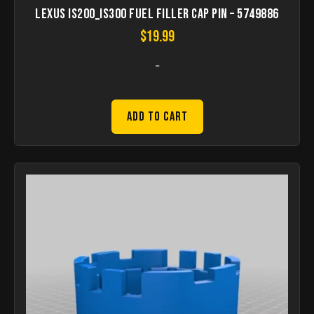
Lexus IS200_IS300 Fuel filler cap pin – 5749886
$
19.99
-
Add to Cart