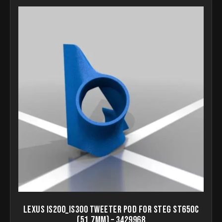
Lexus IS200_IS300 Tweeter pod for STEG ST650C
(51.7mm) – 3429968