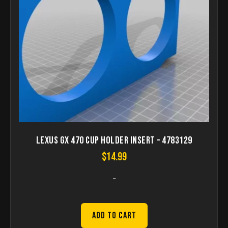
Lexus GX 470 Cup Holder Insert – 4783129
$
14.99
-
Add to Cart