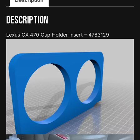
Description
Lexus GX 470 Cup Holder Insert – 4783129