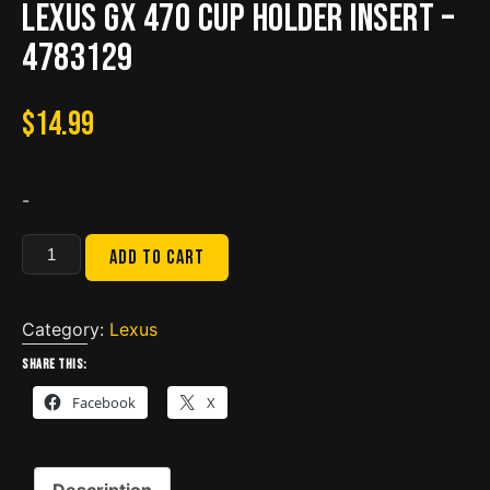
Lexus GX 470 Cup Holder Insert –
4783129
$
14.99
-
Lexus
Add to cart
GX
470
Cup
Category:
Lexus
Holder
Share this:
Insert
Facebook
X
-
4783129
quantity
Description