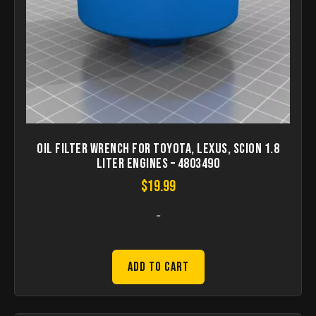
Oil Filter Wrench For Toyota, Lexus, Scion 1.8
Liter Engines – 4803490
$
19.99
-
Add to Cart