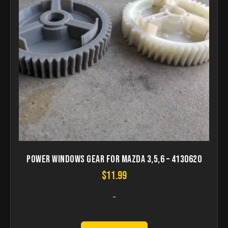
Power Windows Gear for Mazda 3,5,6 – 4130620
$
11.99
-