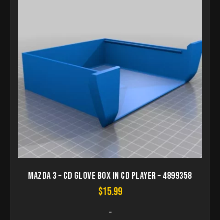
Mazda 3 – CD Glove box in CD player – 4899358
$
15.99
-