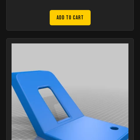
Add to Cart