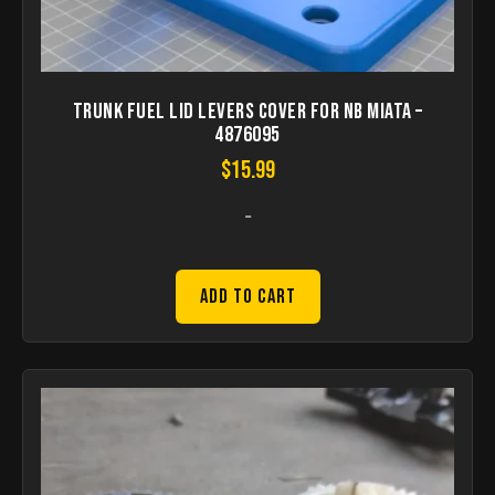
Trunk Fuel Lid Levers Cover for NB Miata –
4876095
$
15.99
-
Add to Cart