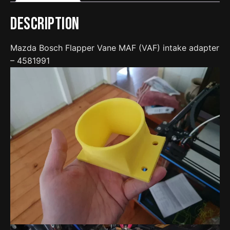
quantity
Description
Mazda Bosch Flapper Vane MAF (VAF) intake adapter
– 4581991