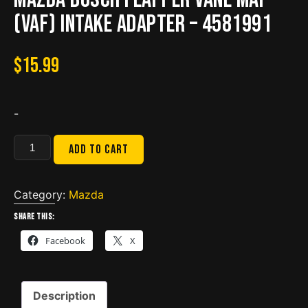
(VAF) intake adapter – 4581991
$
15.99
-
Mazda
Add to cart
Bosch
Flapper
Vane
Category:
Mazda
MAF
Share this:
(VAF)
Facebook
X
intake
adapter
-
Description
4581991