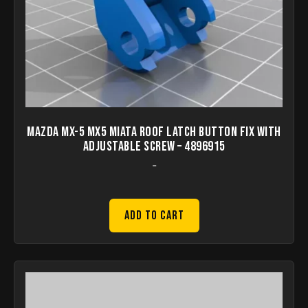
Mazda mx-5 mx5 miata roof latch button fix with
adjustable screw – 4896915
-
Add to Cart