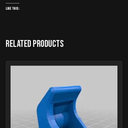
Like this:
Related products