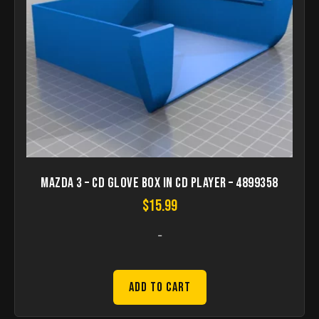
Mazda 3 – CD Glove box in CD player – 4899358
$
15.99
-
Add to Cart