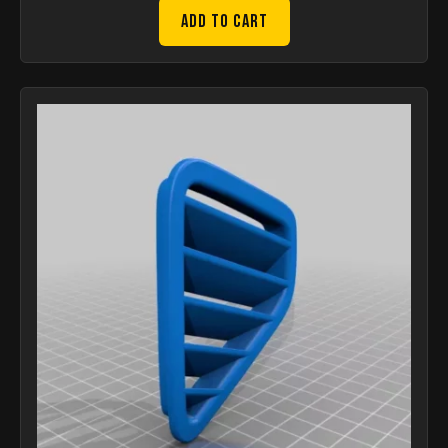
Add to Cart