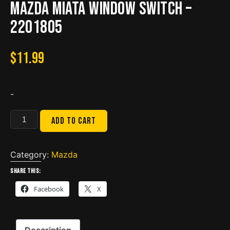
Mazda Miata Window Switch –
2201805
$
11.99
-
Mazda
Add to cart
Miata
Window
Switch
Category:
Mazda
-
Share this:
2201805
Facebook
X
quantity
Description