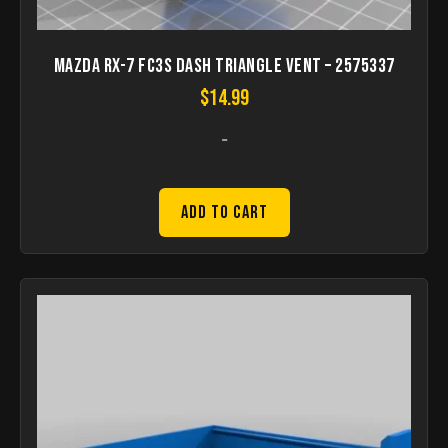
Mazda RX-7 FC3S dash triangle vent – 2575337
$
14.99
-
Add to Cart