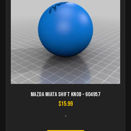
Mazda Miata Shift Knob – 604957
$
15.99
-