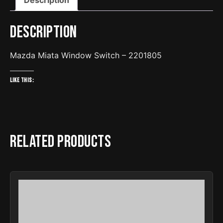
Description
Mazda Miata Window Switch – 2201805
Like this:
Related products