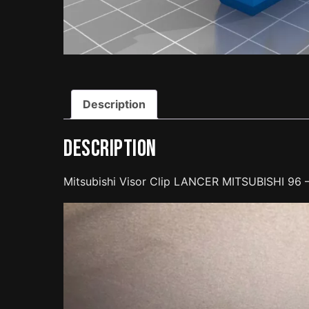
Description
Description
Mitsubishi Visor Clip LANCER MITSUBISHI 96 