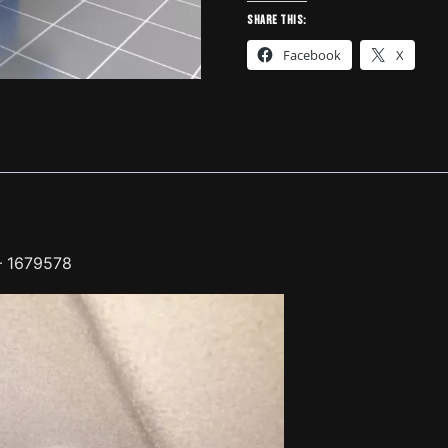
MITSUBISHI
Share this:
96
Facebook
X
-
1679578
quantity
– 1679578