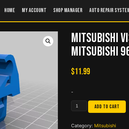
Home
My account
Shop Manager
Auto Repair Syste
Mitsubishi V
MITSUBISHI 9
$
11.99
-
Mitsubishi
Add to cart
Visor
Clip
LANCER
Category:
Mitsubishi