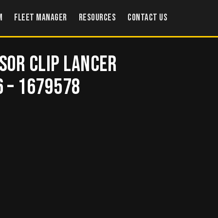
m
Fleet Manager
Resources
Contact US
isor Clip LANCER
6 – 1679578