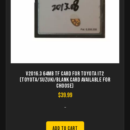
V2016.3 64MB TF Card for Toyota IT2
(Toyota/Suzuki/Blank Card Available for
Choose)
$
39.99
-
Add to Cart