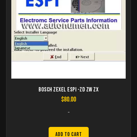
Bosch ZEXEL ESPI -ZD ZW ZX
$
80.00
-
Add to Cart