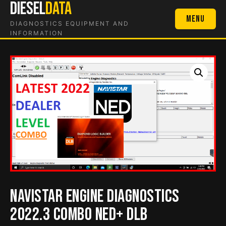
DIESEL
DATA
Skip
to
Menu
DIAGNOSTICS EQUIPMENT AND
content
INFORMATION
Navistar Engine Diagnostics
2022.3 COMBO NED+ DLB