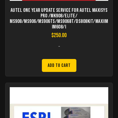
Autel one year Update Service for Autel MaxiSys
Pro /MK908/Elite/
MS908/MS906/MS906TS/MS906BT/DS808Kit/MaxiIM
IM608/I
$
250.00
-
Add to Cart