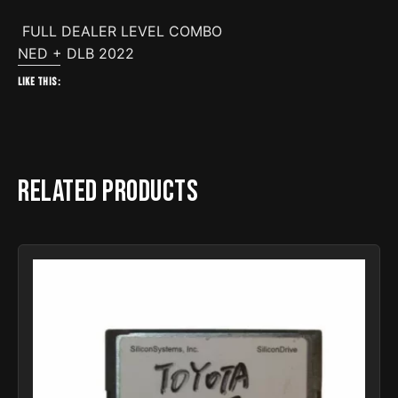
FULL DEALER LEVEL COMBO
NED + DLB 2022
Like this:
Related products