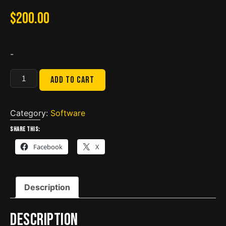
$
200.00
-
Navistar
Add to cart
Engine
Diagnostics
2022.3
Category:
Software
COMBO
Share this:
NED+
Facebook
X
DLB
quantity
Description
Description