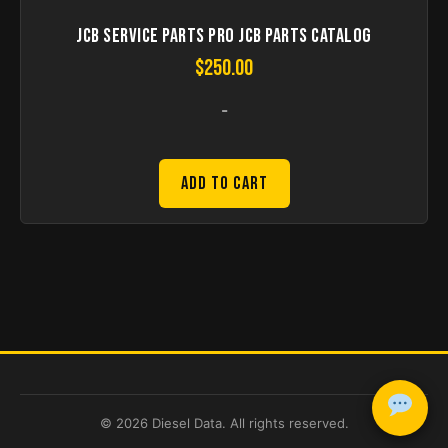
JCB Service Parts Pro JCB Parts Catalog
$
250.00
-
Add to Cart
© 2026 Diesel Data. All rights reserved.