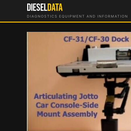
Skip
DIESEL
DATA
to
DIAGNOSTICS EQUIPMENT AND INFORMATION
content