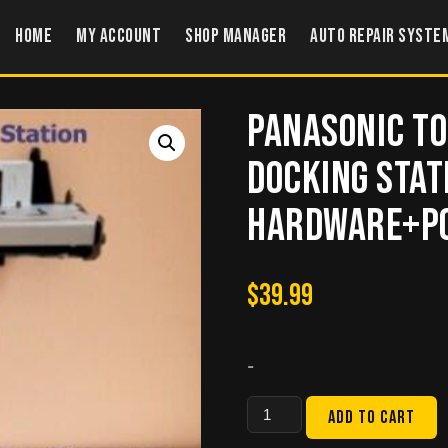
Home
My account
Shop Manager
Auto Repair Syste
Panasonic T
Docking sta
Hardware+Po
$
39.99
-
Panasonic
Add to cart
Toughbook