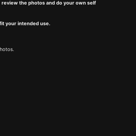
 review the photos and do your own self
fit your intended use.
photos.