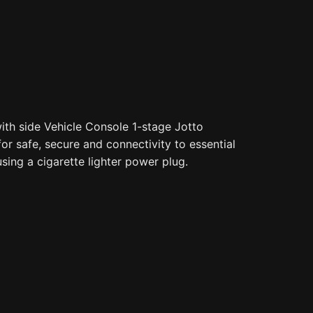
th side Vehicle Console 1-stage Jotto
for safe, secure and connectivity to essential
sing a cigarette lighter power plug.