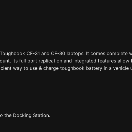
 Toughbook CF-31 and CF-30 laptops. It comes complete wi
nt. Its full port replication and integrated features allow 
ficient way to use & charge toughbook battery in a vehicle u
o the Docking Station.