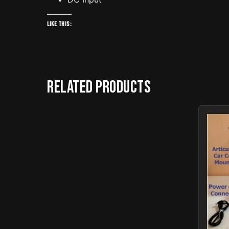
Like this:
Related products