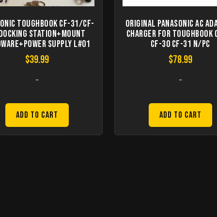
onic Toughbook CF-31/CF-
Original Panasonic AC Ad
 Docking station+Mount
Charger for Toughbook 
ware+Power supply L#01
CF-30 CF-31 n/PC
$
39.99
$
78.99
-
-
Add to Cart
Add to Cart