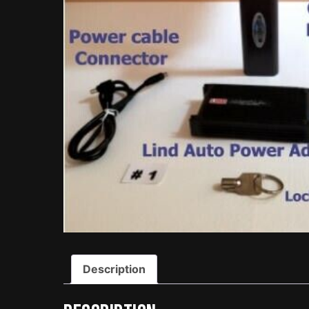
Description