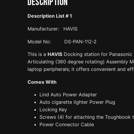
Description
Description List #
1
Manufacturer: HAVIS
Model No: DS-PAN-112-2
This is a
HAVIS
Docking station for Panasonic
Articulating (360 degree rotating) Assembly Mou
laptop peripherals; it offers convenient and ef
Comes With
Lind Auto Power Adapter
Auto cigarette lighter Power Plug
Locking Key
Screws (4) for attaching the Toughbook t
Power Connector Cable