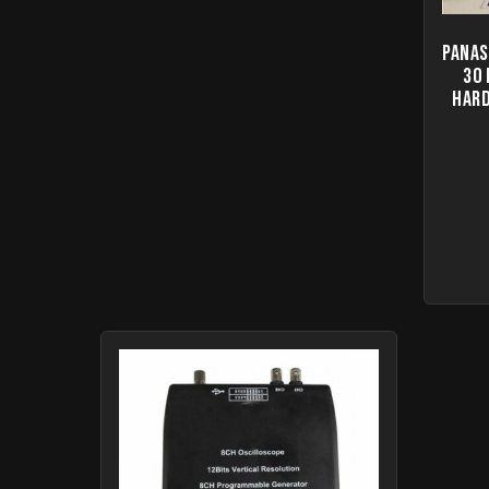
Panas
30
Hard