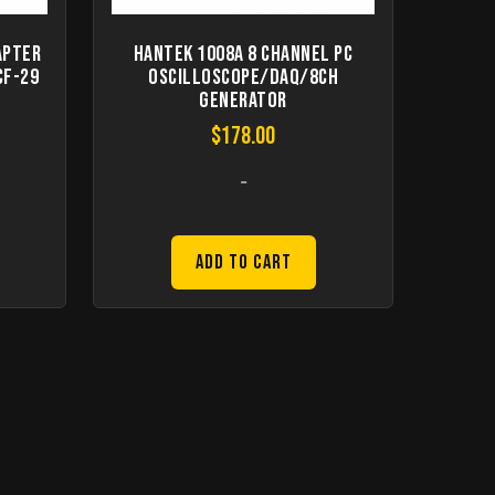
apter
Hantek 1008A 8 Channel PC
CF-29
Oscilloscope/DAQ/8CH
Generator
$
178.00
-
Add to Cart