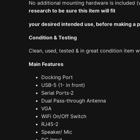
No additional mounting hardware is included (
research to be sure this item will fit
your desired intended use, before making a pur
Condition & Testing
Clean, used, tested & in great condition item w
Main Features
Docking Port
USB-5 (1- in front)
Serial Ports-2
Dual Pass-through Antenna
VGA
WiFi On/Off Switch
RJ45-2
Speaker/ Mic
DC Input