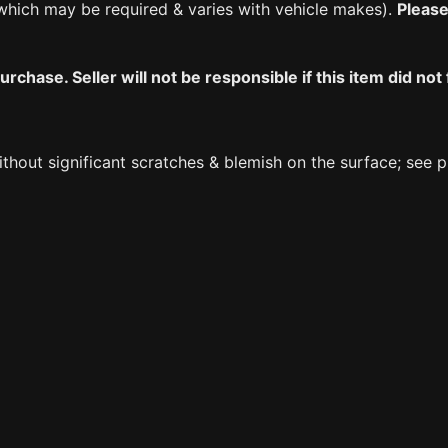
which may be required & varies with vehicle makes).
Please
chase. Seller will not be responsible if this item did not 
ithout significant scratches & blemish on the surface; see 