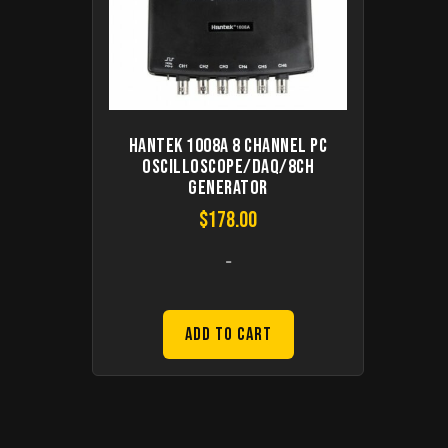
Hantek 1008A 8 Channel PC
Oscilloscope/DAQ/8CH
Generator
$
178.00
-
Add to Cart