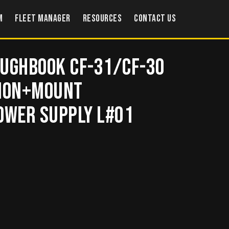
m
Fleet Manager
Resources
Contact US
oughbook CF-31/CF-30
tion+Mount
wer supply L#01