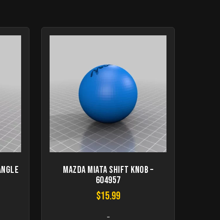
angle
Mazda Miata Shift Knob –
604957
$
15.99
-