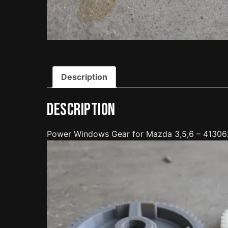
Description
Description
Power Windows Gear for Mazda 3,5,6 – 4130