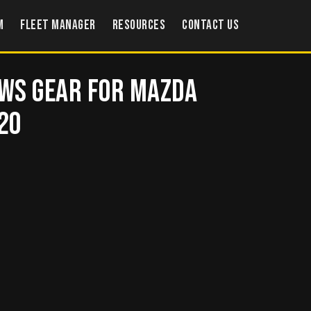
m
Fleet Manager
Resources
Contact US
ws Gear for Mazda
620