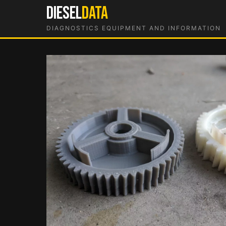
Skip
DIESEL
DATA
to
DIAGNOSTICS EQUIPMENT AND INFORMATION
content