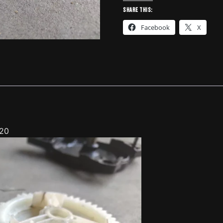
Mazda
Share this:
3,5,6
Facebook
X
-
4130620
quantity
620