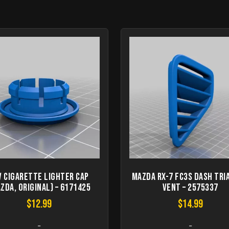
V cigarette lighter cap
Mazda RX-7 FC3S dash tri
zda, original) – 6171425
vent – 2575337
$
12.99
$
14.99
-
-