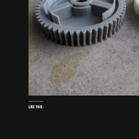
Like this: