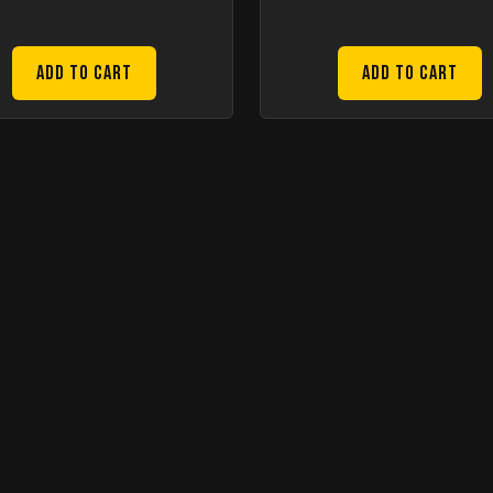
Add to Cart
Add to Cart