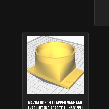
Mazda Bosch Flapper Vane MAF
(VAF) intake adapter – 4581991