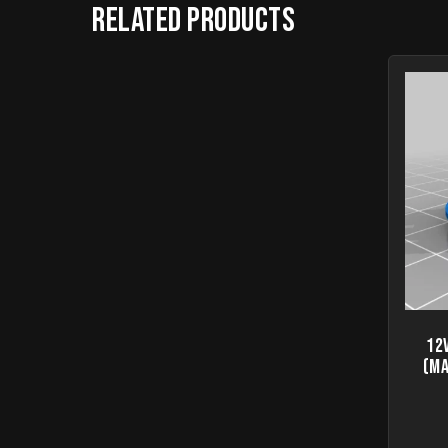
Related products
12
(Ma