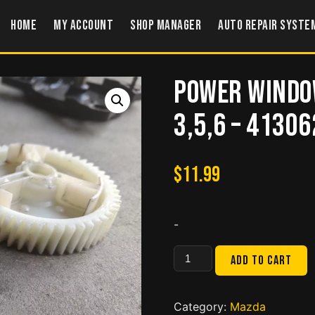
Home
My account
Shop Manager
Auto Repair Syste
Power Windo
3,5,6 – 4130
$
11.99
-
Power
Add to cart
Windows
Gear
for
Category:
Mazda