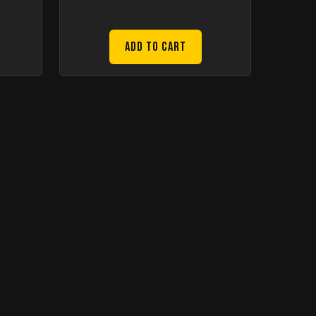
Add to Cart