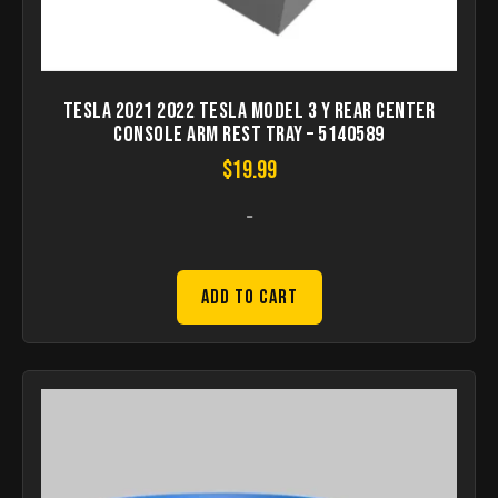
Tesla 2021 2022 Tesla Model 3 Y Rear Center
Console Arm Rest Tray – 5140589
$
19.99
-
Add to Cart