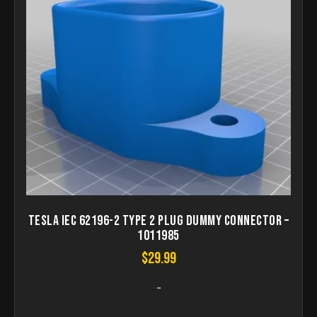
Tesla IEC 62196-2 Type 2 Plug dummy connector –
1011985
$
29.99
-