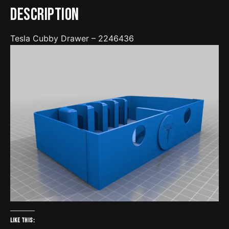
Description
Tesla Cubby Drawer – 2246436
Like this: