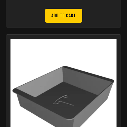
Add to Cart