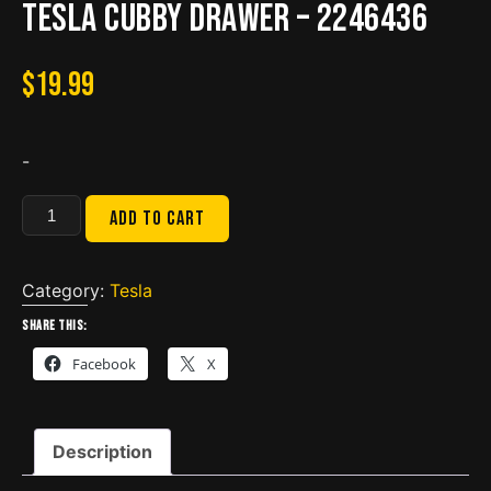
Tesla Cubby Drawer – 2246436
$
19.99
-
Tesla
Add to cart
Cubby
Drawer
-
Category:
Tesla
2246436
Share this:
quantity
Facebook
X
Description