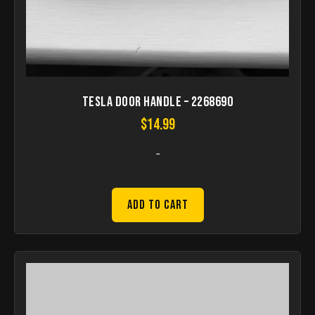
Tesla Door Handle – 2268690
$
14.99
-
Add to Cart