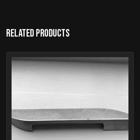
Related products