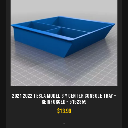
2021 2022 Tesla Model 3 Y Center Console Tray –
Reinforced – 5152359
$
13.99
-