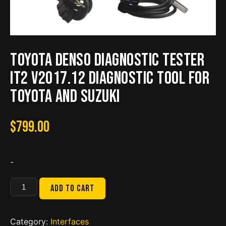
Toyota Denso Diagnostic Tester
IT2 V2017.12 Diagnostic Tool For
Toyota And Suzuki
$
799.00
-
Toyota
Add to cart
Denso
Diagnostic
Tester
Category:
Interfaces