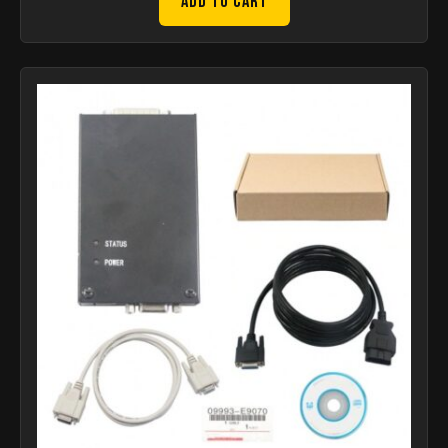
Add to Cart