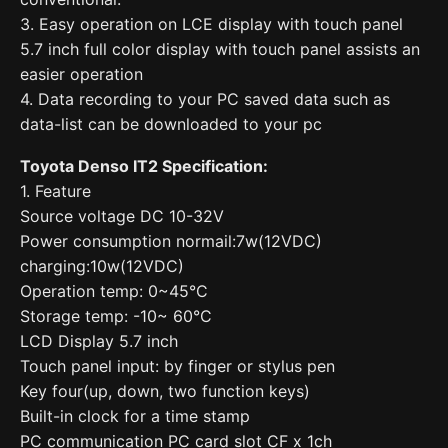
3. Easy operation on LCE display with touch panel
5.7 inch full color display with touch panel assists an
easier operation
4. Data recording to your PC saved data such as
data-list can be downloaded to your pc
Toyota Denso IT2 Specification:
1. Feature
Source voltage DC 10-32V
Power consumption normail:7w(12VDC)
charging:10w(12VDC)
Operation temp: 0~45°C
Storage temp: -10~ 60°C
LCD Display 5.7 inch
Touch panel input: by finger or stylus pen
Key four(up, down, two function keys)
Built-in clock for a time stamp
PC communication PC card slot CF x 1ch