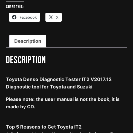
IT2
Share this:
V2017.12
Facebook
X
Diagnostic
Tool
For
Description
Toyota
And
Suzuki
Description
quantity
Toyota Denso Diagnostic Tester IT2 V2017.12
Diagnostic tool for Toyota and Suzuki
Please note: the user manual is not the book, it is
made by CD.
Top 5 Reasons to Get Toyota IT2