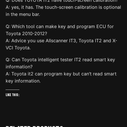
Q: Does TOYOTA IT2 have touch-screen calibration?
A: yes, it has. The touch-screen calibration is optional
in the menu bar.
Q: Which tool can make key and program ECU for
Toyota 2010-2012?
A: Advice you use Allscanner IT3, Toyota IT2 and X-
VCI Toyota.
Q: Can Toyota intelligent tester IT2 read smart key
information?
A: Toyota it2 can program key but can’t read smart
key information.
Like this: