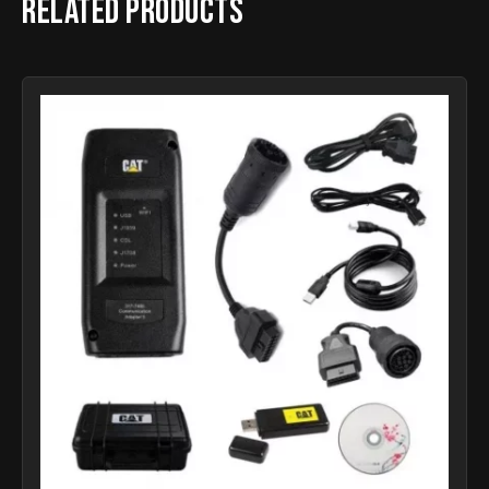
Related products