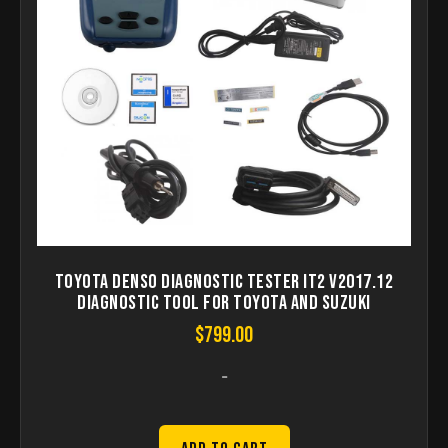
Toyota Denso Diagnostic Tester IT2 V2017.12
Diagnostic Tool For Toyota And Suzuki
$
799.00
-