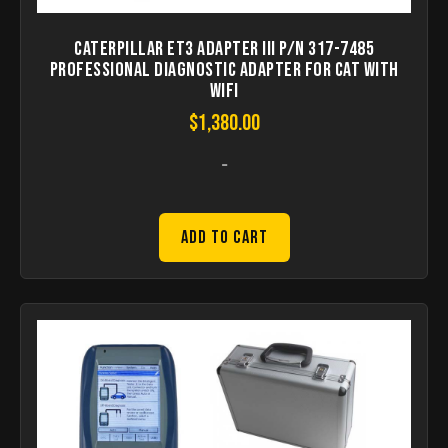
Caterpillar ET3 Adapter III P/N 317-7485
Professional Diagnostic Adapter for CAT with
WIFI
$
1,380.00
-
Add to Cart