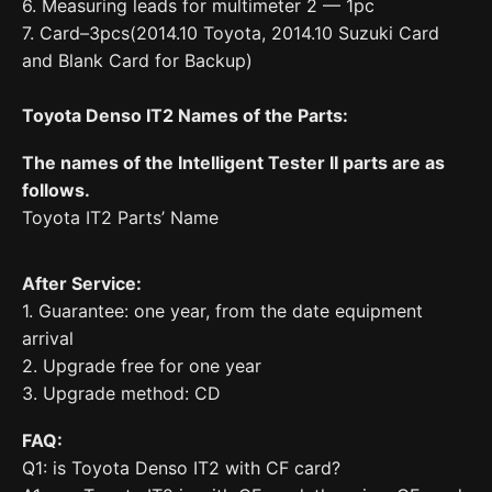
6. Measuring leads for multimeter 2 — 1pc
7. Card–3pcs(2014.10 Toyota, 2014.10 Suzuki Card
and Blank Card for Backup)
Toyota Denso IT2 Names of the Parts:
The names of the Intelligent Tester II parts are as
follows.
Toyota IT2 Parts’ Name
After Service:
1. Guarantee: one year, from the date equipment
arrival
2. Upgrade free for one year
3. Upgrade method: CD
FAQ:
Q1: is Toyota Denso IT2 with CF card?