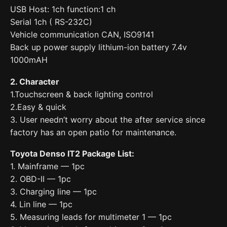
USB Host: 1ch function:1 ch
Serial 1ch ( RS-232C)
Vehicle communication CAN, ISO9141
Back up power supply lithium-ion battery 7.4v
1000mAH
2. Character
1.Touchscreen & back lighting control
2.Easy & quick
3. User needn’t worry about the after service since
factory has an open patio for maintenance.
Toyota Denso IT2 Package List:
1. Mainframe — 1pc
2. OBD-II — 1pc
3. Charging line — 1pc
4. Lin line — 1pc
5. Measuring leads for multimeter 1 — 1pc