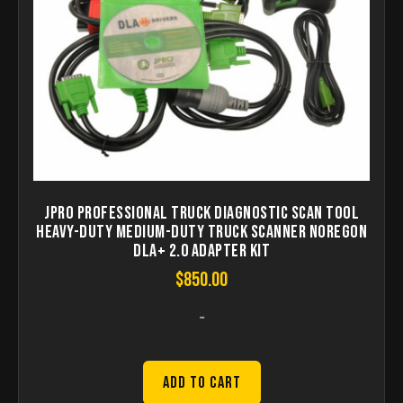
JPRO Professional Truck Diagnostic Scan Tool
Heavy-Duty Medium-Duty Truck Scanner Noregon
DLA+ 2.0 Adapter Kit
$
850.00
-
Add to Cart