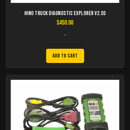
HINO Truck Diagnostic Explorer V2.03
$
450.00
-
Add to Cart