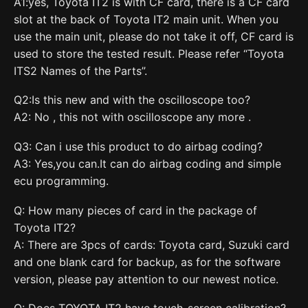
A1:yes, Toyota IT2 is with CF card, there is a CF card
slot at the back of Toyota IT2 main unit. When you
use the main unit, please do not take it off, CF card is
used to store the tested result. Please refer “Toyota
ITS2 Names of the Parts”.
Q2:Is this new and with the oscilloscope too?
A2: No , this not with oscilloscope any more .
Q3: Can i use this product to do airbag coding?
A3: Yes,you can.It can do airbag coding and simple
ecu programming.
Q: How many pieces of card in the package of
Toyota IT2?
A: There are 3pcs of cards: Toyota card, Suzuki card
and one blank card for backup, as for the software
version, please pay attention to our newest notice.