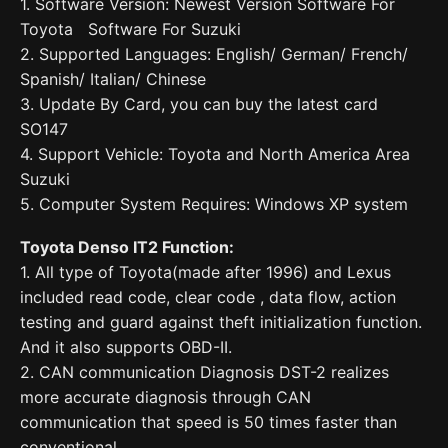
1. Software Version: Newest Version Software For
Toyota Software For Suzuki
2. Supported Languages: English/ German/ French/
Spanish/ Italian/ Chinese
3. Update By Card, you can buy the latest card
SO147
4. Support Vehicle: Toyota and North America Area
Suzuki
5. Computer System Requires: Windows XP system
Toyota Denso IT2 Function:
1. All type of Toyota(made after 1996) and Lexus
included read code, clear code , data flow, action
testing and guard against theft initialization function.
And it also supports OBD-II.
2. CAN communication Diagnosis DST-2 realizes
more accurate diagnosis through CAN
communication that speed is 50 times faster than
conventional.