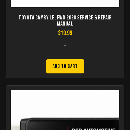
Toyota Camry LE, FWD 2020 Service & Repair
Manual
$
19.99
-
Add to Cart