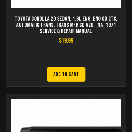
Toyota Corolla 2D Sedan, 1.6L Eng, Eng CD 2TC,
Automatic Trans, Trans Mfr CD A20, _NA_ 1971
Service & Repair Manual
$
19.99
-
Add to Cart