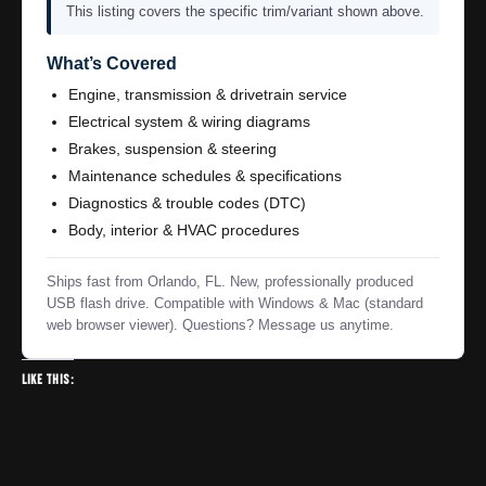
This listing covers the specific trim/variant shown above.
What’s Covered
Engine, transmission & drivetrain service
Electrical system & wiring diagrams
Brakes, suspension & steering
Maintenance schedules & specifications
Diagnostics & trouble codes (DTC)
Body, interior & HVAC procedures
Ships fast from Orlando, FL. New, professionally produced
USB flash drive. Compatible with Windows & Mac (standard
web browser viewer). Questions? Message us anytime.
Like this: