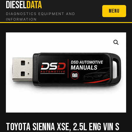
DIESEL
DATA
Skip
to
Menu
DIAGNOSTICS EQUIPMENT AND
content
INFORMATION
Toyota Sienna XSE, 2.5L Eng VIN S