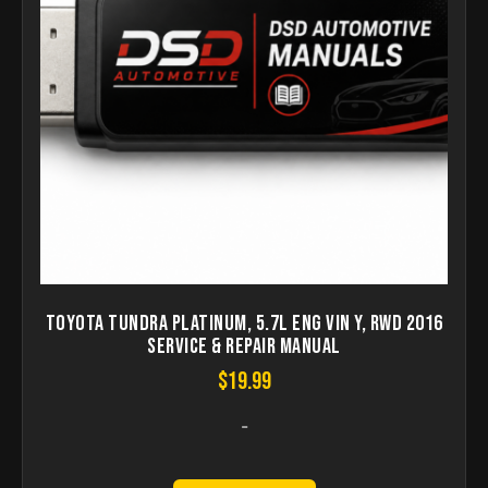
Toyota Tundra Platinum, 5.7L Eng VIN Y, RWD 2016
Service & Repair Manual
$
19.99
-