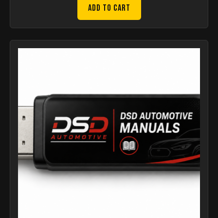
Add to Cart