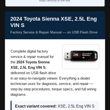
exact vehicle in the title.
2024 Toyota Sienna XSE, 2.5L Eng
VIN S
Factory Service & Repair Manual — on USB Flash Drive
Complete digital factory
service & repair manual for
the
2024 Toyota Sienna
XSE, 2.5L Eng VIN S
,
delivered on USB flash drive
in an easy-to-navigate viewer. Everything a dealer
technician uses for diagnosis, service, and repair —
step-by-step procedures, torque specs, and full wiring
diagrams.
Exact variant covered:
XSE, 2.5L Eng VIN S