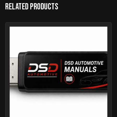
Related products