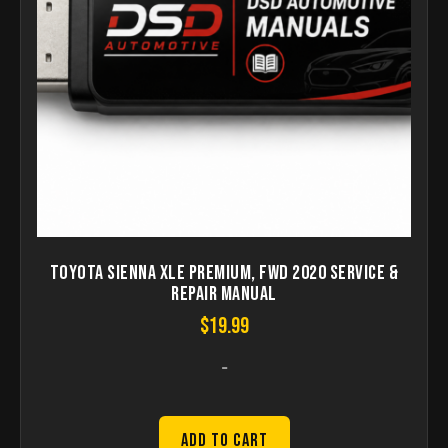
Toyota Sienna XLE Premium, FWD 2020 Service &
Repair Manual
$
19.99
-
Add to Cart