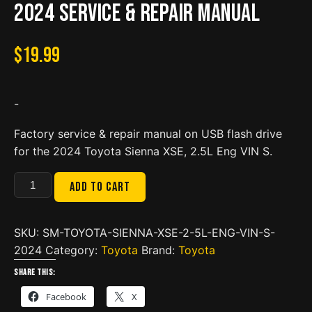
2024 Service & Repair Manual
$
19.99
-
Factory service & repair manual on USB flash drive
for the 2024 Toyota Sienna XSE, 2.5L Eng VIN S.
Toyota
Add to cart
Sienna
XSE,
2.5L
SKU:
SM-TOYOTA-SIENNA-XSE-2-5L-ENG-VIN-S-
Eng
2024
Category:
Toyota
Brand:
Toyota
VIN
Share this:
S
Facebook
X
2024