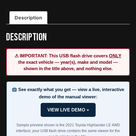
Service
&
Description
Repair
Manual
quantity
Description
⚠ IMPORTANT: This USB flash drive covers
ONLY
the exact vehicle — year(s), make and model —
shown in the title above, and nothing else.
See exactly what you get — view a live, interactive
demo of the manual viewer:
VIEW LIVE DEMO »
Sample preview shown is the 2021 Toyota Highlander LE 4WD
interface; your USB flash drive contains the same viewer for the