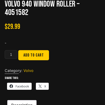
Volvo 940 Window roller –
4051582
$
29.99
-
Volvo
Add to cart
940
Window
roller
Category:
Volvo
-
Share this:
4051582
Facebook
X
quantity
Description