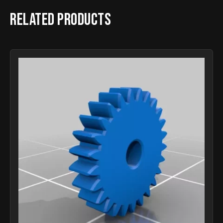
Related products