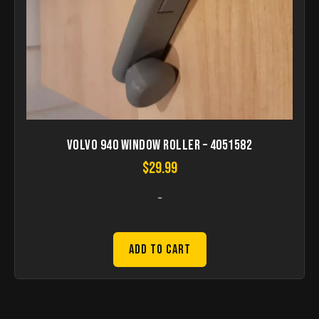
Volvo 940 Window roller – 4051582
$
29.99
-
Add to Cart