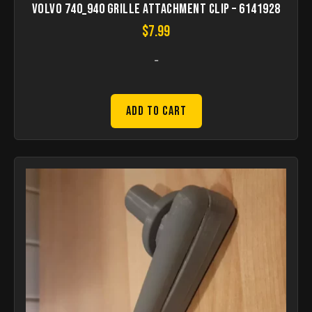
Volvo 740_940 grille attachment clip – 6141928
$
7.99
-
Add to Cart