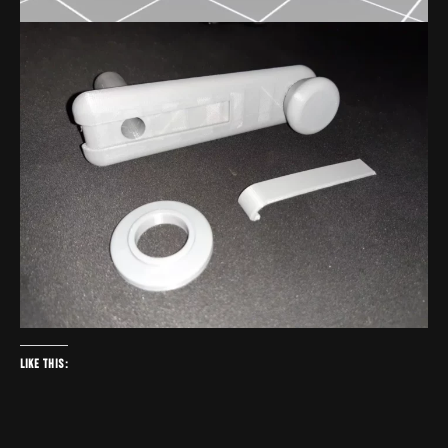
Like this: