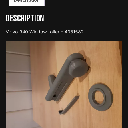
Description
Volvo 940 Window roller – 4051582