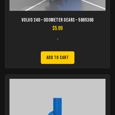
Volvo 240 – odometer gears – 5885366
$
5.99
-
Add to Cart