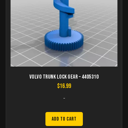
Volvo Trunk Lock Gear – 4405310
$
16.99
-
Add to Cart