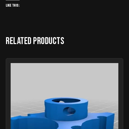
Like this:
Related products