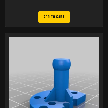
Add to Cart