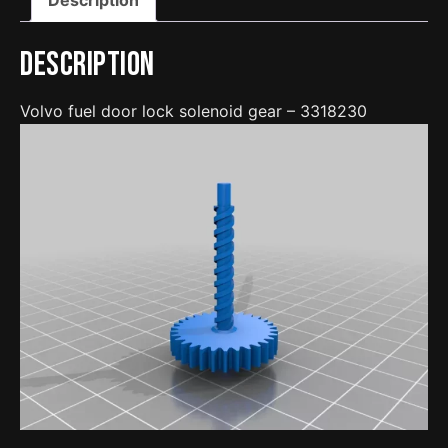
Description
Volvo fuel door lock solenoid gear – 3318230