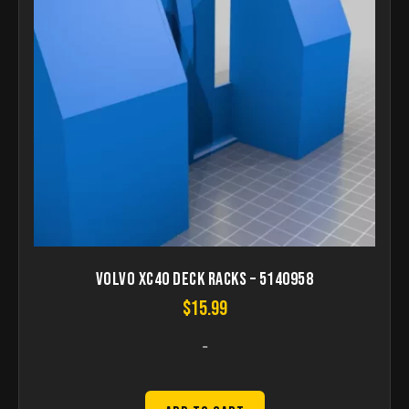
Volvo XC40 Deck Racks – 5140958
$
15.99
-