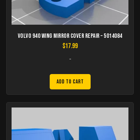
Volvo 940 Wing mirror cover repair – 5014084
$
17.99
-
Add to Cart