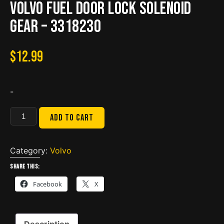
Volvo fuel door lock solenoid
gear – 3318230
$
12.99
-
Volvo
Add to cart
fuel
door
lock
Category:
Volvo
solenoid
Share this:
gear
Facebook
X
-
3318230
quantity
Description