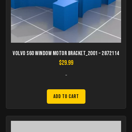
Volvo S60 window motor bracket_2001 – 2872114
$
29.99
-
Add to Cart