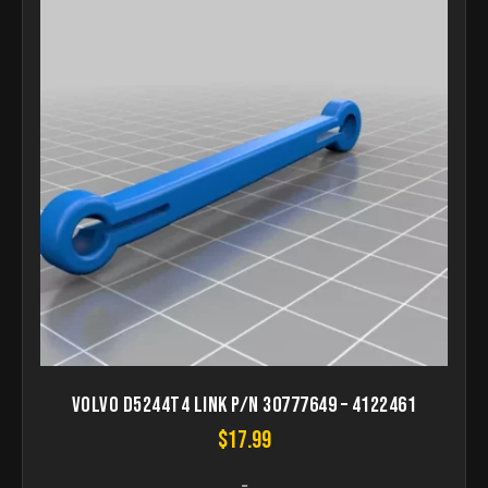
Volvo D5244T4 Link p/n 30777649 – 4122461
$
17.99
-