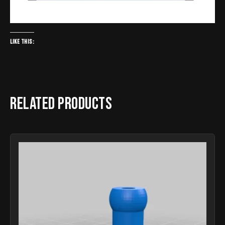
Like this:
Related products