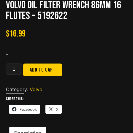
Volvo Oil Filter Wrench 86mm 16
flutes – 5192622
$
16.99
-
Volvo
Add to cart
Oil
Filter
Wrench
Category:
Volvo
86mm
Share this:
16
Facebook
X
flutes
-
5192622
Description