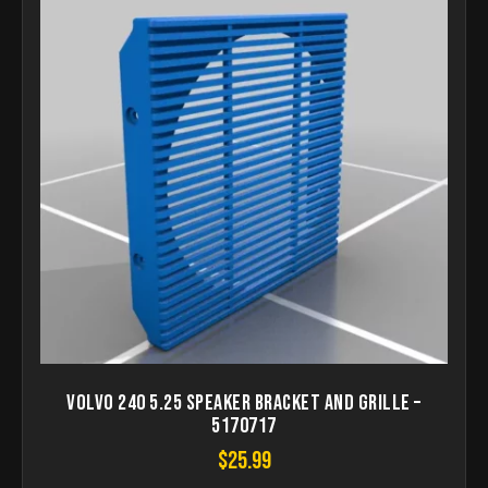
Volvo 240 5.25 Speaker Bracket and Grille –
5170717
$
25.99