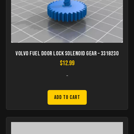
Volvo fuel door lock solenoid gear – 3318230
$
12.99
-
Add to Cart