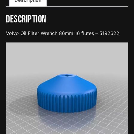
quantity
Description
Volvo Oil Filter Wrench 86mm 16 flutes – 5192622