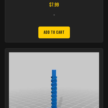
$
7.99
-
Add to Cart