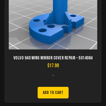
Volvo 940 Wing mirror cover repair – 5014084
$
17.99
-
Add to Cart