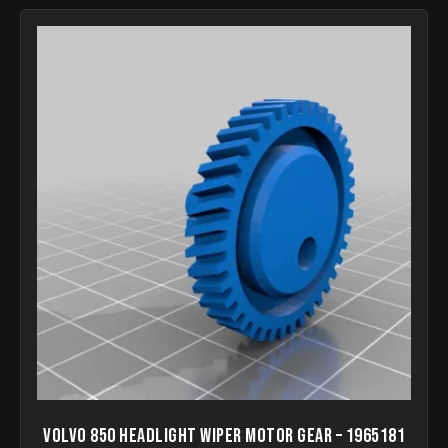
Volvo 850 headlight wiper motor gear – 1965181