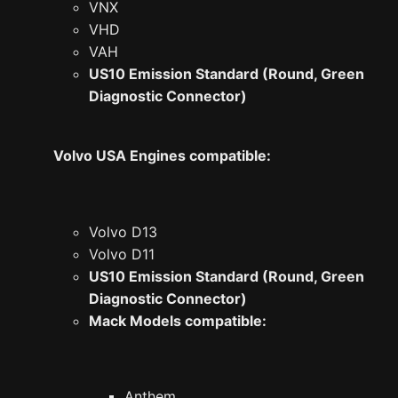
VNX
VHD
VAH
US10 Emission Standard (Round, Green
Diagnostic Connector)
Volvo USA Engines compatible:
Volvo D13
Volvo D11
US10 Emission Standard (Round, Green
Diagnostic Connector)
Mack Models compatible:
Anthem