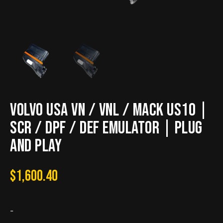
VOLVO USA VN / VNL / MACK US10 |
SCR / DPF / DEF Emulator | Plug
and Play
$
1,600.40
-