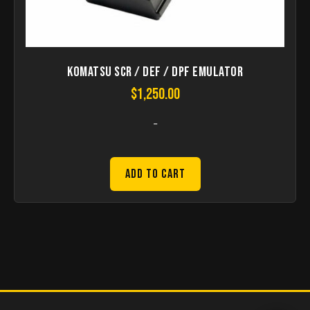
Komatsu SCR / DEF / DPF Emulator
$
1,250.00
-
Add to Cart