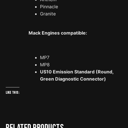
Pinnacle
Granite
Mack Engines compatible:
MP7
MP8
US10 Emission Standard (Round,
Green Diagnostic Connector)
Like this:
Related products