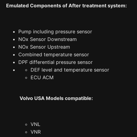
Emulated Components of After treatment system:
Pump including pressure sensor
NOx Sensor Downstream
NOx Sensor Upstream
Combined temperature sensor
DPF differential pressure sensor
DEF level and temperature sensor
ECU ACM
Volvo USA Models compatible:
VNL
VNR