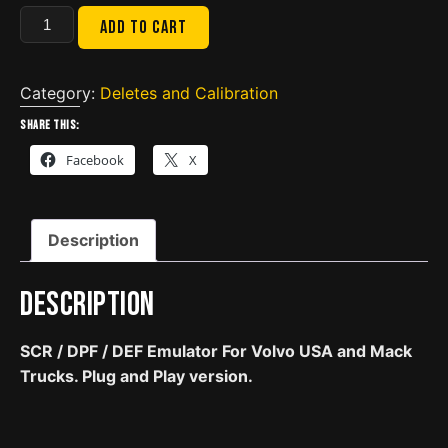
VOLVO
Add to cart
USA
VN
/
Category:
Deletes and Calibration
VNL
Share this:
/
Facebook
X
MACK
US10
|
Description
SCR
/
DPF
Description
/
DEF
SCR / DPF / DEF Emulator For Volvo USA and Mack
Emulator
Trucks. Plug and Play version.
|
Plug
and