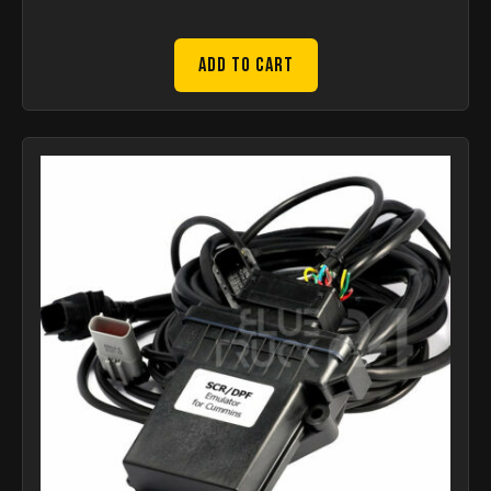
Add to Cart