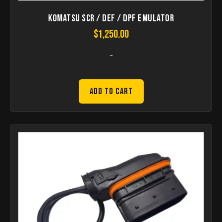
Komatsu SCR / DEF / DPF Emulator
$
1,250.00
-
Add to Cart