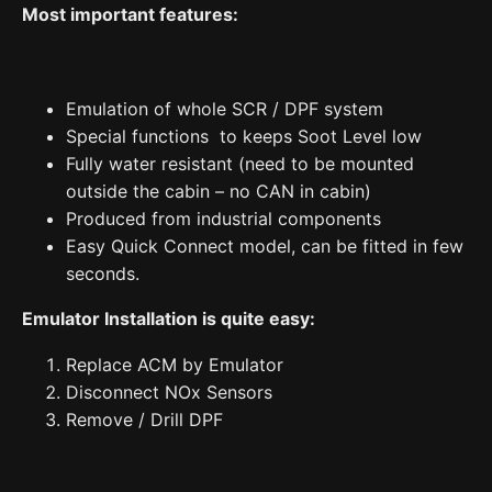
Most important features:
Play
quantity
Emulation of whole SCR / DPF system
Special functions to keeps Soot Level low
Fully water resistant (need to be mounted
outside the cabin – no CAN in cabin)
Produced from industrial components
Easy Quick Connect model, can be fitted in few
seconds.
Emulator Installation is quite easy:
Replace ACM by Emulator
Disconnect NOx Sensors
Remove / Drill DPF