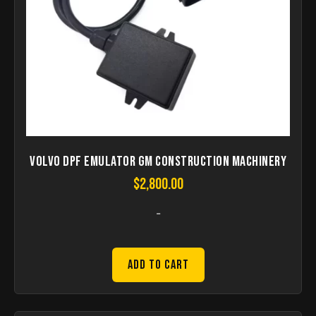
Volvo DPF Emulator GM Construction Machinery
$
2,800.00
-
Add to Cart