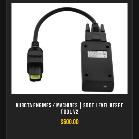
KUBOTA Engines / Machines | Soot Level Reset
Tool V2
$
600.00
-