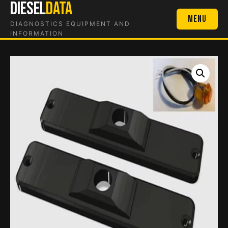
DIESEL
DATA
Skip
to
Menu
DIAGNOSTICS EQUIPMENT AND
content
INFORMATION