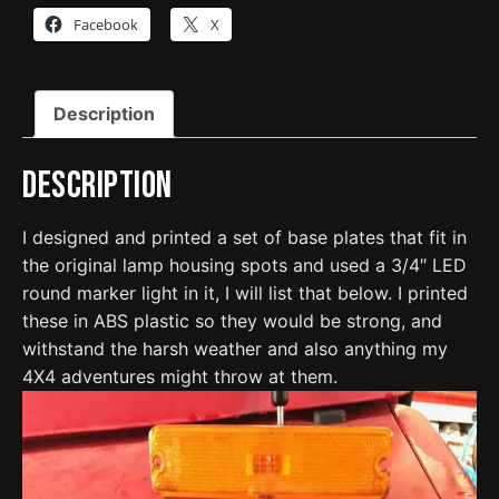
Lights
Facebook
X
-
4063187
quantity
Description
Description
I designed and printed a set of base plates that fit in
the original lamp housing spots and used a 3/4″ LED
round marker light in it, I will list that below. I printed
these in ABS plastic so they would be strong, and
withstand the harsh weather and also anything my
4X4 adventures might throw at them.