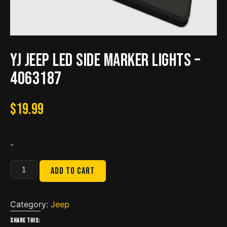
YJ Jeep LED Side Marker Lights –
4063187
$
19.99
-
YJ
Add to cart
Jeep
LED
Side
Category:
Jeep
Marker
Share this: