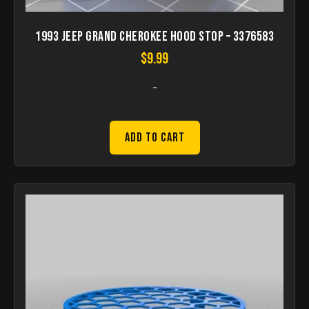
1993 Jeep Grand Cherokee Hood stop – 3376583
$
9.99
-
Add to Cart