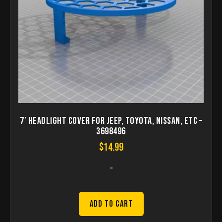
7′ Headlight Cover for Jeep, Toyota, Nissan, etc –
3698496
$
14.99
-
Add to Cart