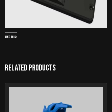
Like this:
Related products