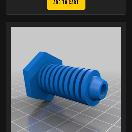
Add to Cart