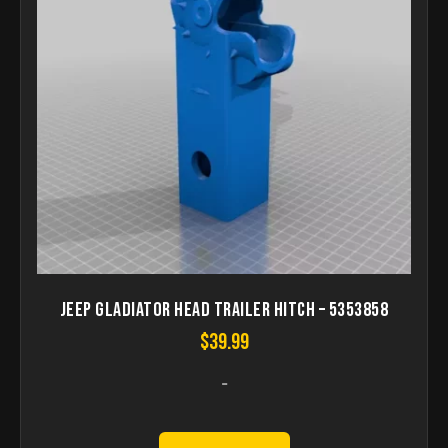
Jeep gladiator head trailer hitch – 5353858
$
39.99
-