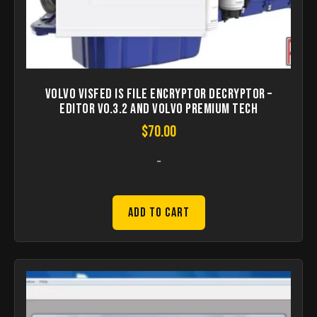
Volvo Visfed IS File Encryptor Decryptor –
Editor v0.3.2 and VOLVO Premium Tech
$
70.00
-
Add to Cart