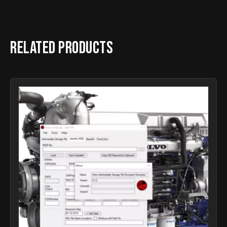
Related products