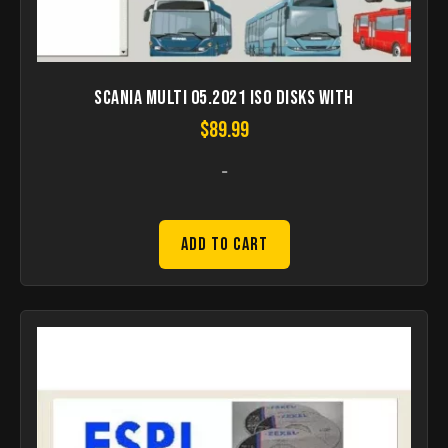
Scania Multi 05.2021 ISO disks with
$
89.99
-
Add to Cart