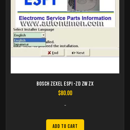
Bosch ZEXEL ESPI -ZD ZW ZX
$
80.00
-
Add to Cart