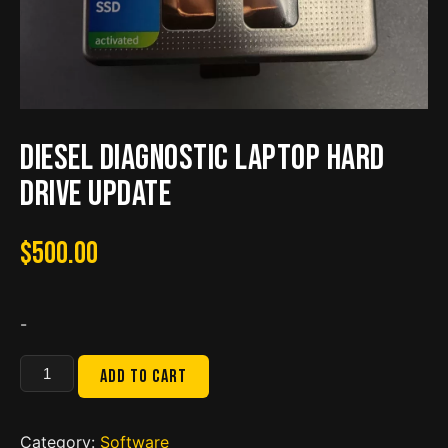
Diesel Diagnostic Laptop Hard
drive update
$
500.00
-
Diesel
Add to cart
Diagnostic
Laptop
Hard
Category:
Software