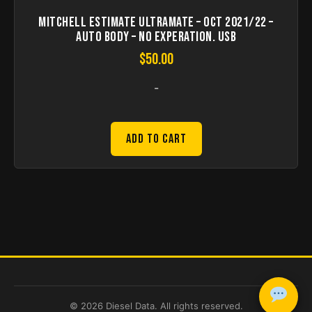
Mitchell Estimate Ultramate – Oct 2021/22 –
Auto Body – no experation. USB
$
50.00
-
Add to Cart
© 2026 Diesel Data. All rights reserved.