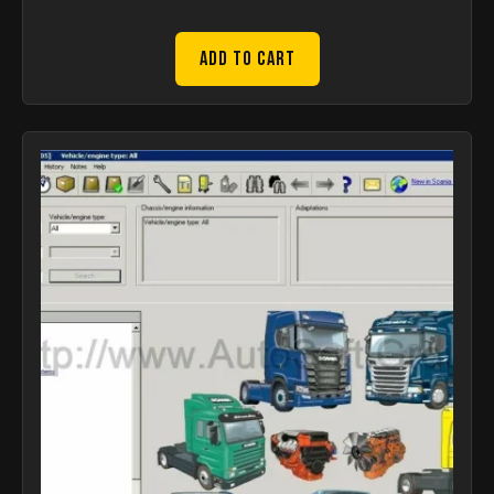
Add to Cart