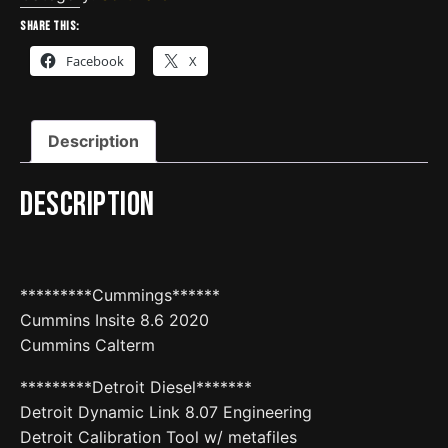
drive
Share this:
update
Facebook
X
quantity
Description
Description
*********Cummings******
Cummins Insite 8.6 2020
Cummins Calterm
*********Detroit Diesel*******
Detroit Dynamic Link 8.07 Engineering
Detroit Calibration Tool w/ metafiles