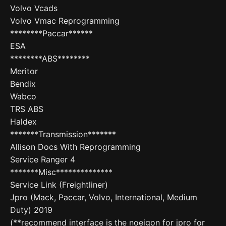
Volvo Vcads
Volvo Vmac Reprogramming
********Paccar******
ESA
********ABS********
Meritor
Bendix
Wabco
TRS ABS
Haldex
*******Transmission*******
Allison Docs With Reprogramming
Service Ranger 4
*******Misc**************
Service Link (Freightliner)
Jpro (Mack, Paccar, Volvo, International, Medium
Duty) 2019
(**recommend interface is the noeigon for jpro for