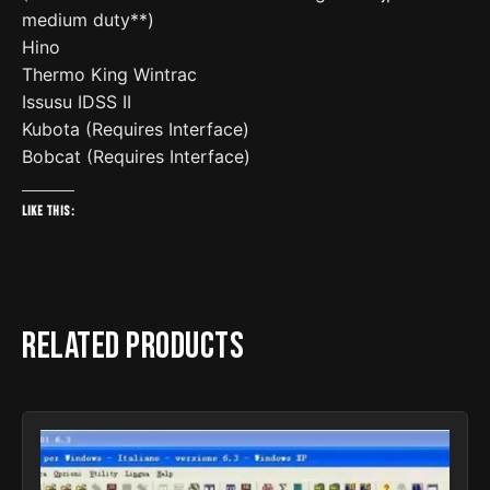
medium duty**)
Hino
Thermo King Wintrac
Issusu IDSS II
Kubota (Requires Interface)
Bobcat (Requires Interface)
Like this:
Related products