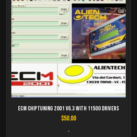
ECM Chiptuning 2001 V6.3 with 11500 Drivers
$
50.00
-