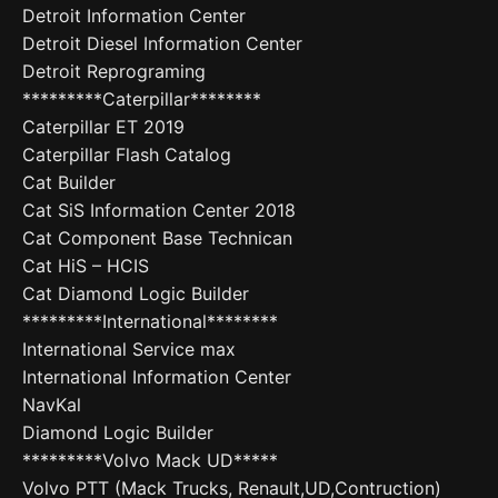
Detroit Information Center
Detroit Diesel Information Center
Detroit Reprograming
*********Caterpillar********
Caterpillar ET 2019
Caterpillar Flash Catalog
Cat Builder
Cat SiS Information Center 2018
Cat Component Base Technican
Cat HiS – HCIS
Cat Diamond Logic Builder
*********International********
International Service max
International Information Center
NavKal
Diamond Logic Builder
*********Volvo Mack UD*****
Volvo PTT (Mack Trucks, Renault,UD,Contruction)