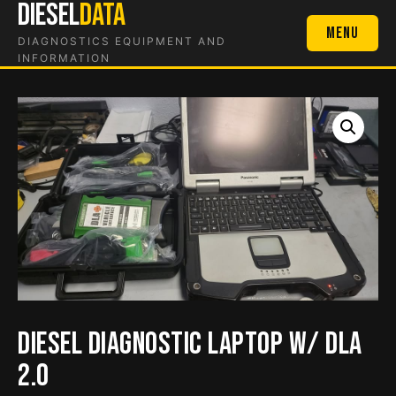
DIESEL
DATA
Skip
to
Menu
DIAGNOSTICS EQUIPMENT AND
content
INFORMATION
Diesel Diagnostic Laptop w/ DLA
2.0