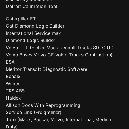
Detroit Calibration Tool
Caterpillar ET
Cat Diamond Logic Builder
International Service max
Diamond Logic Builder
Volvo PTT (Eicher Mack Renault Trucks SDLG UD
Volvo Buses Volvo CE Volvo Trucks Contruction)
ESA
Meritor Transoft Diagnostic Software
Bendix
Wabco
TRS ABS
Haldex
Allison Docs With Reprogramming
Service Link (Freightliner)
Jpro (Mack, Paccar, Volvo, International, Medium
Duty)