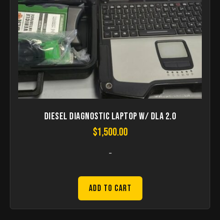
Diesel Diagnostic Laptop w/ DLA 2.0
$
1,500.00
-
Add to Cart