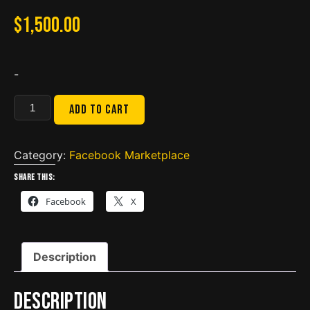
$
1,500.00
-
Diesel
Add to cart
Diagnostic
Laptop
w/
Category:
Facebook Marketplace
DLA
Share this:
2.0
Facebook
X
quantity
Description
Description