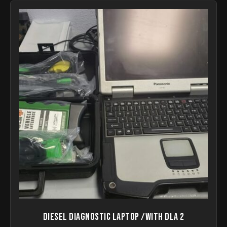
Diesel Diagnostic Laptop /with DLA 2