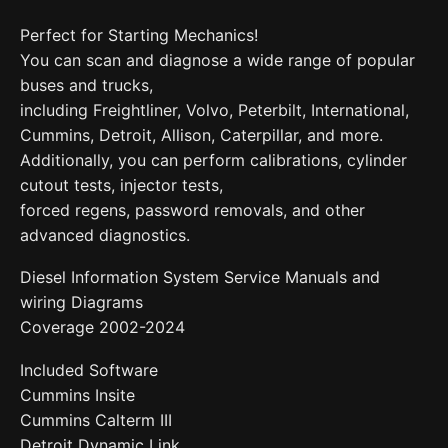
Perfect for Starting Mechanics!
You can scan and diagnose a wide range of popular
buses and trucks,
including Freightliner, Volvo, Peterbilt, International,
Cummins, Detroit, Allison, Caterpillar, and more.
Additionally, you can perform calibrations, cylinder
cutout tests, injector tests,
forced regens, password removals, and other
advanced diagnostics.
Diesel Information System Service Manuals and
wiring Diagrams
Coverage 2002-2024
Included Software
Cummins Insite
Cummins Calterm III
Detroit Dynamic Link