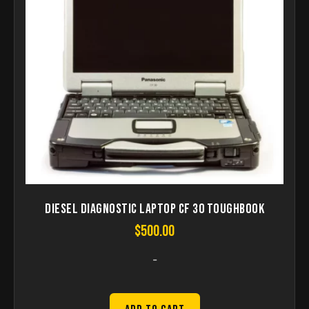
Diesel Diagnostic Laptop CF 30 Toughbook
$
500.00
-