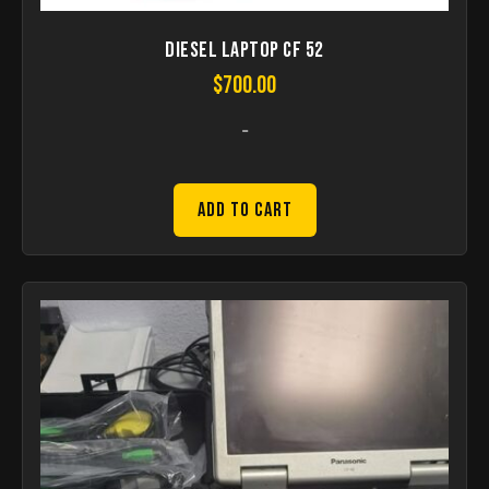
Diesel Laptop CF 52
$
700.00
-
Add to Cart