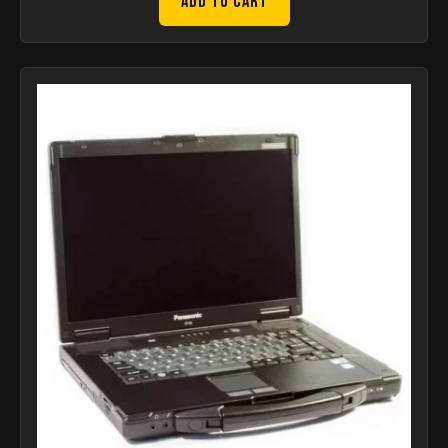
Add to Cart