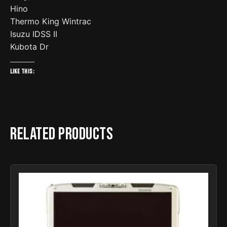
Hino
Thermo King Wintrac
Isuzu IDSS II
Kubota Dr
Like this:
Related products