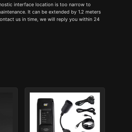
stic interface location is too narrow to
 maintenance. It can be extended by 1.2 meters
ntact us in time, we will reply you within 24