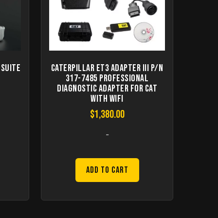
 Suite
Caterpillar ET3 Adapter III P/N
317-7485 Professional
Diagnostic Adapter for CAT
with WIFI
$
1,380.00
-
Add to Cart