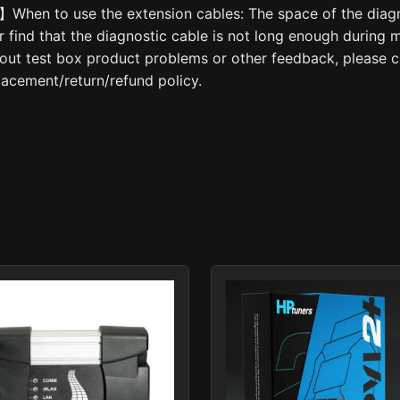
hen to use the extension cables: The space of the diagno
er find that the diagnostic cable is not long enough during
out test box product problems or other feedback, please co
lacement/return/refund policy.