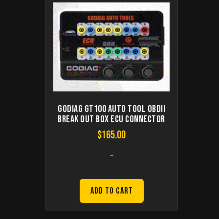
GODIAG GT100 Auto Tool OBDII
Break Out Box ECU Connector
$
165.00
-
Add to Cart