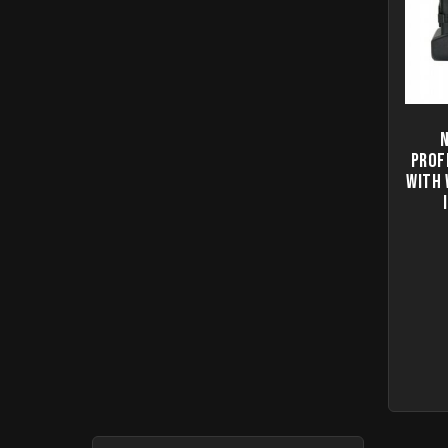
Prof
with 