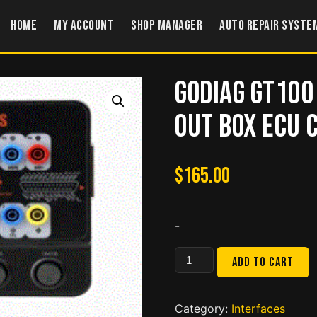
Home
My account
Shop Manager
Auto Repair Syste
GODIAG GT100
Out Box ECU
$
165.00
-
GODIAG
Add to cart
GT100
Auto
Tool
Category:
Interfaces