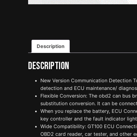
Description
Description
New Version Communication Detection To
detection and ECU maintenance/ diagnos
Flexible Conversion: The obd2 can bus br
substitution conversion. It can be connect
When you replace the battery, ECU Connect
key controller and the fault indicator light
Wide Compatibility: GT100 ECU Connection
OBD2 card reader, car tester, and other e