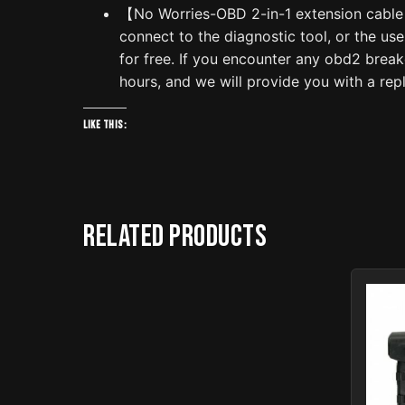
【No Worries-OBD 2-in-1 extension cable】W
connect to the diagnostic tool, or the us
for free. If you encounter any obd2 break
hours, and we will provide you with a rep
Like this:
Related products