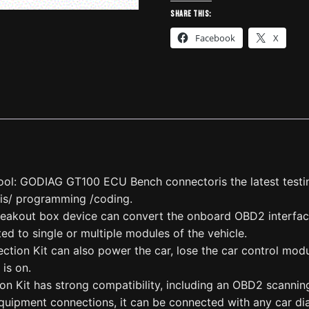
OBDII
Share this:
Break
Facebook
X
Out
Box
ECU
Connector
quantity
ol: GODIAG GT100 ECU Bench connectoris the latest testi
is/ programming /coding.
eakout box device can convert the onboard OBD2 interface 
ed to single or multiple modules of the vehicle.
ion Kit can also power the car, lose the car control modul
 is on.
 Kit has strong compatibility, including an OBD2 scanning
quipment connections, it can be connected with any car dia