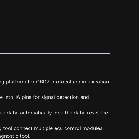
ng platform for OBD2 protocol communication
into 16 pins for signal detection and
e data, automatically lock the data, reset the
 tool,connect multiple ecu control modules,
gnostic tool.