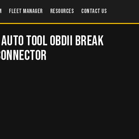
m
Fleet Manager
Resources
Contact US
 Auto Tool OBDII Break
 Connector