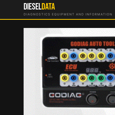
Skip
DIESEL
DATA
to
DIAGNOSTICS EQUIPMENT AND INFORMATION
content