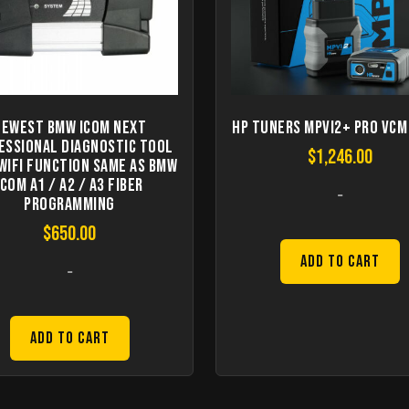
Newest BMW ICOM Next
HP Tuners MPVI2+ Pro VCM
essional Diagnostic Tool
$
1,246.00
WIFI Function Same As BMW
ICOM A1 / A2 / A3 Fiber
-
Programming
$
650.00
Add to Cart
-
Add to Cart