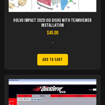
Volvo Impact 2020 ISO disks with teamviewer
installation
$
45.00
-
Add to Cart