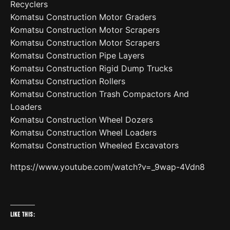
Recyclers
Komatsu Construction Motor Graders
Komatsu Construction Motor Scrapers
Komatsu Construction Motor Scrapers
Komatsu Construction Pipe Layers
Komatsu Construction Rigid Dump Trucks
Komatsu Construction Rollers
Komatsu Construction Trash Compactors And
Loaders
Komatsu Construction Wheel Dozers
Komatsu Construction Wheel Loaders
Komatsu Construction Wheeled Excavators
https://www.youtube.com/watch?v=_9wap-4Vdn8
Like this: