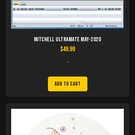
Mitchell UltraMate May-2020
$
49.99
-
Add to Cart