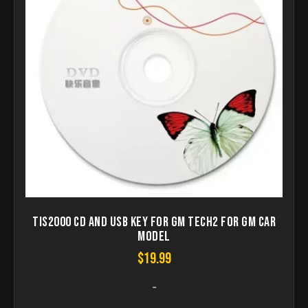
TIS2000 CD and USB Key for GM TECH2 For GM Car
Model
$
19.99
-