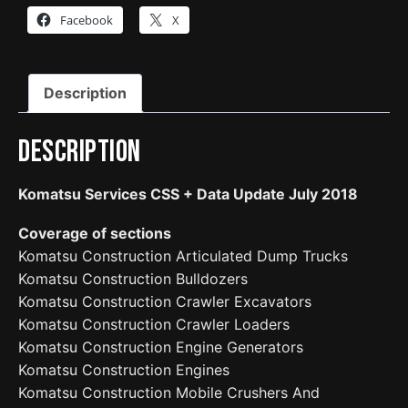
Facebook
X
Description
Description
Komatsu Services CSS + Data Update July 2018
Coverage of sections
Komatsu Construction Articulated Dump Trucks
Komatsu Construction Bulldozers
Komatsu Construction Crawler Excavators
Komatsu Construction Crawler Loaders
Komatsu Construction Engine Generators
Komatsu Construction Engines
Komatsu Construction Mobile Crushers And