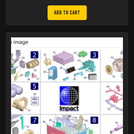
Add to Cart