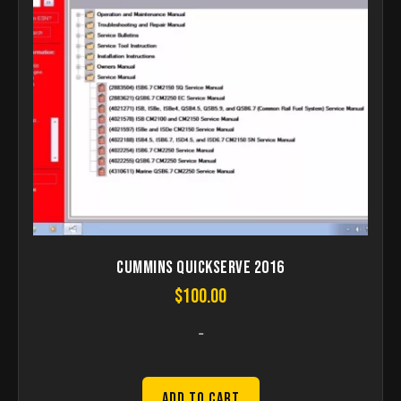
Cummins QuickServe 2016
$
100.00
-
Add to Cart