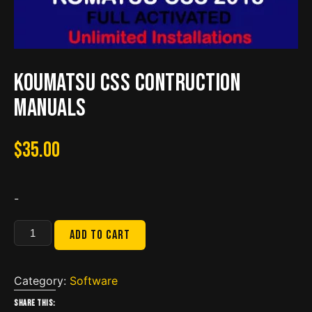
Koumatsu CSS Contruction
Manuals
$
35.00
-
Koumatsu
Add to cart
CSS
Contruction
Manuals
Category:
Software
quantity
Share this: