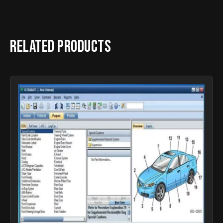
Related products