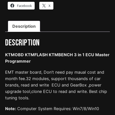
1
Facebook
X
ECU
Master
Programmer
Description
quantity
Description
KTMOBD
KTMFLASH KTMBENCH 3 in 1 ECU Master
Programmer
EMT master board, Don’t need pay maual cost and
month fee.32 modules, support thousands of car
brands, read and write ECU and GearBox ,power
upgrade tool,clone ECU to read and write. Best chip
tuning tools.
Note:
Computer System Requires: Win7/8/Win10