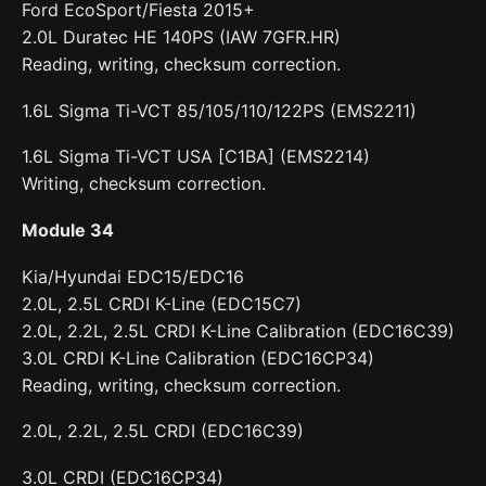
Ford EcoSport/Fiesta 2015+
2.0L Duratec HE 140PS (IAW 7GFR.HR)
Reading, writing, checksum correction.
1.6L Sigma Ti-VCT 85/105/110/122PS (EMS2211)
1.6L Sigma Ti-VCT USA [C1BA] (EMS2214)
Writing, checksum correction.
Module 34
Kia/Hyundai EDC15/EDC16
2.0L, 2.5L CRDI K-Line (EDC15C7)
2.0L, 2.2L, 2.5L CRDI K-Line Calibration (EDC16C39)
3.0L CRDI K-Line Calibration (EDC16CP34)
Reading, writing, checksum correction.
2.0L, 2.2L, 2.5L CRDI (EDC16C39)
3.0L CRDI (EDC16CP34)