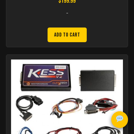
$
199.99
-
Add to Cart