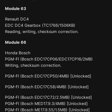
Module 63
Renault DC4
EDC DC4 Gearbox (TC1766/1506KB)
Reading, writing, checksum correction.
Module 66
Honda Bosch
PGM-FI (Bosch EDC17CP06/EDC17CP16/2MB)
Writing, checksum correction.
PGM-FI (Bosch EDC17CP50/4MB) [Unlocked]
PGM-FI (Bosch EDC17C58/4MB) [Unlocked]
PGM-FI (Bosch EDC17C72/2.5MB) [Unlocked]
PGM-FI (Bosch MED17.9.3/4MB) [Unlocked]
PGM-FI (Bosch ME17.9.55/1.5MB) [Unlocked]