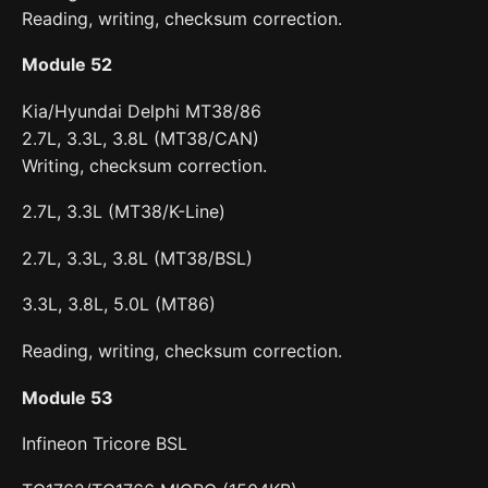
Reading, writing, checksum correction.
Module 52
Kia/Hyundai Delphi MT38/86
2.7L, 3.3L, 3.8L (MT38/CAN)
Writing, checksum correction.
2.7L, 3.3L (MT38/K-Line)
2.7L, 3.3L, 3.8L (MT38/BSL)
3.3L, 3.8L, 5.0L (MT86)
Reading, writing, checksum correction.
Module 53
Infineon Tricore BSL