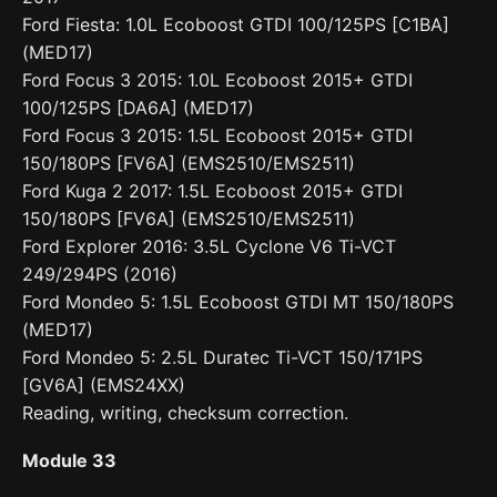
Ford Fiesta: 1.0L Ecoboost GTDI 100/125PS [C1BA]
(MED17)
Ford Focus 3 2015: 1.0L Ecoboost 2015+ GTDI
100/125PS [DA6A] (MED17)
Ford Focus 3 2015: 1.5L Ecoboost 2015+ GTDI
150/180PS [FV6A] (EMS2510/EMS2511)
Ford Kuga 2 2017: 1.5L Ecoboost 2015+ GTDI
150/180PS [FV6A] (EMS2510/EMS2511)
Ford Explorer 2016: 3.5L Cyclone V6 Ti-VCT
249/294PS (2016)
Ford Mondeo 5: 1.5L Ecoboost GTDI MT 150/180PS
(MED17)
Ford Mondeo 5: 2.5L Duratec Ti-VCT 150/171PS
[GV6A] (EMS24XX)
Reading, writing, checksum correction.
Module 33