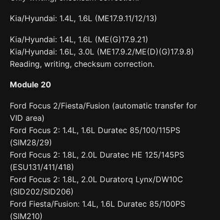
Kia/Hyundai: 1.4L, 1.6L (ME17.9.11/12/13)
Kia/Hyundai: 1.4L, 1.6L (ME(G)17.9.21)
Kia/Hyundai: 1.6L, 3.0L (ME17.9.2/ME(D)(G)17.9.8)
Reading, writing, checksum correction.
Module 20
Ford Focus 2/Fiesta/Fusion (automatic transfer for
VID area)
Ford Focus 2: 1.4L, 1.6L Duratec 85/100/115PS
(SIM28/29)
Ford Focus 2: 1.8L, 2.0L Duratec HE 125/145PS
(ESU131/411/418)
Ford Focus 2: 1.8L, 2.0L Duratorq Lynx/DW10C
(SID202/SID206)
Ford Fiesta/Fusion: 1.4L, 1.6L Duratec 85/100PS
(SIM210)