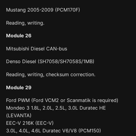
Mustang 2005-2009 (PCM170F)
Reading, writing.
Module 26
Mitsubishi Diesel CAN-bus
Denso Diesel (SH7058/SH7058S/1MB)
Reading, writing, checksum correction.
Module 29
Ford PWM (Ford VCM2 or Scanmatik is required)
Mondeo 3 1.8L, 2.0L, 2.5L, 3.0L Duratec HE
(LEVANTA)
EEC-V 216K (EEC-V)
3.0L, 4.0L, 4.6L Duratec V6/V8 (PCM150)