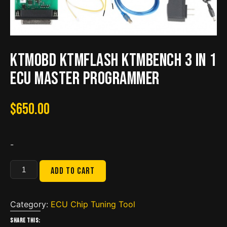
KTMOBD KTMFLASH KTMBENCH 3 in 1
ECU Master Programmer
$
650.00
-
KTMOBD
Add to cart
KTMFLASH
KTMBENCH
3
Category:
ECU Chip Tuning Tool
in
Share this: