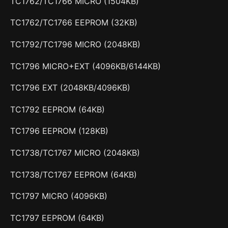
TC1762/TC1766 MICRO (1504KB)
TC1762/TC1766 EEPROM (32KB)
TC1792/TC1796 MICRO (2048KB)
TC1796 MICRO+EXT (4096KB/6144KB)
TC1796 EXT (2048KB/4096KB)
TC1792 EEPROM (64KB)
TC1796 EEPROM (128KB)
TC1738/TC1767 MICRO (2048KB)
TC1738/TC1767 EEPROM (64KB)
TC1797 MICRO (4096KB)
TC1797 EEPROM (64KB)