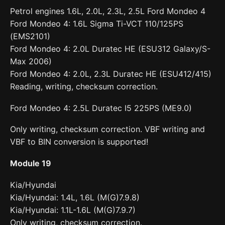
Petrol engines 1.6L, 2.0L, 2.3L, 2.5L Ford Mondeo 4
Ford Mondeo 4: 1.6L Sigma Ti-VCT 110/125PS
(EMS2101)
Ford Mondeo 4: 2.0L Duratec HE (ESU312 Galaxy/S-
Max 2006)
Ford Mondeo 4: 2.0L, 2.3L Duratec HE (ESU412/415)
Reading, writing, checksum correction.
Ford Mondeo 4: 2.5L Duratec I5 225PS (ME9.0)
Only writing, checksum correction. VBF writing and
VBF to BIN conversion is supported!
Module 19
Kia/Hyundai
Kia/Hyundai: 1.4L, 1.6L (M(G)7.9.8)
Kia/Hyundai: 1.1L-1.6L (M(G)7.9.7)
Only writing, checksum correction.