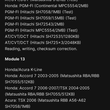
Honda: PGM-FI (Continental MPC5554/2MB)
PGM-FI (Hitachi SH7058/1MB) (Test)
PGM-FI (Hitachi SH7059/1.5MB) (Test)
PGM-FI (Hitachi SH72543/2MB)
PGM-FI (Hitachi MPC5554/2MB) (Test)
AT/CVT/DCT (Hitachi SH72531/1280KB)
AT/CVT/DCT (Hitachi SH725x3/2048KB)
Reading, writing, checksum correction.
Module 13
Honda/Acura K-Line
Honda: Accord 7 2003-2005 (Matsushita RBA/RBB
SH7055/512KB)
Honda: Accord 7 2006-2007/TSX 2004-2005
(Matsushita RBA/RBB SH7055/512KB)
Acura: TSX 2006 (Matsushita RBB A56-A62
SH7058/1MB)