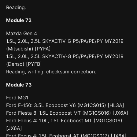
Reading.
Module 72
Mazda Gen 4
1.5L, 2.0L, 2.5L SKYACTIV-G P5/PA/PE/PY MY2019
(Mitsubishi) [PYFA]
1.5L, 2.0L, 2.5L SKYACTIV-G P5/PA/PE/PY MY2019
(Denso) [PYFB]
Reading, writing, checksum correction.
Module 73
Ford MG1
Ford F-150: 3.5L Ecoboost V6 (MG1CS015) [HL3A]
Ford Fiesta 8: 1.5L Ecoboost MT (MG1CS016) [JX6A]
Ford Focus 4: 1.0L, 1.5L Ecoboost MT (MG1CS016)
[JX6A]
Ford Focus 4: 1.5L Ecoboost AT (MG1CS017) [JX6A]