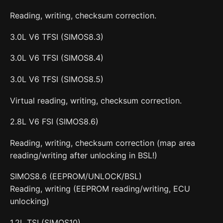
Reading, writing, checksum correction.
3.0L V6 TFSI (SIMOS8.3)
3.0L V6 TFSI (SIMOS8.4)
3.0L V6 TFSI (SIMOS8.5)
Virtual reading, writing, checksum correction.
2.8L V6 FSI (SIMOS8.6)
Reading, writing, checksum correction (map area
reading/writing after unlocking in BSL!)
SIMOS8.6 (EEPROM/UNLOCK/BSL)
Reading, writing (EEPROM reading/writing, ECU
unlocking)
1.2L TSI (SIMOS10)