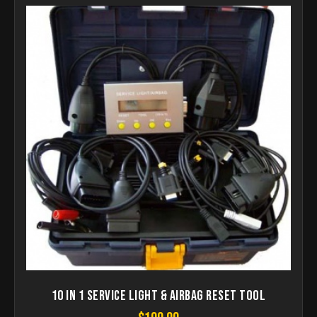
10 in 1 Service Light & Airbag Reset Tool