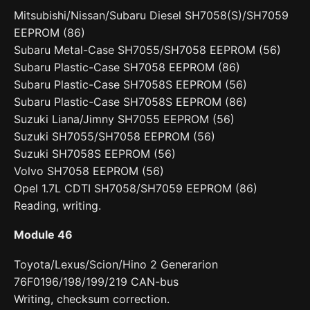
Mitsubishi/Nissan/Subaru Diesel SH7058(S)/SH7059
EEPROM (86)
Subaru Metal-Case SH7055/SH7058 EEPROM (56)
Subaru Plastic-Case SH7058 EEPROM (86)
Subaru Plastic-Case SH7058S EEPROM (56)
Subaru Plastic-Case SH7058S EEPROM (86)
Suzuki Liana/Jimny SH7055 EEPROM (56)
Suzuki SH7055/SH7058 EEPROM (56)
Suzuki SH7058S EEPROM (56)
Volvo SH7058 EEPROM (56)
Opel 1.7L CDTI SH7058/SH7059 EEPROM (86)
Reading, writing.
Module 46
Toyota/Lexus/Scion/Hino 2 Generarion
76F0196/198/199/219 CAN-bus
Writing, checksum correction.