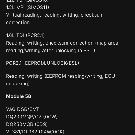
1.2L MPI (SIMOS11)
Virtual reading, reading, writing, checksum
correction.
1.6L TDI (PCR2.1)
Reading, writing, checksum correction (map area
reading/writing after unlocking in BSL!)
PCR2.1 (EEPROM/UNLOCK/BSL)
Reading, writing (EEPROM reading/writing, ECU
unlocking).
Module 58
VAG DSG/CVT
DQ200MQB/G2 (0CW)
DQ250MQB (0D9)
VL381/DL382 (0AW/0CK)