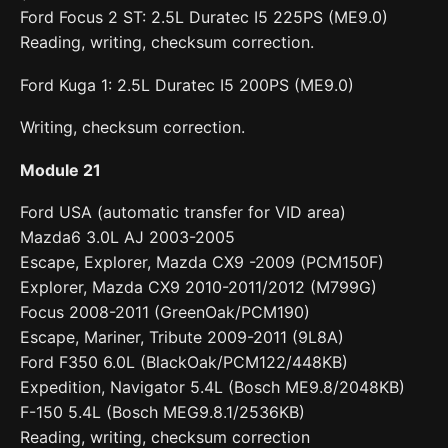
Ford Focus 2 ST: 2.5L Duratec I5 225PS (ME9.0)
Reading, writing, checksum correction.
Ford Kuga 1: 2.5L Duratec I5 200PS (ME9.0)
Writing, checksum correction.
Module 21
Ford USA (automatic transfer for VID area)
Mazda6 3.0L AJ 2003-2005
Escape, Explorer, Mazda CX9 -2009 (PCM150F)
Explorer, Mazda CX9 2010-2011/2012 (M799G)
Focus 2008-2011 (GreenOak/PCM190)
Escape, Mariner, Tribute 2009-2011 (9L8A)
Ford F350 6.0L (BlackOak/PCM122/448KB)
Expedition, Navigator 5.4L (Bosch ME9.8/2048KB)
F-150 5.4L (Bosch MEG9.8.1/2536KB)
Reading, writing, checksum correction