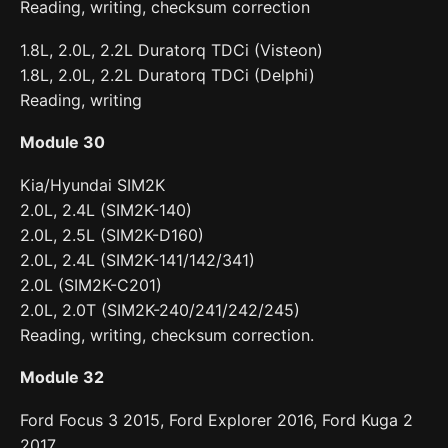
Reading, writing, checksum correction
1.8L, 2.0L, 2.2L Duratorq TDCi (Visteon)
1.8L, 2.0L, 2.2L Duratorq TDCi (Delphi)
Reading, writing
Module 30
Kia/Hyundai SIM2K
2.0L, 2.4L (SIM2K-140)
2.0L, 2.5L (SIM2K-D160)
2.0L, 2.4L (SIM2K-141/142/341)
2.0L (SIM2K-C201)
2.0L, 2.0T (SIM2K-240/241/242/245)
Reading, writing, checksum correction.
Module 32
Ford Focus 3 2015, Ford Explorer 2016, Ford Kuga 2
2017