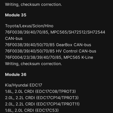
Writing, checksum correction.
Module 35
Toyota/Lexus/Scion/Hino
76F0038/39/40/70/85, MPC565/SH72512/SH72544
CAN-bus
76F0038/39/40/50/70/85 GearBox CAN-bus
76F0038/39/40/50/70/85 HV Control CAN-bus
76F0004/23/38/39/40/70/85, MPC565 K-Line
Writing, checksum correction.
Module 36
Kia/Hyundai EDC17
1.6L, 2.0L CRDI (EDC17C08/TPROT3)
2.0L, 2.2L CRDI (EDC17CP14/TPROT3)
2.0L, 2.2L CRDI (EDC17CP14/TPROT11)
1.6L, 2.0L CRDI (EDC17C53)