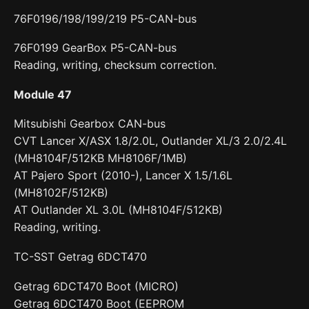
76F0196/198/199/219 P5-CAN-bus
76F0199 GearBox P5-CAN-bus
Reading, writing, checksum correction.
Module 47
Mitsubishi Gearbox CAN-bus
CVT Lancer X/ASX 1.8/2.0L, Outlander XL/3 2.0/2.4L
(MH8104F/512KB MH8106F/1MB)
AT Pajero Sport (2010-), Lancer X 1.5/1.6L
(MH8102F/512KB)
AT Outlander XL 3.0L (MH8104F/512KB)
Reading, writing.
TC-SST Getrag 6DCT470
Getrag 6DCT470 Boot (MICRO)
Getrag 6DCT470 Boot (EEPROM