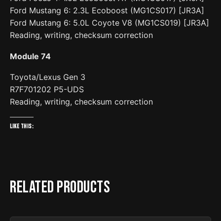
Ford Mustang 6: 2.3L Ecoboost (MG1CS017) [JR3A]
Ford Mustang 6: 5.0L Coyote V8 (MG1CS019) [JR3A]
Reading, writing, checksum correction
Module 74
Toyota/Lexus Gen 3
R7F701202 P5-UDS
Reading, writing, checksum correction
Like this:
Related products