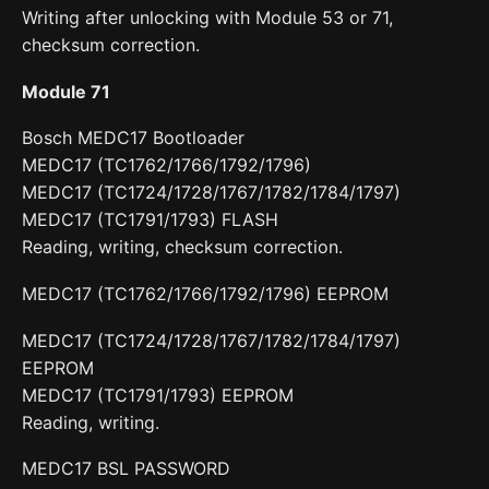
Writing after unlocking with Module 53 or 71,
checksum correction.
Module 71
Bosch MEDC17 Bootloader
MEDC17 (TC1762/1766/1792/1796)
MEDC17 (TC1724/1728/1767/1782/1784/1797)
MEDC17 (TC1791/1793) FLASH
Reading, writing, checksum correction.
MEDC17 (TC1762/1766/1792/1796) EEPROM
MEDC17 (TC1724/1728/1767/1782/1784/1797)
EEPROM
MEDC17 (TC1791/1793) EEPROM
Reading, writing.
MEDC17 BSL PASSWORD