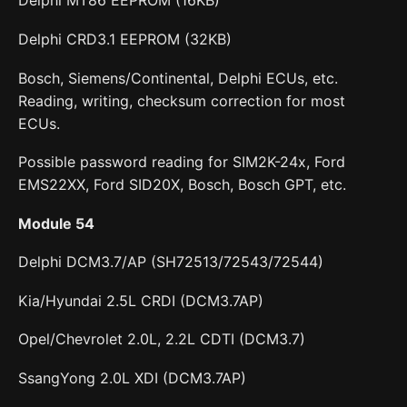
Delphi MT86 EEPROM (16KB)
Delphi CRD3.1 EEPROM (32KB)
Bosch, Siemens/Continental, Delphi ECUs, etc.
Reading, writing, checksum correction for most
ECUs.
Possible password reading for SIM2K-24x, Ford
EMS22XX, Ford SID20X, Bosch, Bosch GPT, etc.
Module 54
Delphi DCM3.7/AP (SH72513/72543/72544)
Kia/Hyundai 2.5L CRDI (DCM3.7AP)
Opel/Chevrolet 2.0L, 2.2L CDTI (DCM3.7)
SsangYong 2.0L XDI (DCM3.7AP)