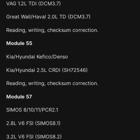
VAG 1.2L TDI (DCM3.7)
Great Wall/Haval 2.0L TD (DCM3.7)
Reading, writing, checksum correction.
Module 55
Kia/Hyundai Kefico/Denso
Kia/Hyundai 2.5L CRDI (SH72546)
Reading, writing, checksum correction.
Module 57
SIMOS 8/10/11/PCR2.1
2.8L V6 FSI (SIMOS8.1)
3.2L V6 FSI (SIMOS8.2)