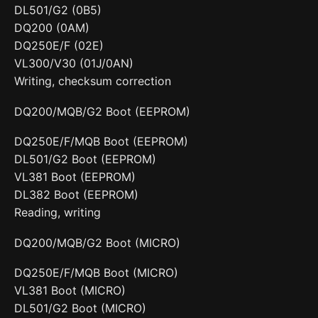
DL501/G2 (0B5)
DQ200 (0AM)
DQ250E/F (02E)
VL300/V30 (01J/0AN)
Writing, checksum correction
DQ200/MQB/G2 Boot (EEPROM)
DQ250E/F/MQB Boot (EEPROM)
DL501/G2 Boot (EEPROM)
VL381 Boot (EEPROM)
DL382 Boot (EEPROM)
Reading, writing
DQ200/MQB/G2 Boot (MICRO)
DQ250E/F/MQB Boot (MICRO)
VL381 Boot (MICRO)
DL501/G2 Boot (MICRO)