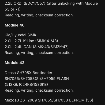
2.2L CRDI (EDC17C57) (after unlocking with Module
53 or 71)
Reading, writing, checksum correction.
Module 40
Kia/Hyundai SIMK
2.0L, 2.7L K-Line (SIMK-41/43)
2.0L, 2.4L CAN (SIMK-43/SIM2K-47)
Reading, writing, checksum correction.
Module 42
Denso SH705X Bootloader
SH7055/SH7058(S)/SH7059 FLASH
(512KB/1024KB/1536KB)
Reading, writing, checksum correction.
Mazda3 Z6 -2009 SH7055/SH7058 EEPROM (56)