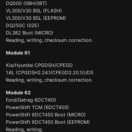
DQ500 (0BH/0BT)
VL300/V30 BSL (FLASH)
VL300/V30 BSL (EEPROM)
DQ250C (02E)
DL382 Boot (MICRO)
Reading, writing, checksum correction.
Module 61
Kia/Hyundai CPGDSH/CPEGD
1.6L (CPGDSH2.24.1/CPEGD2.20.1/UDS
Reading, writing, checksum correction.
Module 62
Ford/Getrag 6DCT450
PowerShift TCM (6DCT450)
PowerShift 6DCT450 Boot (MICRO)
PowerShift 6DCT450 Boot (EEPROM)
Reading, writing.