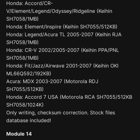
Honda: Accord/CR-
V/Element/Legend/Odyssey/Ridgeline (Keihin
SH7058/1MB)
Honda: Element/Inspire (Keihin SH7055/512KB)
Honda: Legend/Acura TL 2005-2007 (Keihin RJA
SH7058/1MB)
Honda: CR-V 2002/2005-2007 (Keihin PPA/PNL
SH7058/1MB)
Honda: Fit/Jazz/Airwave 2001-2007 (Keihin OKI
ML66Q592/192KB)
Acura: MDX 2003-2007 (Motorola RDJ
SH7055/512KB)
Honda: Accord 7 USA (Motorola RCA SH7055/512KB
SH7058/1024K)
Only writing, checksum correction. Stock files
database included!
Module 14