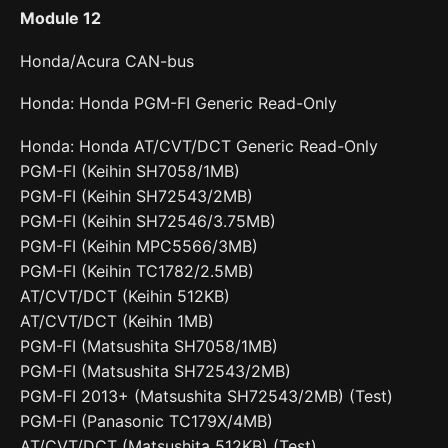
Module 12
Honda/Acura CAN-bus
Honda: Honda PGM-FI Generic Read-Only
Honda: Honda AT/CVT/DCT Generic Read-Only
PGM-FI (Keihin SH7058/1MB)
PGM-FI (Keihin SH72543/2MB)
PGM-FI (Keihin SH72546/3.75MB)
PGM-FI (Keihin MPC5566/3MB)
PGM-FI (Keihin TC1782/2.5MB)
AT/CVT/DCT (Keihin 512KB)
AT/CVT/DCT (Keihin 1MB)
PGM-FI (Matsushita SH7058/1MB)
PGM-FI (Matsushita SH72543/2MB)
PGM-FI 2013+ (Matsushita SH72543/2MB) (Test)
PGM-FI (Panasonic TC179X/4MB)
AT/CVT/DCT (Matsushita 512KB) (Test)