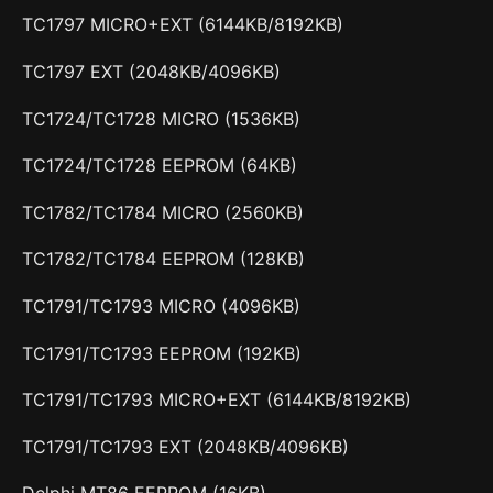
TC1797 MICRO+EXT (6144KB/8192KB)
TC1797 EXT (2048KB/4096KB)
TC1724/TC1728 MICRO (1536KB)
TC1724/TC1728 EEPROM (64KB)
TC1782/TC1784 MICRO (2560KB)
TC1782/TC1784 EEPROM (128KB)
TC1791/TC1793 MICRO (4096KB)
TC1791/TC1793 EEPROM (192KB)
TC1791/TC1793 MICRO+EXT (6144KB/8192KB)
TC1791/TC1793 EXT (2048KB/4096KB)