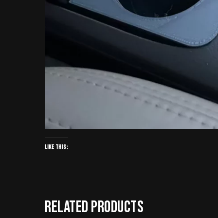
Like this:
Related products