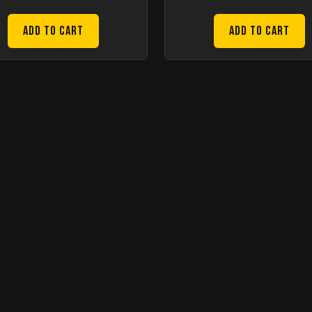
Add to Cart
Add to Cart