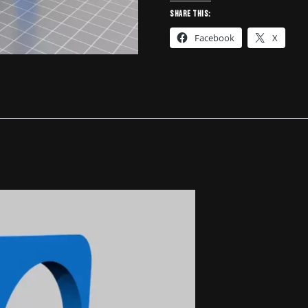
Holder
Share this:
Insert
Facebook
X
-
4783129
quantity