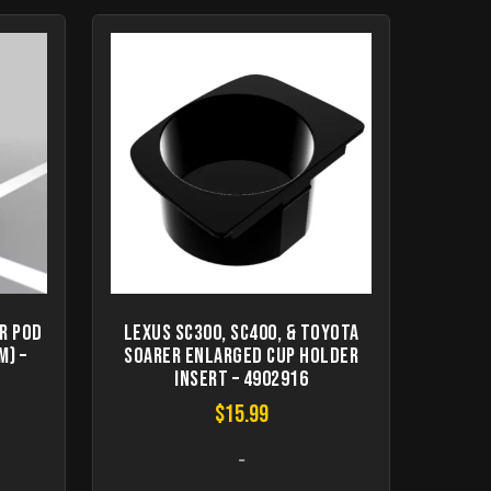
r pod
Lexus SC300, SC400, & Toyota
m) –
Soarer Enlarged Cup Holder
Insert – 4902916
$
15.99
-