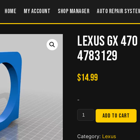
Home
My account
Shop Manager
Auto Repair Syste
Lexus GX 470
4783129
$
14.99
-
Lexus
Add to cart
GX
470
Cup
Category:
Lexus