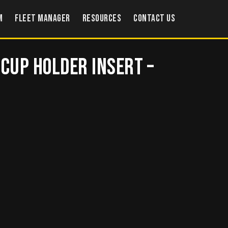
m
Fleet Manager
Resources
Contact US
 Cup Holder Insert –