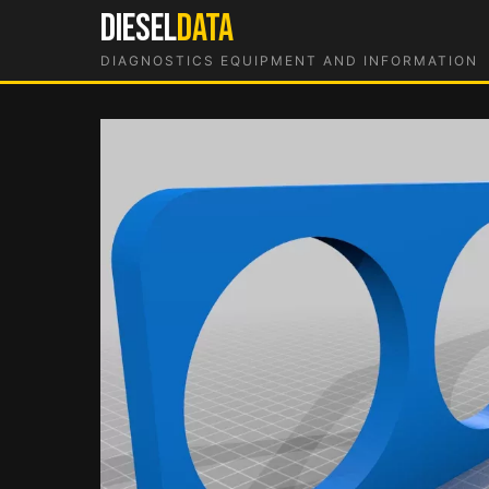
Skip
DIESEL
DATA
to
DIAGNOSTICS EQUIPMENT AND INFORMATION
content