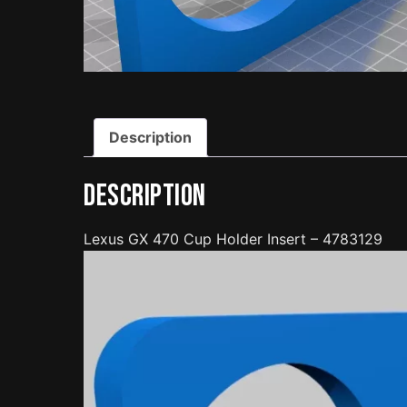
Description
Description
Lexus GX 470 Cup Holder Insert – 4783129