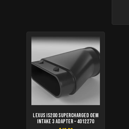
Lexus IS200 Supercharged OEM
Intake 3 Adapter – 4012270