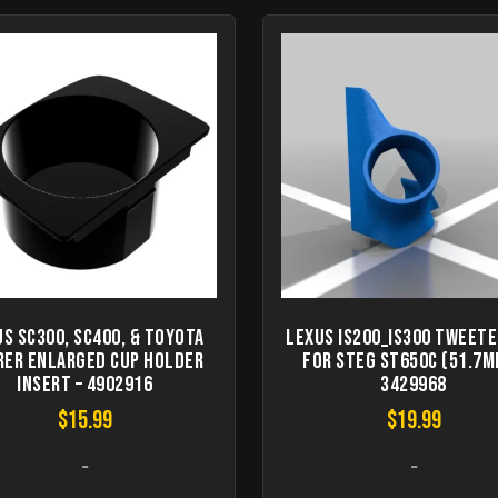
s SC300, SC400, & Toyota
Lexus IS200_IS300 Tweete
rer Enlarged Cup Holder
for STEG ST650C (51.7m
Insert – 4902916
3429968
$
15.99
$
19.99
-
-