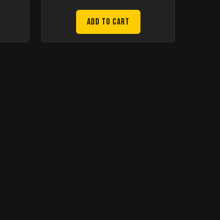
Add to Cart