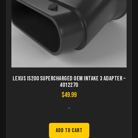
Lexus IS200 Supercharged OEM Intake 3 Adapter –
4012270
$
49.99
-
Add to Cart