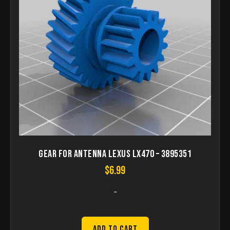
Gear for antenna Lexus LX470 – 3895351
$
6.99
-
Add to Cart