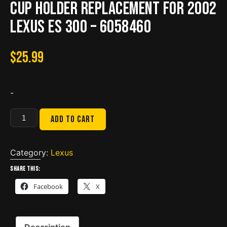
Cup Holder Replacement for 2002
Lexus ES 300 – 6058460
$
25.99
-
Cup
Add to cart
Holder
Replacement
for
Category:
Lexus
2002
Share this:
Lexus
Facebook
X
ES
300
-
Description