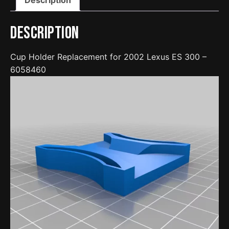
6058460
quantity
Description
Cup Holder Replacement for 2002 Lexus ES 300 –
6058460