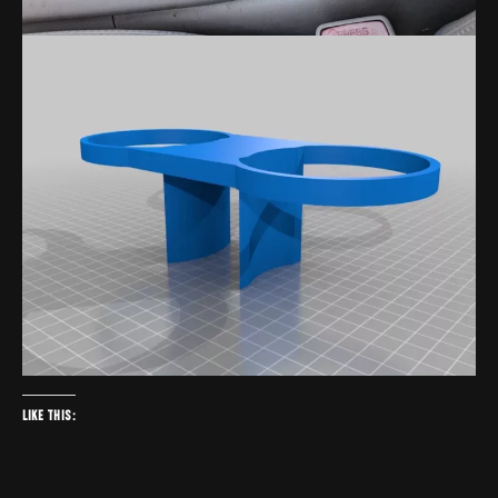
Like this: