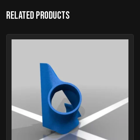
Related products