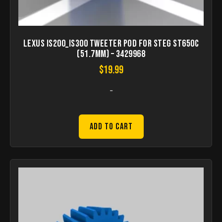
Lexus IS200_IS300 Tweeter pod for STEG ST650C
(51.7mm) – 3429968
$
19.99
-
Add to Cart