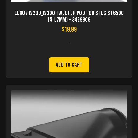
Lexus IS200_IS300 Tweeter pod for STEG ST650C
(51.7mm) – 3429968
$
19.99
-
Add to Cart